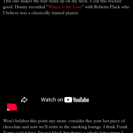
This one makes the hair stand up on my neck. I call this wicked
good. Donny recorded "
Where is the Love
" with Roberta Flack who
I believe was a classically trained pianist.
Won't belabor this point any more. consider this your last piece of
chocolate and now we'll retire to the smoking lounge. I think Frank
Zappa said it best. I'm not black but there's a whole lottsa times I