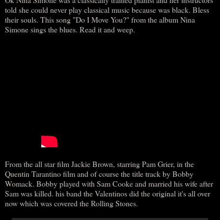
told she could never play classical music because was black. Bless
their souls. This song "Do I Move You?" from the album Nina
Simone sings the blues. Read it and weep.
From the all star film Jackie Brown, starring Pam Grier, in the
Quentin Tarantino film and of course the title track by Bobby
Womack. Bobby played with Sam Cooke and married his wife after
Sam was killed. his band the Valentinos did the original it's all over
now which was covered the Rolling Stones.