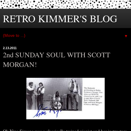
RETRO KIMMER'S BLOG
▼
2.13.2011
2nd SUNDAY SOUL WITH SCOTT
MORGAN!
Ok Nina Simone was a classically trained pianist and her instructors