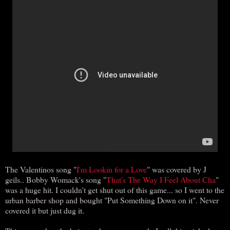
The Valentinos song "
I'm Lookin for a Love
" was covered by J
geils.. Bobby Womack's song "
That's The Way I Feel About Cha
"
was a huge hit. I couldn't get shut out of this game... so I went to the
urban barber shop and bought "Put Something Down on it". Never
covered it but just dug it.