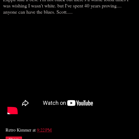
was wishing I wasn't white. but I've spent 40 years proving....
anyone can have the blues. Scott.....
Retro Kimmer
at
9:22 PM