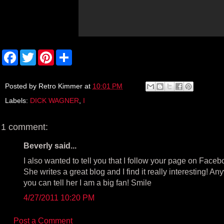
F
T
P
S
a
w
i
h
c
i
n
a
e
t
t
r
b
t
e
e
Posted by
Retro Kimmer
at
10:01 PM
o
e
r
Labels:
DICK WAGNER
,
I
o
r
e
k
s
t
1 comment:
Beverly said...
I also wanted to tell you that I follow your page on Faceb
She writes a great blog and I find it really interesting! A
you can tell her I am a big fan! Smile
4/27/2011 10:20 PM
Post a Comment