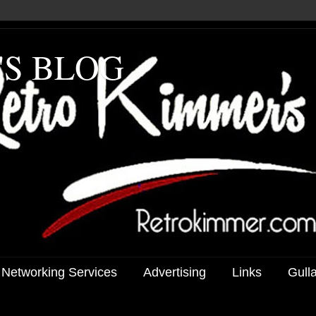
'S BLOG
 Networking Services
Advertising
Links
Gull