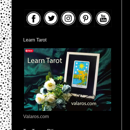
Learn Tarot
Valaros.com