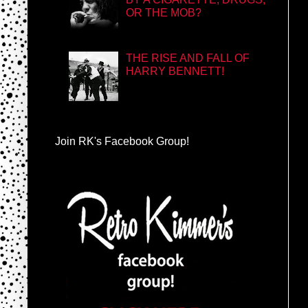
OR THE MOB?
THE RISE AND FALL OF
HARRY BENNETT!
Join RK's Facebook Group!