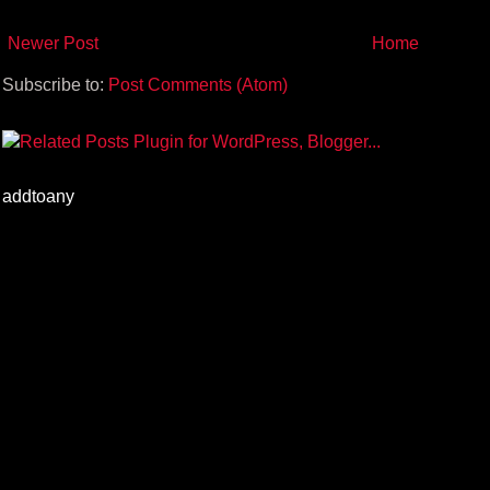
Newer Post
Home
Subscribe to:
Post Comments (Atom)
addtoany