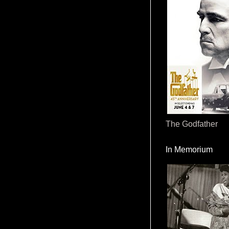
The Godfather
In Memorium