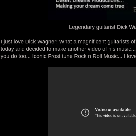
Legendary guitarist Dick W
I just love Dick Wagner! What a magnificent guitarists of
today and decided to make another video of his music...
you do too... Iconic Frost tune Rock n Roll Music... I love