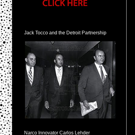
Jack Tocco and the Detroit Partnership
Narco Innovator Carlos Lehder