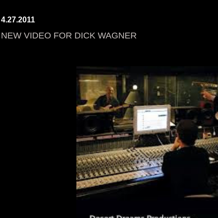
4.27.2011
NEW VIDEO FOR DICK WAGNER