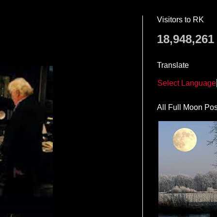
Visitors to RK
18,948,261
Translate
Select Language
All Full Moon Pos