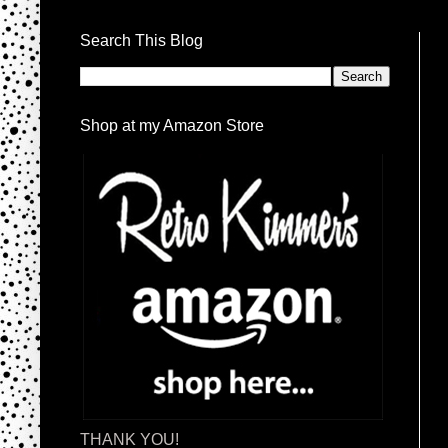
Search This Blog
Shop at my Amazon Store
THANK YOU!