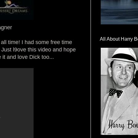
agner
All About Harry B
 all time! I had some free time
 Just l9ove this video and hope
 it and love Dick too...