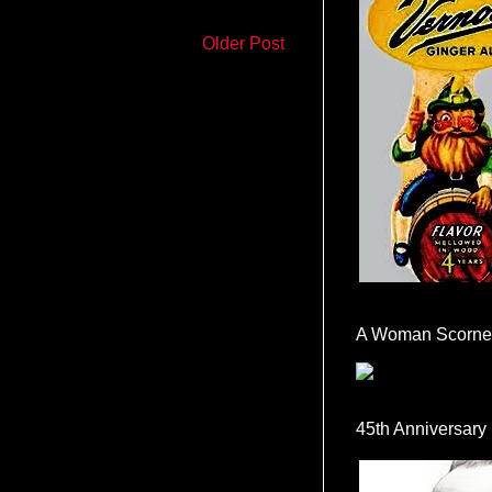
Older Post
A Woman Scorne
45th Anniversary