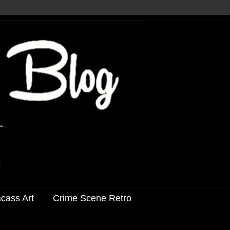
acass Art
Crime Scene Retro