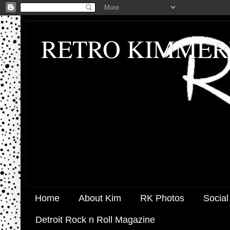
RETRO KIMMER
Home
About Kim
RK Photos
Social
Detroit Rock n Roll Magazine