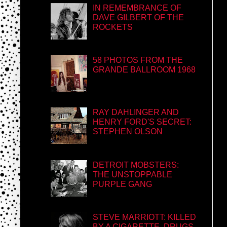
IN REMEMBRANCE OF
DAVE GILBERT OF THE
ROCKETS
58 PHOTOS FROM THE
GRANDE BALLROOM 1968
RAY DAHLINGER AND
HENRY FORD'S SECRET:
STEPHEN OLSON
DETROIT MOBSTERS:
THE UNSTOPPABLE
PURPLE GANG
STEVE MARRIOTT: KILLED
BY A CIGARETTE, DRUGS,