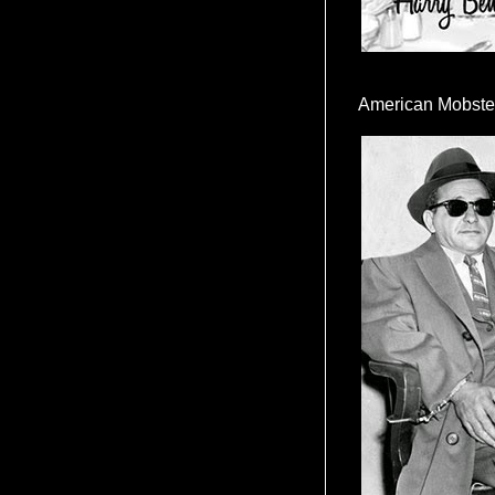
American Mobste