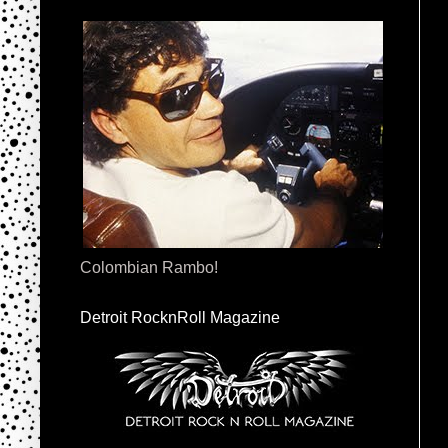
Colombian Rambo!
Detroit RocknRoll Magazine