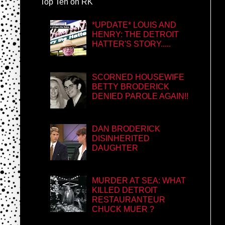
Top Ten on RK
*UPDATE* LOUIS AND
HENRY: THE DETROIT
HATTER'S STORY.....
SCORNED HOUSEWIFE
BETTY BRODERICK
DENIED PAROLE AGAIN!!
DAN BRODERICK
DISINHERITED
DAUGHTER
MURDER AT SEA: WHAT
KILLED DETROIT
RESTAURANTEUR
CHUCK MUER ?