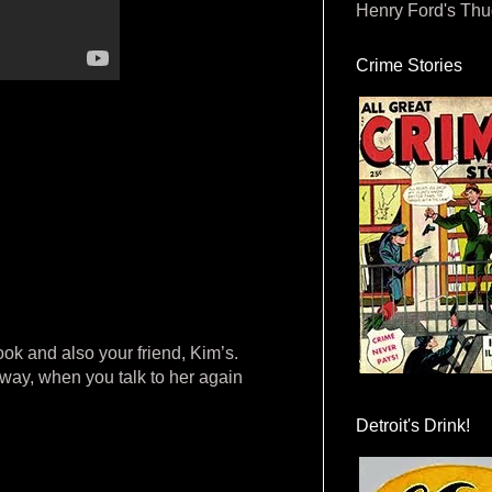
Henry Ford's Th
Crime Stories
ook and also your friend, Kim’s.
nyway, when you talk to her again
Detroit's Drink!