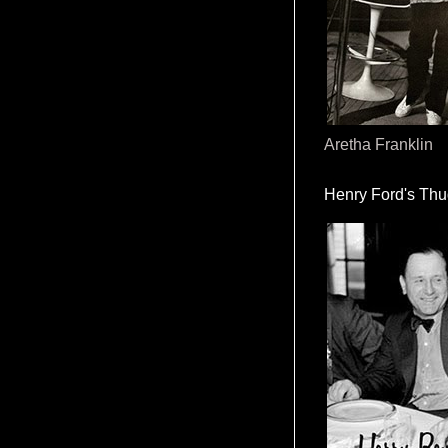
Aretha Franklin
Henry Ford's Th