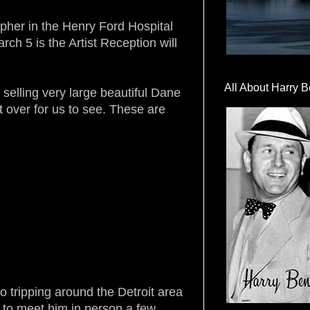
pher in the Henry Ford Hospital
ch 5 is the Artist Reception will
All About Harry B
selling very large beautiful Dane
over for us to see. These are
o tripping around the Detroit area
t to meet him in person a few