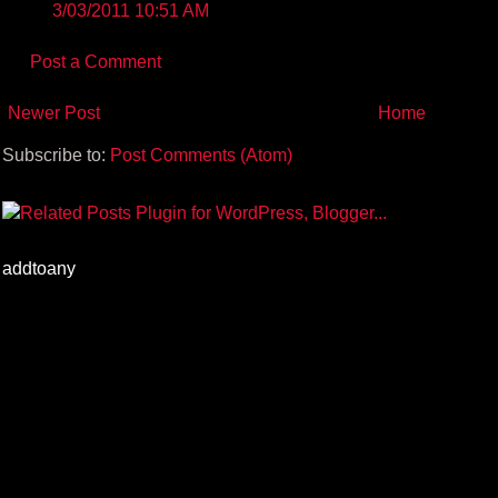
3/03/2011 10:51 AM
Post a Comment
Newer Post
Home
Subscribe to:
Post Comments (Atom)
addtoany