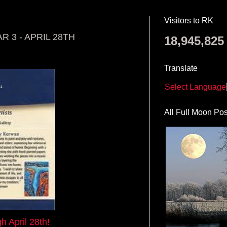
Visitors to RK
 3 - APRIL 28TH
18,945,825
Translate
Select Language
All Full Moon Pos
h April 28th!