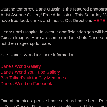
Starting tomorrow Dane Gussin is the featured photogra
Artist Avenue Gallery! Free Admission, This Saturday Mar
have free food, drinks and music. Get Directions
HERE
Henry Ford Hospital in West Bloomfield Michigan will be 
Gussin Images. Here are some random shots Dane sent 
not the images up for sale.
See Dane's World for more information....
Dane's World Gallery
Dane's World You Tube Gallery
Bob Talbert's Motor City Memories
Dane's World on Facebook
One of the nicest people I have met as I have been Retr
is Dane Gussin. Dane shoots beautifully and I finally go