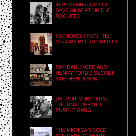
IN REMEMBRANCE OF
DAVE GILBERT OF THE
ROCKETS
58 PHOTOS FROM THE
GRANDE BALLROOM 1968
RAY DAHLINGER AND
HENRY FORD'S SECRET:
STEPHEN OLSON
DETROIT MOBSTERS:
THE UNSTOPPABLE
PURPLE GANG
THE MICHIGAN COED
MURDERS 40 YEARS