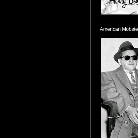
American Mobste