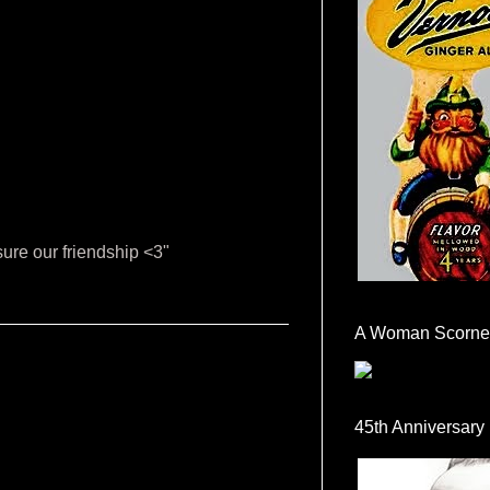
sure our friendship <3"
A Woman Scorne
45th Anniversary