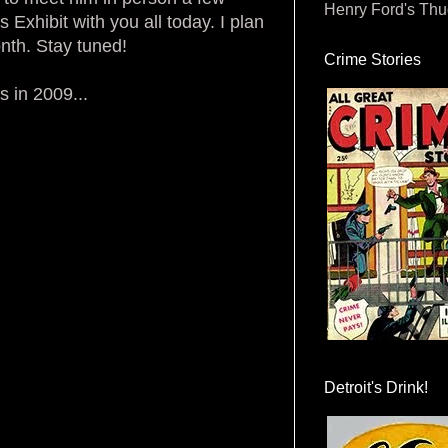
Henry Ford's Th
Exhibit with you all today. I plan
nth. Stay tuned!
Crime Stories
s in 2009...
Detroit's Drink!