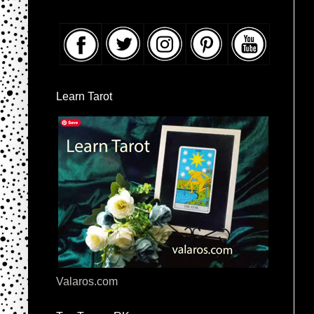
Learn Tarot
Valaros.com