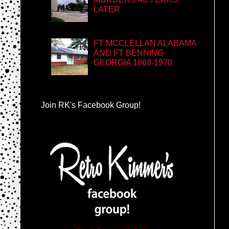
LATER
FT MCCLELLAN ALABAMA
AND FT BENNING
GEORGIA 1968-1970
Join RK's Facebook Group!