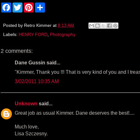
F
T
P
S
a
w
i
h
c
i
n
a
e
t
t
r
b
t
e
e
Posted by
Retro Kimmer
at
8:13 AM
o
e
r
Labels:
HENRY FORD
,
Photography
o
r
e
k
s
t
2 comments:
Dane Gussin said...
"Kimmer, Thank you !!! That is very kind of you and I trea
3/02/2011 10:35 AM
Unknown
said...
Great job as usual Kimmer. Dane deserves the best!....
Much love,
Lisa Szczesny.