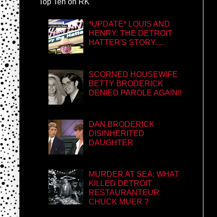
Top Ten on RK
*UPDATE* LOUIS AND
HENRY: THE DETROIT
HATTER'S STORY.....
SCORNED HOUSEWIFE
BETTY BRODERICK
DENIED PAROLE AGAIN!!
DAN BRODERICK
DISINHERITED
DAUGHTER
MURDER AT SEA: WHAT
KILLED DETROIT
RESTAURANTEUR
CHUCK MUER ?