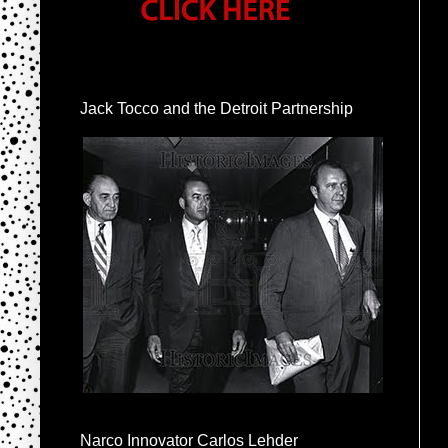
Jack Tocco and the Detroit Partnership
Narco Innovator Carlos Lehder