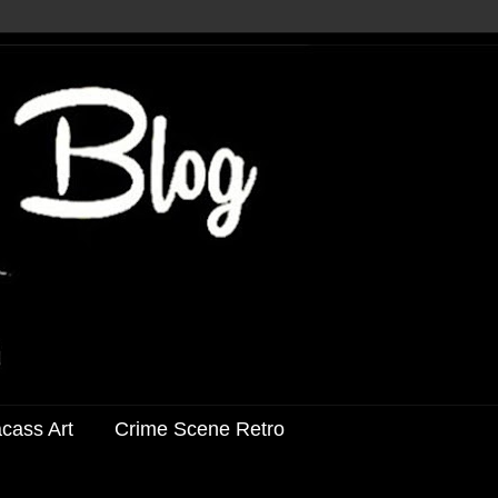
acass Art
Crime Scene Retro