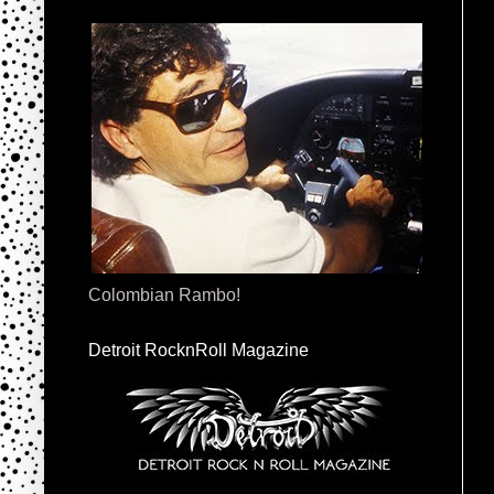
Colombian Rambo!
Detroit RocknRoll Magazine