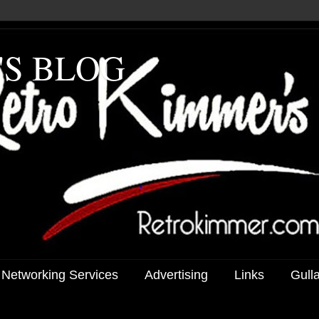
'S BLOG
 Networking Services
Advertising
Links
Gull