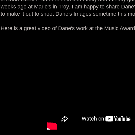
weeks ago at Mario's in Troy. I am happy to share Dane's 
to make it out to shoot Dane's Images sometime this mo
Here is a great video of Dane's work at the Music Award