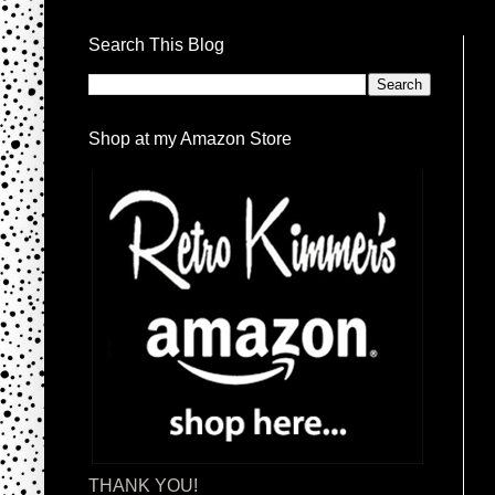
Search This Blog
Shop at my Amazon Store
THANK YOU!