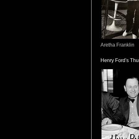
Aretha Franklin
Henry Ford's Th