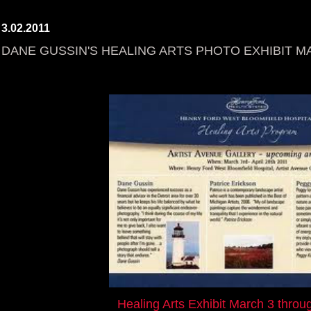
3.02.2011
DANE GUSSIN'S HEALING ARTS PHOTO EXHIBIT MAR
Healing Arts Exhibit March 3 throug