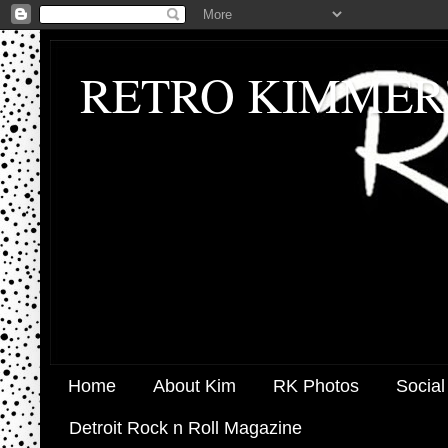
RETRO KIMMER
Home
About Kim
RK Photos
Social
Detroit Rock n Roll Magazine