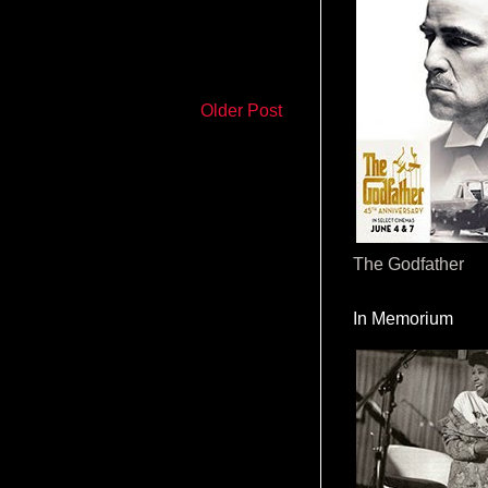
Older Post
The Godfather
In Memorium