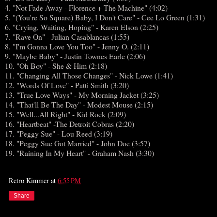
4. "Not Fade Away - Florence + The Machine" (4:02)
5. "(You're So Square) Baby, I Don't Care" - Cee Lo Green (1:31)
6. "Crying, Waiting, Hoping" - Karen Elson (2:25)
7. "Rave On" - Julian Casablancas (1:55)
8. "I'm Gonna Love You Too" - Jenny O. (2:11)
9. "Maybe Baby" - Justin Townes Earle (2:06)
10. "Oh Boy" - She & Him (2:18)
11. "Changing All Those Changes" - Nick Lowe (1:41)
12. "Words Of Love" - Patti Smith (3:20)
13. "True Love Ways" - My Morning Jacket (3:25)
14. "That'll Be The Day" - Modest Mouse (2:15)
15. "Well...All Right" - Kid Rock (2:09)
16. "Heartbeat" -The Detroit Cobras (2:20)
17. "Peggy Sue" - Lou Reed (3:19)
18. "Peggy Sue Got Married" - John Doe (3:57)
19. "Raining In My Heart" - Graham Nash (3:30)
Retro Kimmer
at
6:55 PM
Share