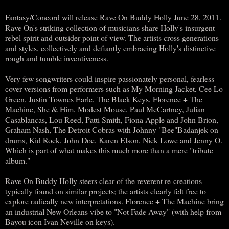
Fantasy/Concord will release Rave On Buddy Holly June 28, 2011.
Rave On's striking collection of musicians share Holly's insurgent
rebel spirit and outsider point of view. The artists cross generations
and styles, collectively and defiantly embracing Holly's distinctive
rough and tumble inventiveness.
Very few songwriters could inspire passionately personal, fearless
cover versions from performers such as My Morning Jacket, Cee Lo
Green, Justin Townes Earle, The Black Keys, Florence + The
Machine, She & Him, Modest Mouse, Paul McCartney, Julian
Casablancas, Lou Reed, Patti Smith, Fiona Apple and John Brion,
Graham Nash, The Detroit Cobras with Johnny "Bee"Badanjek on
drums, Kid Rock, John Doe, Karen Elson, Nick Lowe and Jenny O.
Which is part of what makes this much more than a mere "tribute
album."
Rave On Buddy Holly steers clear of the reverent re-creations
typically found on similar projects; the artists clearly felt free to
explore radically new interpretations. Florence + The Machine bring
an industrial New Orleans vibe to "Not Fade Away" (with help from
Bayou icon Ivan Neville on keys).