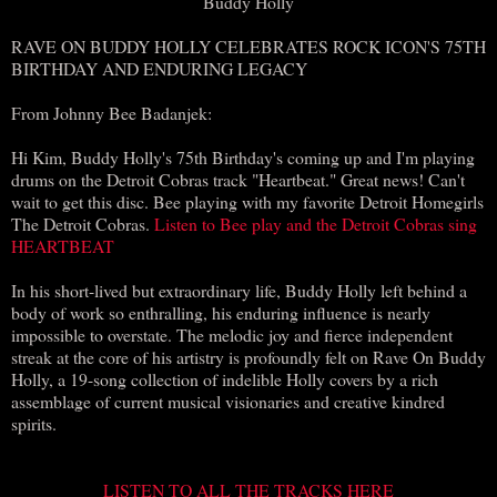
Buddy Holly
RAVE ON BUDDY HOLLY CELEBRATES ROCK ICON'S 75TH
BIRTHDAY AND ENDURING LEGACY
From Johnny Bee Badanjek:
Hi Kim, Buddy Holly's 75th Birthday's coming up and I'm playing
drums on the Detroit Cobras track "Heartbeat." Great news! Can't
wait to get this disc. Bee playing with my favorite Detroit Homegirls
The Detroit Cobras.
Listen to Bee play and the Detroit Cobras sing
HEARTBEAT
In his short-lived but extraordinary life, Buddy Holly left behind a
body of work so enthralling, his enduring influence is nearly
impossible to overstate. The melodic joy and fierce independent
streak at the core of his artistry is profoundly felt on Rave On Buddy
Holly, a 19-song collection of indelible Holly covers by a rich
assemblage of current musical visionaries and creative kindred
spirits.
LISTEN TO ALL THE TRACKS HERE