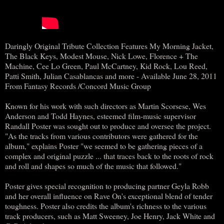
Daringly Original Tribute Collection Features My Morning Jacket,
The Black Keys, Modest Mouse, Nick Lowe, Florence + The
Machine, Cee Lo Green, Paul McCartney, Kid Rock, Lou Reed,
Patti Smith, Julian Casablancas and more - Available June 28, 2011
From Fantasy Records /Concord Music Group
Known for his work with such directors as Martin Scorsese, Wes
Anderson and Todd Haynes, esteemed film-music supervisor
Randall Poster was sought out to produce and oversee the project.
"As the tracks from various contributors were gathered for the
album," explains Poster "we seemed to be gathering pieces of a
complex and original puzzle ... that traces back to the roots of rock
and roll and shapes so much of the music that followed."
Poster gives special recognition to producing partner Geyla Robb
and her overall influence on Rave On's exceptional blend of tender
toughness. Poster also credits the album's richness to the various
track producers, such as Matt Sweeney, Joe Henry, Jack White and