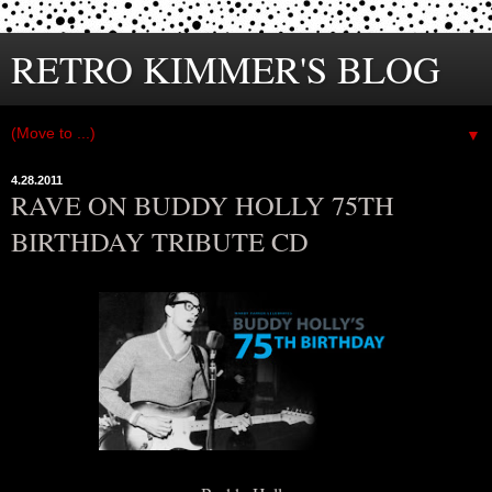
RETRO KIMMER'S BLOG
▼
4.28.2011
RAVE ON BUDDY HOLLY 75TH
BIRTHDAY TRIBUTE CD