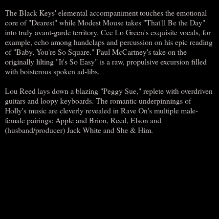
The Black Keys' elemental accompaniment touches the emotional
core of "Dearest" while Modest Mouse takes "That'll Be the Day"
into truly avant-garde territory. Cee Lo Green's exquisite vocals, for
example, echo among handclaps and percussion on his epic reading
of "Baby, You're So Square." Paul McCartney's take on the
originally lilting "It's So Easy" is a raw, propulsive excursion filled
with boisterous spoken ad-libs.
Lou Reed lays down a blazing "Peggy Sue," replete with overdriven
guitars and loopy keyboards. The romantic underpinnings of
Holly's music are cleverly revealed in Rave On's multiple male-
female pairings: Apple and Brion, Reed, Elson and
(husband/producer) Jack White and She & Him.