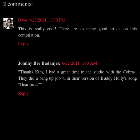
2 comments:
Dave
4/28/2011 11:30 PM
This is really cool! There are so many good artists on this
compilation.
Reply
Johnny Bee Badanjek
6/22/2011 1:00 AM
"Thanks Kim, I had a great time in the studio with the Cobras.
They did a bang up job with their version of Buddy Holly's song
"Heartbeat.""
Reply