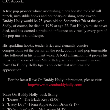
C.C. Adcock.
A true pop pioneer whose astonishing tunes boasted rock 'n' roll
punch, irresistible hooks and boundary-pushing sonic sweep,
Buddy Holly would be 75-years-old on September 7th of this year.
Sadly, of course, he died in 1959 at age 22. But Holly's music never
died, and has exerted a profound influence on virtually every part of
the pop music soundscape.
His sparkling hooks, tender lyrics and elegantly concise
compositions set the bar for all the rock, country and pop tunesmiths
who followed in his brilliant wake. A bold affirmation that proves his
music, on the eve of his 75th birthday, is more relevant than ever,
Rave On Buddy Holly tips its collective hat with love and
appreciation.
For the latest Rave On Buddy Holly information, please visit:
http://www.raveonbuddyholly.com/
'Rave On Buddy Holly' track listing:
1. "Dearest" - The Black Keys (2:06)
2. "Every Day" - Fiona Apple & Jon Brion (2:19)
3. "It's So Easy" - Paul McCartney (4:35)