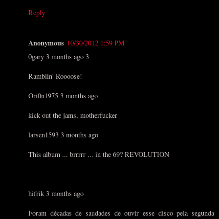
Reply
Anonymous
10/30/2012 1:59 PM
0gary 3 months ago 3
Ramblin' Roooose!
Ori0n1975 3 months ago
kick out the jams, motherfucker
larsen1593 3 months ago
This album ... brrrrr ... in the 69? REVOLUTION
hifrik 3 months ago
Foram décadas de saudades de ouvir esse disco pela segunda