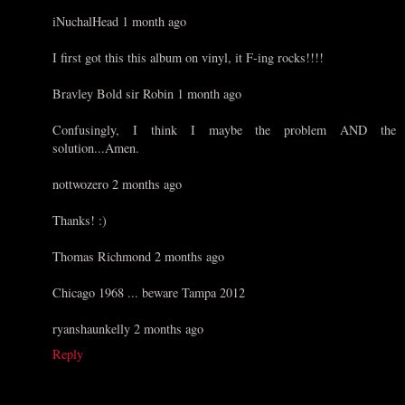
iNuchalHead 1 month ago
I first got this this album on vinyl, it F-ing rocks!!!!
Bravley Bold sir Robin 1 month ago
Confusingly, I think I maybe the problem AND the
solution...Amen.
nottwozero 2 months ago
Thanks! :)
Thomas Richmond 2 months ago
Chicago 1968 ... beware Tampa 2012
ryanshaunkelly 2 months ago
Reply