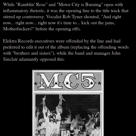
While "Ramblin' Rose" and "Motor City is Burning" open with
inflammatory rhetoric, it was the opening line to the title track that
stirred up controversy. Vocalist Rob Tyner shouted, "And right
now... right now... right now it's time to... kick out the jams,
Motherfuckers!" before the opening riffs.
Elektra Records executives were offended by the line and had
preferred to edit it out of the album (replacing the offending words
with "brothers and sisters"), while the band and manager John
Sinclair adamantly opposed this.