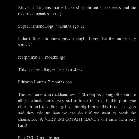
Kick out the jams motherfuckers! (right out of congress and the
record companies too...)
SuperDiamondDogs 7 months ago 12
I don't listen to these guys enough. Long live the motor city
sounds!
seraphima91 7 months ago
This has been flagged as spam show
Eduardo Loures 7 months ago
The best american rockband ever!!!Starship is taking off,soon are
all gone,back home...very sad to loose this matrix,this prototype
of truth and rebellion against the big brother,this band had guts
and they told us how we can do it,if we want to break the
chains,too...A VERY IMPORTANT BAND,i will miss them very
hard!
Papa7851 7 months ago