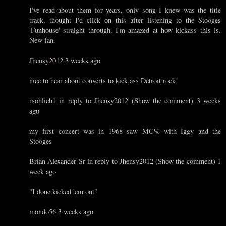
I've read about them for years, only song I knew was the title
track, thought I'd click on this after listening to the Stooges
'Funhouse' straight through. I'm amazed at how kickass this is.
New fan.
Jhensy2012 3 weeks ago
nice to hear about converts to kick ass Detroit rock!
rsohlich1 in reply to Jhensy2012 (Show the comment) 3 weeks
ago
my first concert was in 1968 saw MC% with Iggy and the
Stooges
Brian Alexander Sr in reply to Jhensy2012 (Show the comment) 1
week ago
"I done kicked 'em out"
mondo56 3 weeks ago