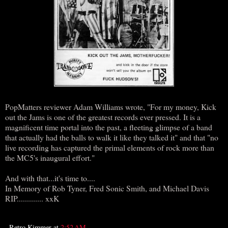
PopMatters reviewer Adam Williams wrote, "For my money, Kick
out the Jams is one of the greatest records ever pressed. It is a
magnificent time portal into the past, a fleeting glimpse of a band
that actually had the balls to walk it like they talked it" and that "no
live recording has captured the primal elements of rock more than
the MC5's inaugural effort."
And with that...it's time to....
In Memory of Rob Tyner, Fred Sonic Smith, and Michael Davis
RIP............. xxK
Retro Kimmer
at
2:52 AM