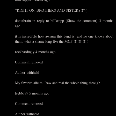
*RIGHT ON, BROTHERS AND SISTERS!!*-)
donutbrain in reply to billkropp (Show the comment) 3 months
ago
it is incredible how awsum this band is! and no one knows about
them. what a shame long live the MC5!!!!!!!!!!!!
rockhardugly 4 months ago
Comment removed
Author withheld
My favorite album. Raw and real the whole thing through.
leeb6789 5 months ago
Comment removed
Author withheld