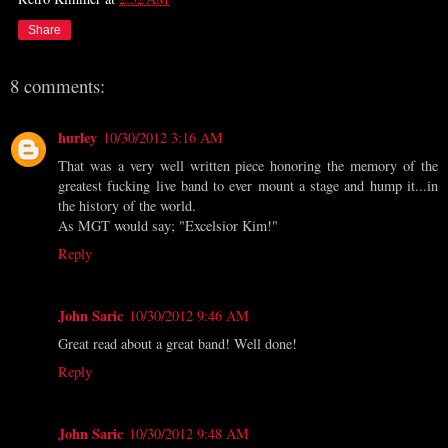
Share
8 comments:
hurley
10/30/2012 3:16 AM
That was a very well written piece honoring the memory of the
greatest fucking live band to ever mount a stage and hump it...in
the history of the world.
As MGT would say; "Excelsior Kim!"
Reply
John Saric
10/30/2012 9:46 AM
Great read about a great band! Well done!
Reply
John Saric
10/30/2012 9:48 AM