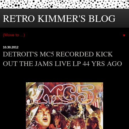
RETRO KIMMER'S BLOG
▼
10.30.2012
DETROIT'S MC5 RECORDED KICK
OUT THE JAMS LIVE LP 44 YRS AGO