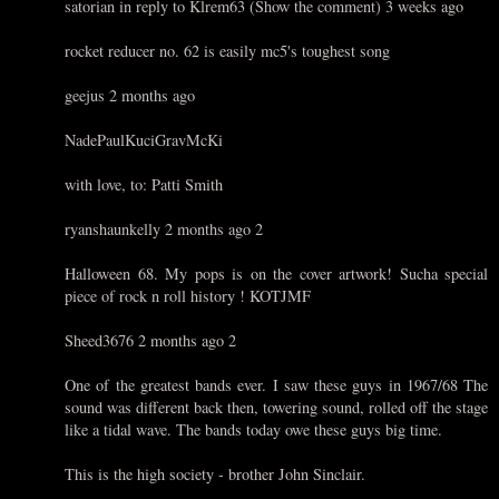
satorian in reply to Klrem63 (Show the comment) 3 weeks ago
rocket reducer no. 62 is easily mc5's toughest song
geejus 2 months ago
NadePaulKuciGravMcKi
with love, to: Patti Smith
ryanshaunkelly 2 months ago 2
Halloween 68. My pops is on the cover artwork! Sucha special
piece of rock n roll history ! KOTJMF
Sheed3676 2 months ago 2
One of the greatest bands ever. I saw these guys in 1967/68 The
sound was different back then, towering sound, rolled off the stage
like a tidal wave. The bands today owe these guys big time.
This is the high society - brother John Sinclair.