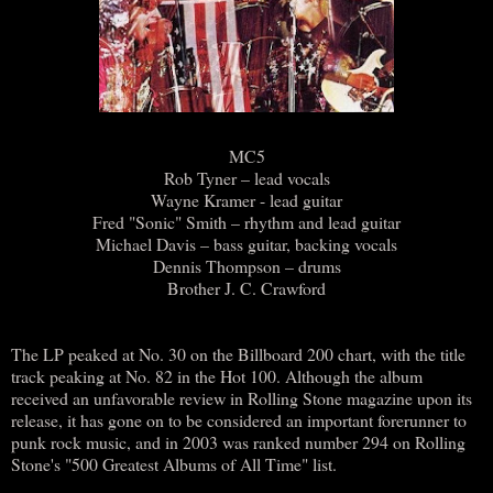
MC5
Rob Tyner – lead vocals
Wayne Kramer - lead guitar
Fred "Sonic" Smith – rhythm and lead guitar
Michael Davis – bass guitar, backing vocals
Dennis Thompson – drums
Brother J. C. Crawford
The LP peaked at No. 30 on the Billboard 200 chart, with the title
track peaking at No. 82 in the Hot 100. Although the album
received an unfavorable review in Rolling Stone magazine upon its
release, it has gone on to be considered an important forerunner to
punk rock music, and in 2003 was ranked number 294 on Rolling
Stone's "500 Greatest Albums of All Time" list.