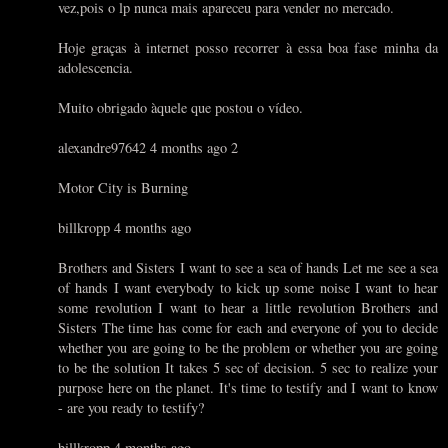
vez,pois o lp nunca mais apareceu para vender no mercado.
Hoje graças à internet posso recorrer à essa boa fase minha da
adolescencia.
Muito obrigado àquele que postou o vídeo.
alexandre97642 4 months ago 2
Motor City is Burning
billkropp 4 months ago
Brothers and Sisters I want to see a sea of hands Let me see a sea
of hands I want everybody to kick up some noise I want to hear
some revolution I want to hear a little revolution Brothers and
Sisters The time has come for each and everyone of you to decide
whether you are going to be the problem or whether you are going
to be the solution It takes 5 sec of decision. 5 sec to realize your
purpose here on the planet. It's time to testify and I want to know
- are you ready to testify?
billkropp 4 months ago