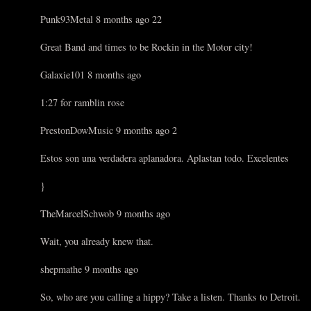
Punk93Metal 8 months ago 22
Great Band and times to be Rockin in the Motor city!
Galaxie101 8 months ago
1:27 for ramblin rose
PrestonDowMusic 9 months ago 2
Estos son una verdadera aplanadora. Aplastan todo. Excelentes
}
TheMarcelSchwob 9 months ago
Wait, you already knew that.
shepmathe 9 months ago
So, who are you calling a hippy? Take a listen. Thanks to Detroit.