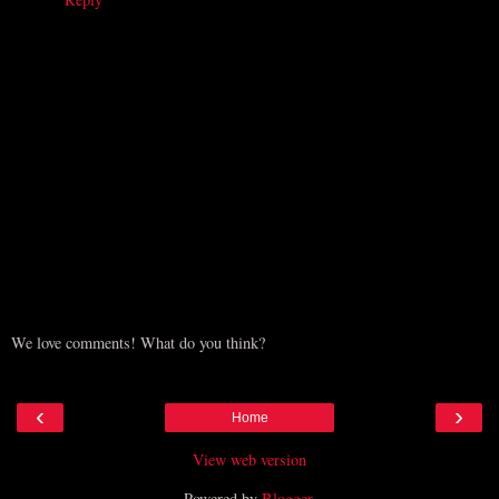
We love comments! What do you think?
‹
›
Home
View web version
Powered by
Blogger
.