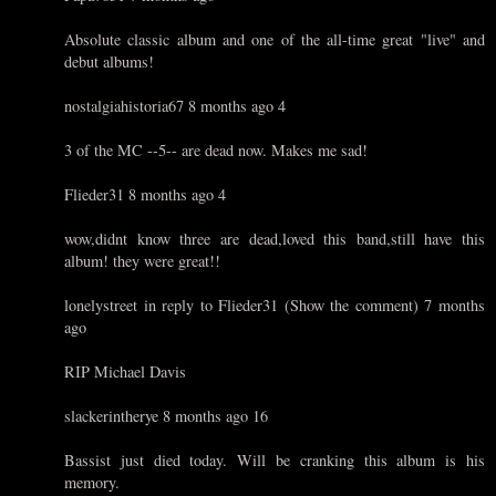
Absolute classic album and one of the all-time great "live" and
debut albums!
nostalgiahistoria67 8 months ago 4
3 of the MC --5-- are dead now. Makes me sad!
Flieder31 8 months ago 4
wow,didnt know three are dead,loved this band,still have this
album! they were great!!
lonelystreet in reply to Flieder31 (Show the comment) 7 months
ago
RIP Michael Davis
slackerintherye 8 months ago 16
Bassist just died today. Will be cranking this album is his
memory.