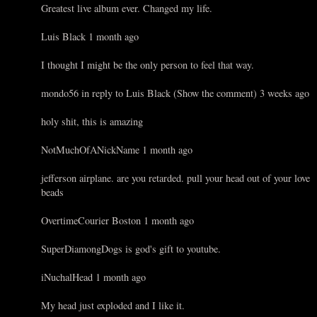
Greatest live album ever. Changed my life.
Luis Black 1 month ago
I thought I might be the only person to feel that way.
mondo56 in reply to Luis Black (Show the comment) 3 weeks ago
holy shit, this is amazing
NotMuchOfANickName 1 month ago
jefferson airplane. are you retarded. pull your head out of your love
beads
OvertimeCourier Boston 1 month ago
SuperDiamongDogs is god's gift to youtube.
iNuchalHead 1 month ago
My head just exploded and I like it.