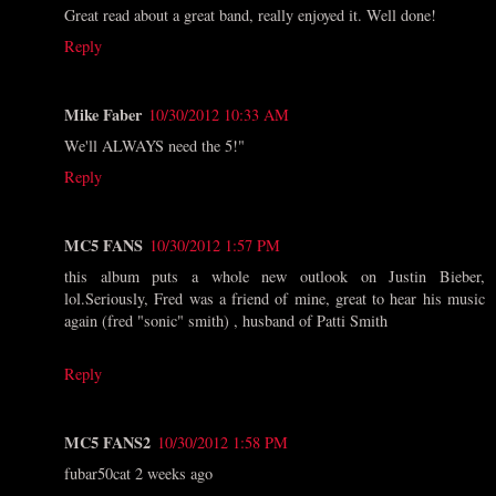
Great read about a great band, really enjoyed it. Well done!
Reply
Mike Faber
10/30/2012 10:33 AM
We'll ALWAYS need the 5!"
Reply
MC5 FANS
10/30/2012 1:57 PM
this album puts a whole new outlook on Justin Bieber,
lol.Seriously, Fred was a friend of mine, great to hear his music
again (fred "sonic" smith) , husband of Patti Smith
Reply
MC5 FANS2
10/30/2012 1:58 PM
fubar50cat 2 weeks ago