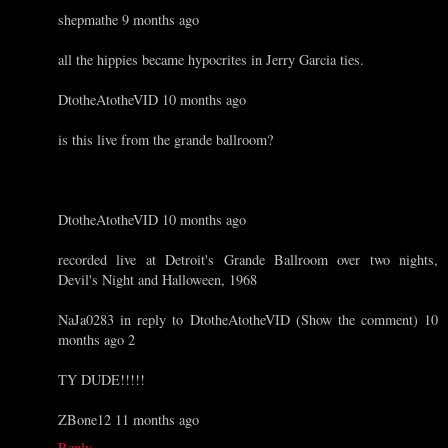
shepmathe 9 months ago
all the hippies became hypocrites in Jerry Garcia ties.
DtotheAtotheVID 10 months ago
is this live from the grande ballroom?
DtotheAtotheVID 10 months ago
recorded live at Detroit's Grande Ballroom over two nights,
Devil's Night and Halloween, 1968
NaJa0283 in reply to DtotheAtotheVID (Show the comment) 10
months ago 2
TY DUDE!!!!!
ZBone12 11 months ago
Reply