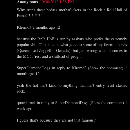
Anonymous
10/30/2012 1:58 PM
Why aren't these badass mothafuckers in the Rock n Roll Hall of
Fame?!!!!!!!!!!
Klrem63 2 months ago 12
because the RnR HoF is run by asshats who prefer the extremely
popular shit. That is somewhat good to some of my favorite bands
(Queen, Led Zeppelin, Genesis), but just wrong when it comes to
the MC5, Yes, and a shitload of prog...
SuperDiamondDogs in reply to Klrem63 (Show the comment) 1
month ago 12
yeah the hof isn't kind to anything that isn't entry level classic
rock.
quocdarock in reply to SuperDiamondDogs (Show the comment) 1
week ago
I guess that's because they are not that famous?