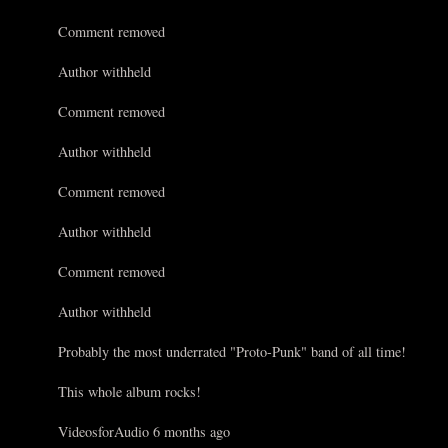
Comment removed
Author withheld
Comment removed
Author withheld
Comment removed
Author withheld
Comment removed
Author withheld
Probably the most underrated "Proto-Punk" band of all time!
This whole album rocks!
VideosforAudio 6 months ago