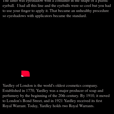
The latter was eyeshadow with a container in the shape of a plastic
eyeball. I had all this line and the eyeballs were so cool but you had
to use your finger to apply it. That became an unhealthy procedure
so eyeshadows with applicators became the standard.
Yardley of London is the world's oldest cosmetics company.
Established in 1770, Yardley was a major producer of soap and
perfumery by the beginning of the 20th century. By 1910, it moved
to London's Bond Street, and in 1921 Yardley received its first
Royal Warrant. Today, Yardley holds two Royal Warrants.