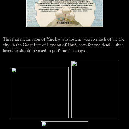
This first incarnation of Yardley was lost, as was so much of the old
city, in the Great Fire of London of 1666; save for one detail – that
lavender should be used to perfume the soaps.