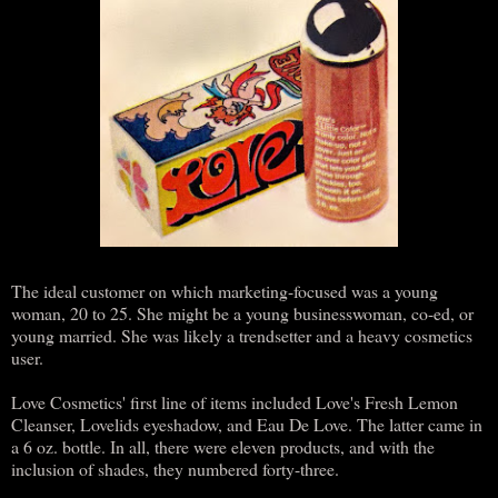
The ideal customer on which marketing-focused was a young
woman, 20 to 25. She might be a young businesswoman, co-ed, or
young married. She was likely a trendsetter and a heavy cosmetics
user.
Love Cosmetics' first line of items included Love's Fresh Lemon
Cleanser, Lovelids eyeshadow, and Eau De Love. The latter came in
a 6 oz. bottle. In all, there were eleven products, and with the
inclusion of shades, they numbered forty-three.