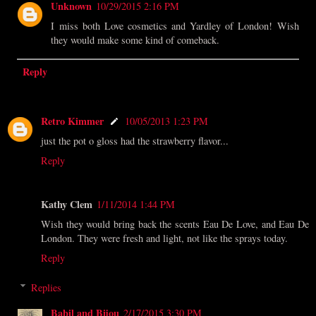
Unknown
10/29/2015 2:16 PM
I miss both Love cosmetics and Yardley of London! Wish
they would make some kind of comeback.
Reply
Retro Kimmer
10/05/2013 1:23 PM
just the pot o gloss had the strawberry flavor...
Reply
Kathy Clem
1/11/2014 1:44 PM
Wish they would bring back the scents Eau De Love, and Eau De
London. They were fresh and light, not like the sprays today.
Reply
Replies
Babil and Bijou
2/17/2015 3:30 PM