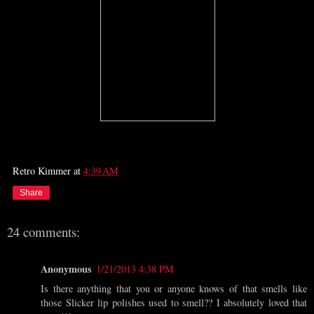
Retro Kimmer
at
4:39 AM
Share
24 comments:
Anonymous
1/21/2013 4:38 PM
Is there anything that you or anyone knows of that smells like
those Slicker lip polishes used to smell?? I absolutely loved that