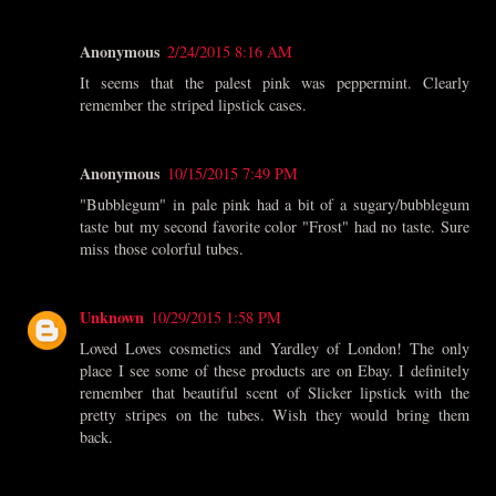
Anonymous
2/24/2015 8:16 AM
It seems that the palest pink was peppermint. Clearly
remember the striped lipstick cases.
Anonymous
10/15/2015 7:49 PM
"Bubblegum" in pale pink had a bit of a sugary/bubblegum
taste but my second favorite color "Frost" had no taste. Sure
miss those colorful tubes.
Unknown
10/29/2015 1:58 PM
Loved Loves cosmetics and Yardley of London! The only
place I see some of these products are on Ebay. I definitely
remember that beautiful scent of Slicker lipstick with the
pretty stripes on the tubes. Wish they would bring them
back.