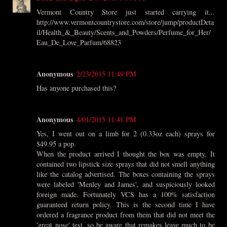
Vermont Country Store just started carrying it...
http://www.vermontcountrystore.com/store/jump/productDeta
il/Health_&_Beauty/Scents_and_Powders/Perfume_for_Her/
Eau_De_Love_Parfum/68823
Anonymous
2/23/2015 11:49 PM
Has anyone purchased this?
Anonymous
4/01/2015 11:41 PM
Yes, I went out on a limb for 2 (0.33oz each) sprays for
$49.95 a pop.
When the product arrived I thought the box was empty, It
contained two lipstick size sprays that did not smell anything
like the catalog advertised. The boxes containing the sprays
were labeled 'Menley and James', and suspiciously looked
foreign made. Fortunately VCS has a 100% satisfaction
guaranteed return policy. This is the second time I have
ordered a fragrance product from them that did not meet the
'great nose' test, so be aware that remakes leave much to be