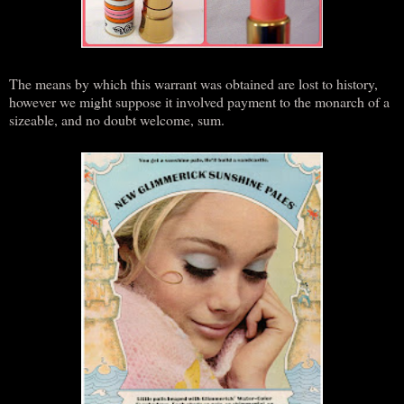
The means by which this warrant was obtained are lost to history,
however we might suppose it involved payment to the monarch of a
sizeable, and no doubt welcome, sum.