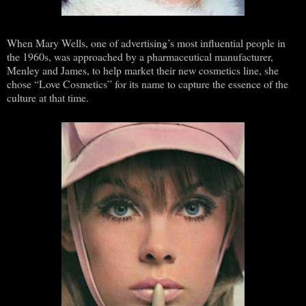
When Mary Wells, one of advertising’s most influential people in
the 1960s, was approached by a pharmaceutical manufacturer,
Menley and James, to help market their new cosmetics line, she
chose “Love Cosmetics” for its name to capture the essence of the
culture at that time.