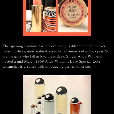
The opening continued with Love today is different than it's ever
been. It's freer, more natural, more honest-more out in the open. So
are the girls who fall in love these days. Singer Andy Williams
hosted a mid-March 1969 Andy Williams Love Special. Love
Cosmetics is credited with introducing the lemon craze.