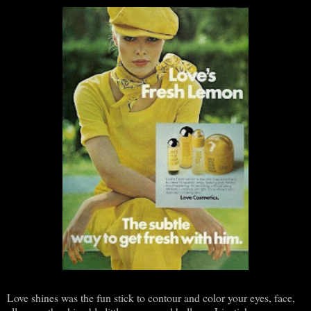
Love shines was the fun stick to contour and color your eyes, face,