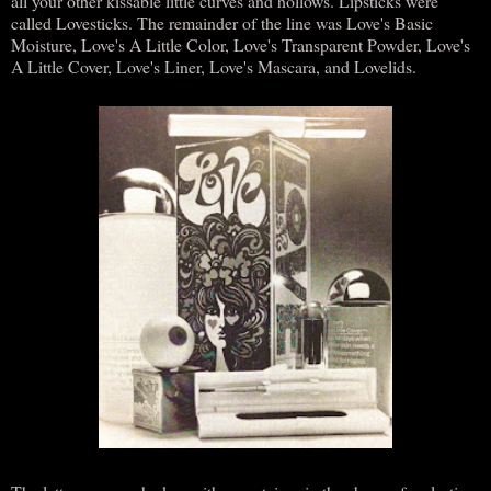
all your other kissable little curves and hollows. Lipsticks were
called Lovesticks. The remainder of the line was Love's Basic
Moisture, Love's A Little Color, Love's Transparent Powder, Love's
A Little Cover, Love's Liner, Love's Mascara, and Lovelids.