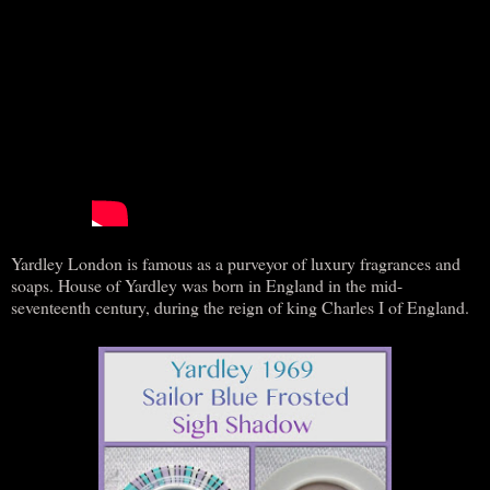
Yardley London is famous as a purveyor of luxury fragrances and
soaps. House of Yardley was born in England in the mid-
seventeenth century, during the reign of king Charles I of England.