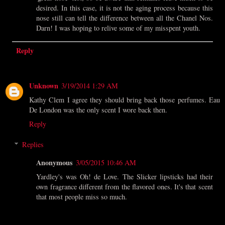
desired. In this case, it is not the aging process because this
nose still can tell the difference between all the Chanel Nos.
Darn! I was hoping to relive some of my misspent youth.
Reply
Unknown
3/19/2014 1:29 AM
Kathy Clem I agree they should bring back those perfumes. Eau
De London was the only scent I wore back then.
Reply
Replies
Anonymous
3/05/2015 10:46 AM
Yardley's was Oh! de Love. The Slicker lipsticks had their
own fragrance different from the flavored ones. It's that scent
that most people miss so much.