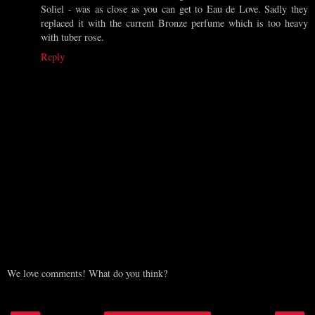
Soliel - was as close as you can get to Eau de Love. Sadly they
replaced it with the current Bronze perfume which is too heavy
with tuber rose.
Reply
We love comments! What do you think?