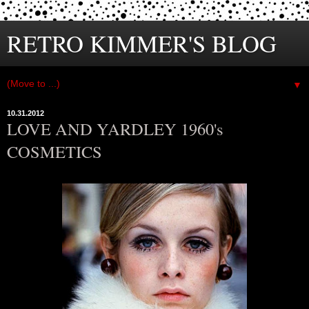
RETRO KIMMER'S BLOG
▼
10.31.2012
LOVE AND YARDLEY 1960's
COSMETICS