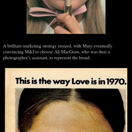
A brilliant marketing strategy ensued, with Mary eventually
convincing M&J to choose Ali MacGraw, who was then a
photographer’s assistant, to represent the brand.