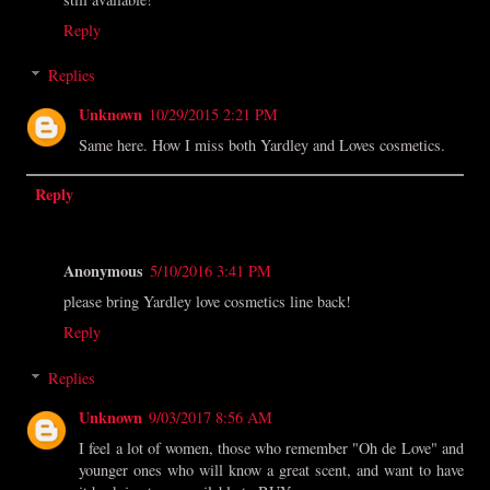
Reply
Replies
Unknown
10/29/2015 2:21 PM
Same here. How I miss both Yardley and Loves cosmetics.
Reply
Anonymous
5/10/2016 3:41 PM
please bring Yardley love cosmetics line back!
Reply
Replies
Unknown
9/03/2017 8:56 AM
I feel a lot of women, those who remember "Oh de Love" and
younger ones who will know a great scent, and want to have