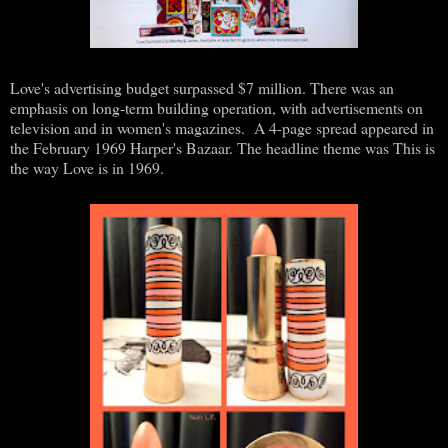
Love's advertising budget surpassed $7 million. There was an
emphasis on long-term building operation, with advertisements on
television and in women's magazines. A 4-page spread appeared in
the February 1969 Harper's Bazaar. The headline theme was This is
the way Love is in 1969.