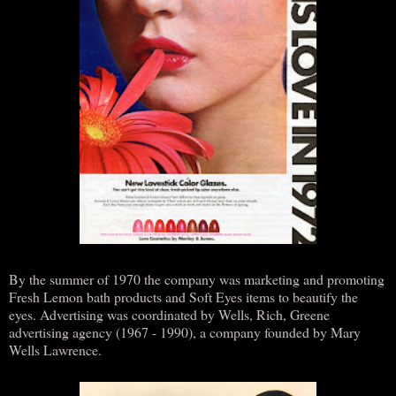
By the summer of 1970 the company was marketing and promoting
Fresh Lemon bath products and Soft Eyes items to beautify the
eyes. Advertising was coordinated by Wells, Rich, Greene
advertising agency (1967 - 1990), a company founded by Mary
Wells Lawrence.