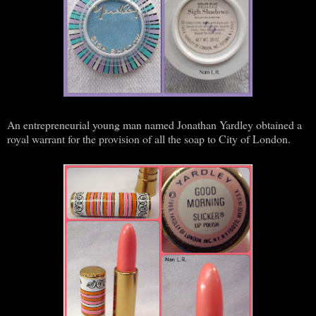
An entrepreneurial young man named Jonathan Yardley obtained a
royal warrant for the provision of all the soap to City of London.