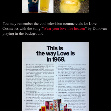
You may remember the cool television commercials for Love
Cosmetics with the song “
Wear your love like heaven
” by Donovan
playing in the background.