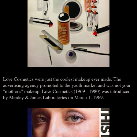
Love Cosmetics were just the coolest makeup ever made. The
advertising agency promoted to the youth market and was not your
"mother's" makeup. Love Cosmetics (1969 - 1980) was introduced
by Menley & James Laboratories on March 1, 1969.