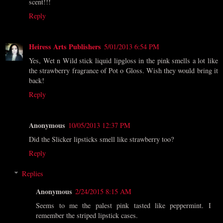
scent!!!
Reply
Heiress Arts Publishers
5/01/2013 6:54 PM
Yes, Wet n Wild stick liquid lipgloss in the pink smells a lot like
the strawberry fragrance of Pot o Gloss. Wish they would bring it
back!
Reply
Anonymous
10/05/2013 12:37 PM
Did the Slicker lipsticks smell like strawberry too?
Reply
Replies
Anonymous
2/24/2015 8:15 AM
Seems to me the palest pink tasted like peppermint. I
remember the striped lipstick cases.