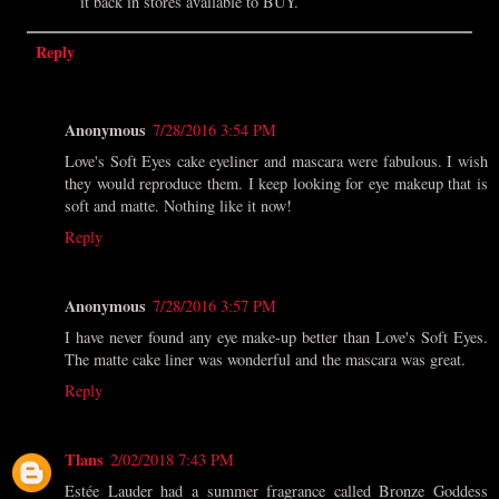
it back in stores available to BUY.
Reply
Anonymous
7/28/2016 3:54 PM
Love's Soft Eyes cake eyeliner and mascara were fabulous. I wish
they would reproduce them. I keep looking for eye makeup that is
soft and matte. Nothing like it now!
Reply
Anonymous
7/28/2016 3:57 PM
I have never found any eye make-up better than Love's Soft Eyes.
The matte cake liner was wonderful and the mascara was great.
Reply
Tlans
2/02/2018 7:43 PM
Estée Lauder had a summer fragrance called Bronze Goddess