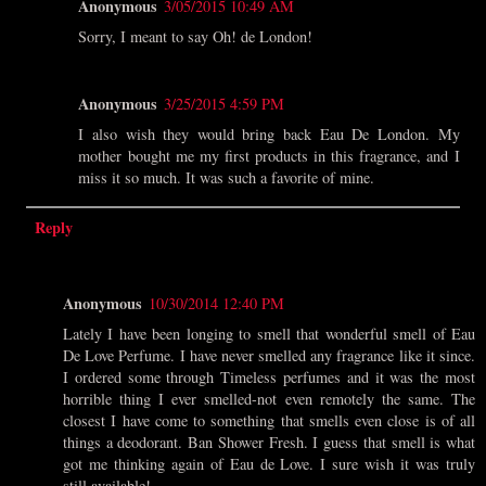
Anonymous
3/05/2015 10:49 AM
Sorry, I meant to say Oh! de London!
Anonymous
3/25/2015 4:59 PM
I also wish they would bring back Eau De London. My
mother bought me my first products in this fragrance, and I
miss it so much. It was such a favorite of mine.
Reply
Anonymous
10/30/2014 12:40 PM
Lately I have been longing to smell that wonderful smell of Eau
De Love Perfume. I have never smelled any fragrance like it since.
I ordered some through Timeless perfumes and it was the most
horrible thing I ever smelled-not even remotely the same. The
closest I have come to something that smells even close is of all
things a deodorant. Ban Shower Fresh. I guess that smell is what
got me thinking again of Eau de Love. I sure wish it was truly
still available!