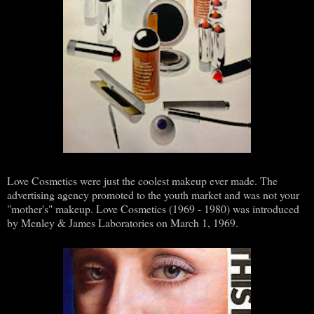
Love Cosmetics were just the coolest makeup ever made. The
advertising agency promoted to the youth market and was not your
"mother's" makeup. Love Cosmetics (1969 - 1980) was introduced
by Menley & James Laboratories on March 1, 1969.