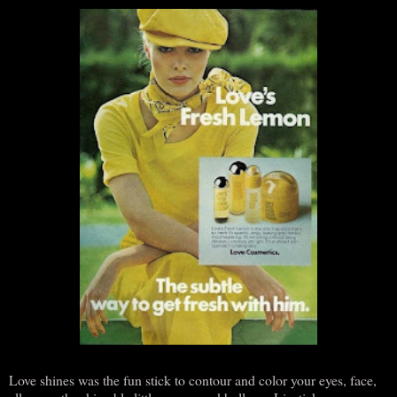
Love shines was the fun stick to contour and color your eyes, face,