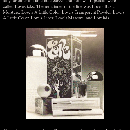
all your other kissable little curves and hollows. Lipsticks were
called Lovesticks. The remainder of the line was Love's Basic
Moisture, Love's A Little Color, Love's Transparent Powder, Love's
A Little Cover, Love's Liner, Love's Mascara, and Lovelids.