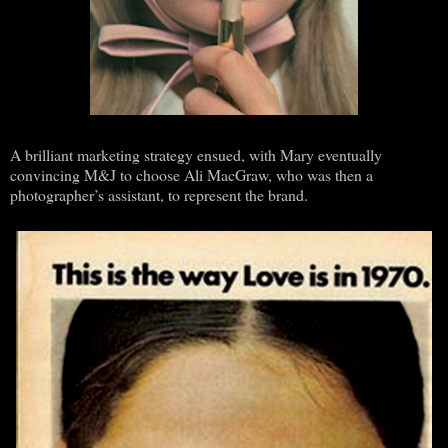
A brilliant marketing strategy ensued, with Mary eventually
convincing M&J to choose Ali MacGraw, who was then a
photographer’s assistant, to represent the brand.