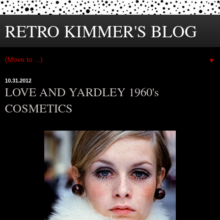
RETRO KIMMER'S BLOG
▼
10.31.2012
LOVE AND YARDLEY 1960's
COSMETICS