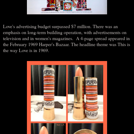
Love's advertising budget surpassed $7 million. There was an
emphasis on long-term building operation, with advertisements on
television and in women's magazines. A 4-page spread appeared in
the February 1969 Harper's Bazaar. The headline theme was This is
the way Love is in 1969.