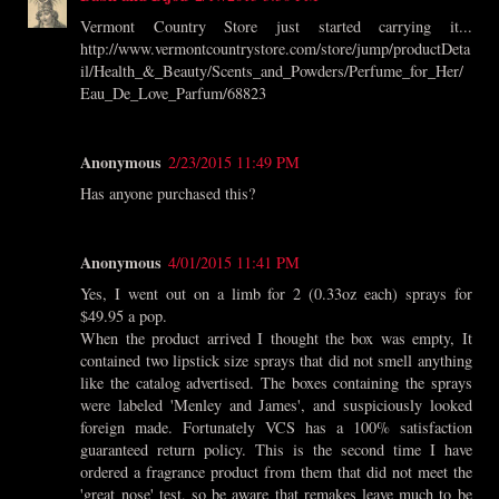
Vermont Country Store just started carrying it...
http://www.vermontcountrystore.com/store/jump/productDeta
il/Health_&_Beauty/Scents_and_Powders/Perfume_for_Her/
Eau_De_Love_Parfum/68823
Anonymous
2/23/2015 11:49 PM
Has anyone purchased this?
Anonymous
4/01/2015 11:41 PM
Yes, I went out on a limb for 2 (0.33oz each) sprays for
$49.95 a pop.
When the product arrived I thought the box was empty, It
contained two lipstick size sprays that did not smell anything
like the catalog advertised. The boxes containing the sprays
were labeled 'Menley and James', and suspiciously looked
foreign made. Fortunately VCS has a 100% satisfaction
guaranteed return policy. This is the second time I have
ordered a fragrance product from them that did not meet the
'great nose' test, so be aware that remakes leave much to be