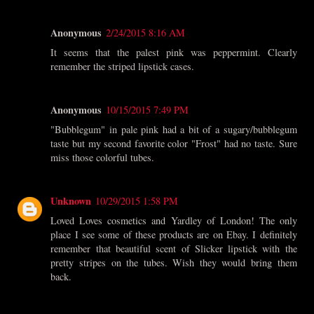
Anonymous
2/24/2015 8:16 AM
It seems that the palest pink was peppermint. Clearly
remember the striped lipstick cases.
Anonymous
10/15/2015 7:49 PM
"Bubblegum" in pale pink had a bit of a sugary/bubblegum
taste but my second favorite color "Frost" had no taste. Sure
miss those colorful tubes.
Unknown
10/29/2015 1:58 PM
Loved Loves cosmetics and Yardley of London! The only
place I see some of these products are on Ebay. I definitely
remember that beautiful scent of Slicker lipstick with the
pretty stripes on the tubes. Wish they would bring them
back.