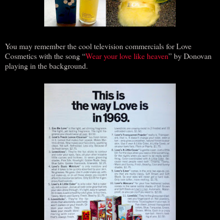
You may remember the cool television commercials for Love
Cosmetics with the song “
Wear your love like heaven
” by Donovan
playing in the background.