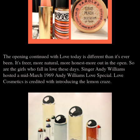
The opening continued with Love today is different than it's ever
been. It's freer, more natural, more honest-more out in the open. So
are the girls who fall in love these days. Singer Andy Williams
hosted a mid-March 1969 Andy Williams Love Special. Love
Cosmetics is credited with introducing the lemon craze.