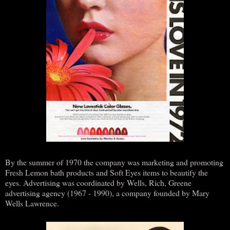
By the summer of 1970 the company was marketing and promoting
Fresh Lemon bath products and Soft Eyes items to beautify the
eyes. Advertising was coordinated by Wells, Rich, Greene
advertising agency (1967 - 1990), a company founded by Mary
Wells Lawrence.