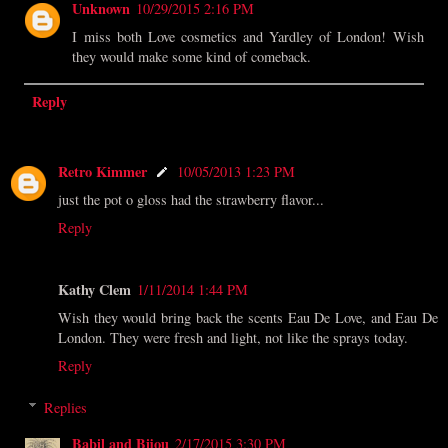
Unknown
10/29/2015 2:16 PM
I miss both Love cosmetics and Yardley of London! Wish
they would make some kind of comeback.
Reply
Retro Kimmer
10/05/2013 1:23 PM
just the pot o gloss had the strawberry flavor...
Reply
Kathy Clem
1/11/2014 1:44 PM
Wish they would bring back the scents Eau De Love, and Eau De
London. They were fresh and light, not like the sprays today.
Reply
Replies
Babil and Bijou
2/17/2015 3:30 PM