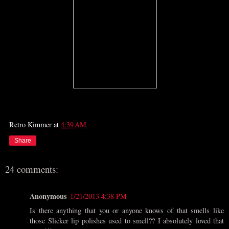
Retro Kimmer
at
4:39 AM
Share
24 comments:
Anonymous
1/21/2013 4:38 PM
Is there anything that you or anyone knows of that smells like
those Slicker lip polishes used to smell?? I absolutely loved that