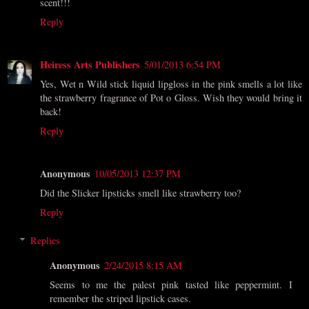
scent!!!
Reply
Heiress Arts Publishers
5/01/2013 6:54 PM
Yes, Wet n Wild stick liquid lipgloss in the pink smells a lot like
the strawberry fragrance of Pot o Gloss. Wish they would bring it
back!
Reply
Anonymous
10/05/2013 12:37 PM
Did the Slicker lipsticks smell like strawberry too?
Reply
Replies
Anonymous
2/24/2015 8:15 AM
Seems to me the palest pink tasted like peppermint. I
remember the striped lipstick cases.