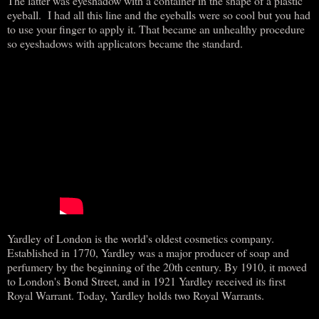
The latter was eyeshadow with a container in the shape of a plastic
eyeball. I had all this line and the eyeballs were so cool but you had
to use your finger to apply it. That became an unhealthy procedure
so eyeshadows with applicators became the standard.
Yardley of London is the world's oldest cosmetics company.
Established in 1770, Yardley was a major producer of soap and
perfumery by the beginning of the 20th century. By 1910, it moved
to London's Bond Street, and in 1921 Yardley received its first
Royal Warrant. Today, Yardley holds two Royal Warrants.