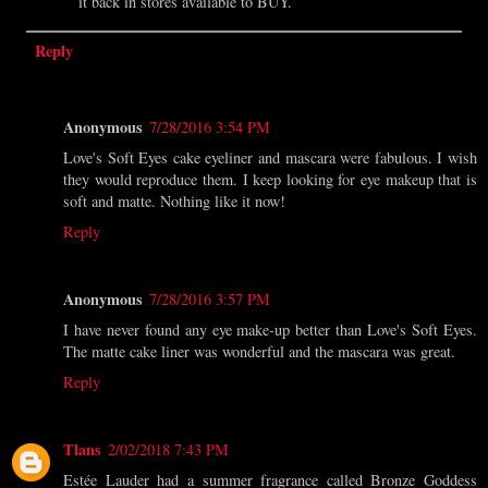
it back in stores available to BUY.
Reply
Anonymous
7/28/2016 3:54 PM
Love's Soft Eyes cake eyeliner and mascara were fabulous. I wish
they would reproduce them. I keep looking for eye makeup that is
soft and matte. Nothing like it now!
Reply
Anonymous
7/28/2016 3:57 PM
I have never found any eye make-up better than Love's Soft Eyes.
The matte cake liner was wonderful and the mascara was great.
Reply
Tlans
2/02/2018 7:43 PM
Estée Lauder had a summer fragrance called Bronze Goddess