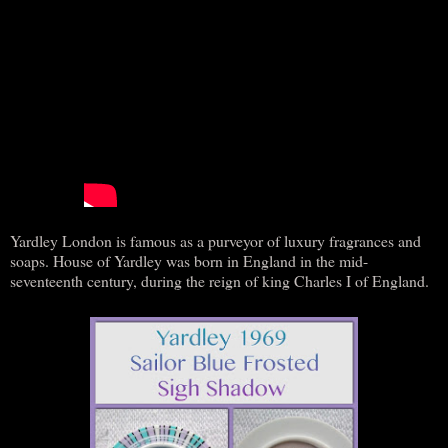
Yardley London is famous as a purveyor of luxury fragrances and
soaps. House of Yardley was born in England in the mid-
seventeenth century, during the reign of king Charles I of England.