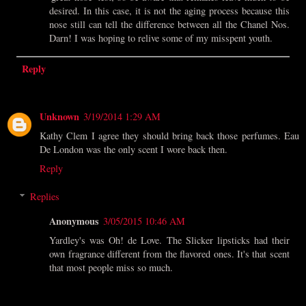
desired. In this case, it is not the aging process because this
nose still can tell the difference between all the Chanel Nos.
Darn! I was hoping to relive some of my misspent youth.
Reply
Unknown
3/19/2014 1:29 AM
Kathy Clem I agree they should bring back those perfumes. Eau
De London was the only scent I wore back then.
Reply
Replies
Anonymous
3/05/2015 10:46 AM
Yardley's was Oh! de Love. The Slicker lipsticks had their
own fragrance different from the flavored ones. It's that scent
that most people miss so much.