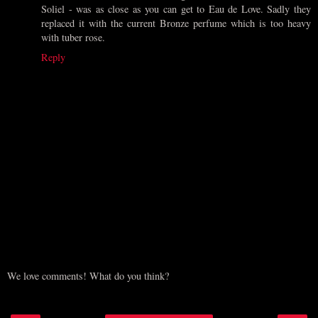
Soliel - was as close as you can get to Eau de Love. Sadly they
replaced it with the current Bronze perfume which is too heavy
with tuber rose.
Reply
We love comments! What do you think?