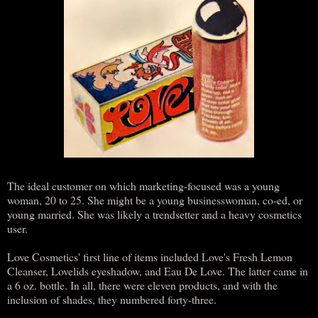
The ideal customer on which marketing-focused was a young
woman, 20 to 25. She might be a young businesswoman, co-ed, or
young married. She was likely a trendsetter and a heavy cosmetics
user.
Love Cosmetics' first line of items included Love's Fresh Lemon
Cleanser, Lovelids eyeshadow, and Eau De Love. The latter came in
a 6 oz. bottle. In all, there were eleven products, and with the
inclusion of shades, they numbered forty-three.