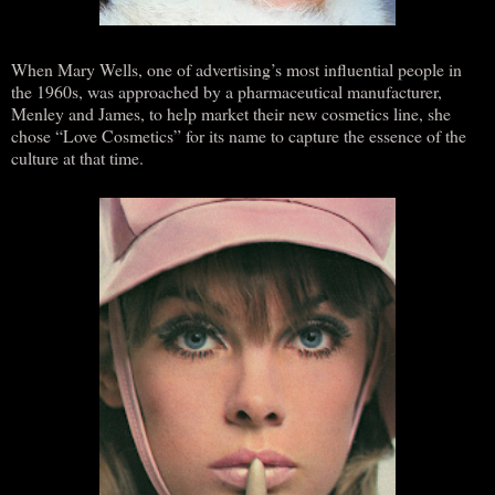
When Mary Wells, one of advertising’s most influential people in
the 1960s, was approached by a pharmaceutical manufacturer,
Menley and James, to help market their new cosmetics line, she
chose “Love Cosmetics” for its name to capture the essence of the
culture at that time.