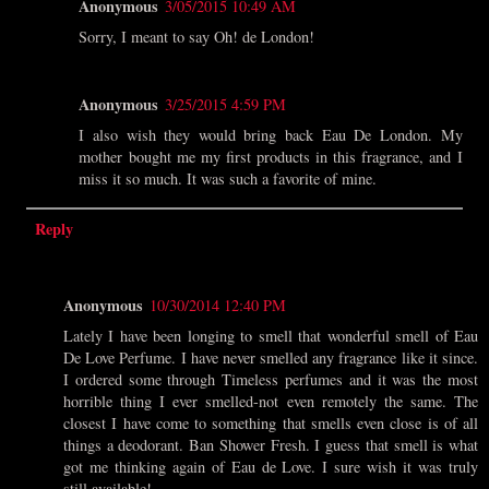
Anonymous
3/05/2015 10:49 AM
Sorry, I meant to say Oh! de London!
Anonymous
3/25/2015 4:59 PM
I also wish they would bring back Eau De London. My
mother bought me my first products in this fragrance, and I
miss it so much. It was such a favorite of mine.
Reply
Anonymous
10/30/2014 12:40 PM
Lately I have been longing to smell that wonderful smell of Eau
De Love Perfume. I have never smelled any fragrance like it since.
I ordered some through Timeless perfumes and it was the most
horrible thing I ever smelled-not even remotely the same. The
closest I have come to something that smells even close is of all
things a deodorant. Ban Shower Fresh. I guess that smell is what
got me thinking again of Eau de Love. I sure wish it was truly
still available!