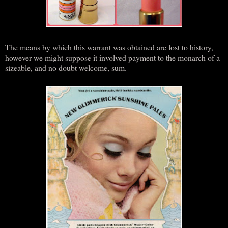
The means by which this warrant was obtained are lost to history,
however we might suppose it involved payment to the monarch of a
sizeable, and no doubt welcome, sum.