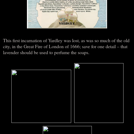
This first incarnation of Yardley was lost, as was so much of the old
city, in the Great Fire of London of 1666; save for one detail – that
lavender should be used to perfume the soaps.