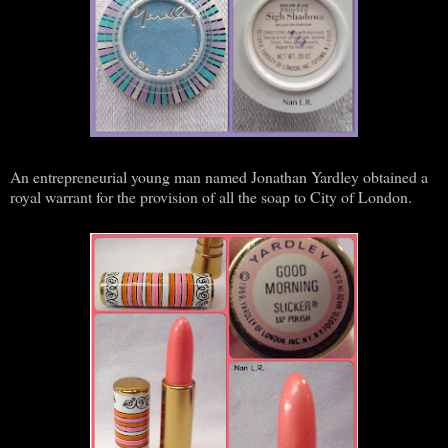
An entrepreneurial young man named Jonathan Yardley obtained a
royal warrant for the provision of all the soap to City of London.