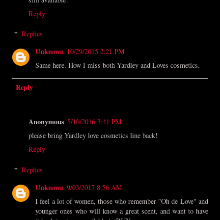
Reply
Replies
Unknown
10/29/2015 2:21 PM
Same here. How I miss both Yardley and Loves cosmetics.
Reply
Anonymous
5/10/2016 3:41 PM
please bring Yardley love cosmetics line back!
Reply
Replies
Unknown
9/03/2017 8:56 AM
I feel a lot of women, those who remember "Oh de Love" and
younger ones who will know a great scent, and want to have