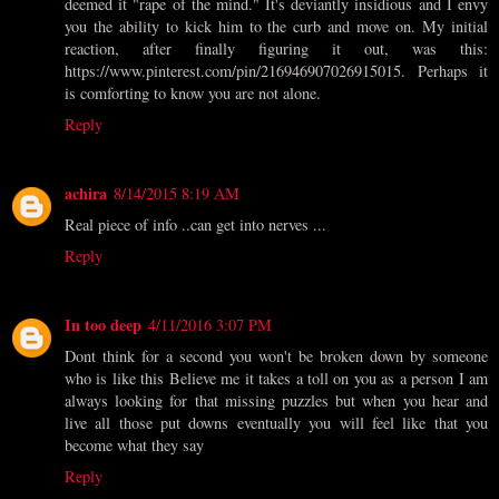
deemed it "rape of the mind." It's deviantly insidious and I envy
you the ability to kick him to the curb and move on. My initial
reaction, after finally figuring it out, was this:
https://www.pinterest.com/pin/216946907026915015. Perhaps it
is comforting to know you are not alone.
Reply
achira
8/14/2015 8:19 AM
Real piece of info ..can get into nerves ...
Reply
In too deep
4/11/2016 3:07 PM
Dont think for a second you won't be broken down by someone
who is like this Believe me it takes a toll on you as a person I am
always looking for that missing puzzles but when you hear and
live all those put downs eventually you will feel like that you
become what they say
Reply