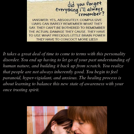
It takes a great deal of time to come to terms with this personality
disorder. You end up having to let go of your past understanding of
human nature, and building it back up from scratch. You realize
that people are not always inherently good. You begin to feel
paranoid, hyper-vigialant, and anxious. The healing process is
about learning to balance this new state of awareness with your
once trusting spirit.