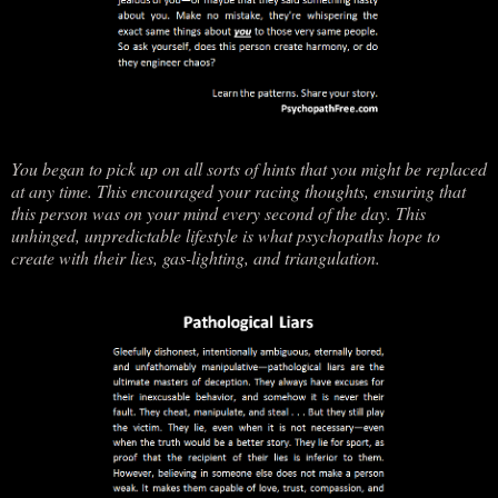
You began to pick up on all sorts of hints that you might be replaced
at any time. This encouraged your racing thoughts, ensuring that
this person was on your mind every second of the day. This
unhinged, unpredictable lifestyle is what psychopaths hope to
create with their lies, gas-lighting, and triangulation.