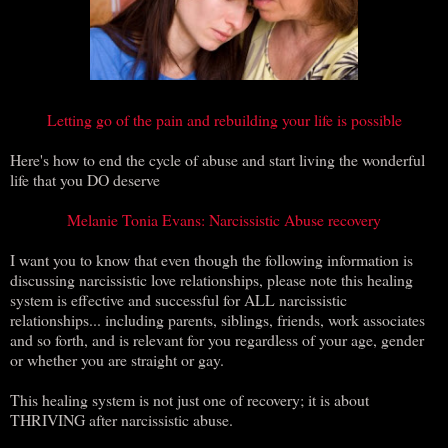
Letting go of the pain and rebuilding your life is possible
Here's how to end the cycle of abuse and start living the wonderful
life that you DO deserve
Melanie Tonia Evans: Narcissistic Abuse recovery
I want you to know that even though the following information is
discussing narcissistic love relationships, please note this healing
system is effective and successful for ALL narcissistic
relationships... including parents, siblings, friends, work associates
and so forth, and is relevant for you regardless of your age, gender
or whether you are straight or gay.
This healing system is not just one of recovery; it is about
THRIVING after narcissistic abuse.