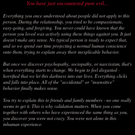
You have just encountered pure evil...
Everything you once understood about people did not apply to this
person. During the relationship, you tried to be compassionate,
easy-going, and forgiving. You never could have known that the
person you loved was actively using these things against you. It just
doesn't make any sense. No typical person is ready to expect that,
and so we spend our time projecting a normal human conscience
onto them, trying to explain away their inexplicable behavior.
But once we discover psychopathy, sociopathy, or narcissism, that's
when everything starts to change. We begin to feel disgusted -
horrified that we let this darkness into our lives. Everything clicks
and falls into place. All of the "accidental" or "insensitive"
behavior finally makes sense.
You try to explain this to friends and family members - no one really
seems to get it. This is why validation matters. When you come
together with others who have experienced the same thing as you,
you discover you were not crazy. You were not alone in this
inhuman experience.