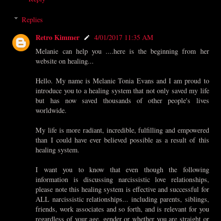
Replies
Retro Kimmer
4/01/2017 11:35 AM
Melanie can help you ....here is the beginning from her
website on healing...
Hello. My name is Melanie Tonia Evans and I am proud to
introduce you to a healing system that not only saved my life
but has now saved thousands of other people's lives
worldwide.
My life is more radiant, incredible, fulfilling and empowered
than I could have ever believed possible as a result of this
healing system.
I want you to know that even though the following
information is discussing narcissistic love relationships,
please note this healing system is effective and successful for
ALL narcissistic relationships... including parents, siblings,
friends, work associates and so forth, and is relevant for you
regardless of your age, gender or whether you are straight or