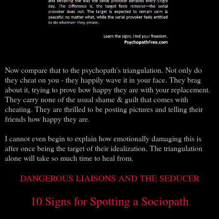
Now compare that to the psychopath's triangulation. Not only do
they cheat on you - they happily wave it in your face. They brag
about it, trying to prove how happy they are with your replacement.
They carry none of the usual shame & guilt that comes with
cheating. They are thrilled to be posting pictures and telling their
friends how happy they are.
I cannot even begin to explain how emotionally damaging this is
after once being the target of their idealization. The triangulation
alone will take so much time to heal from.
DANGEROUS LIAISONS AND THE SEDUCER
10 Signs for Spotting a Sociopath