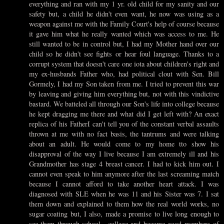
everything and ran with my 1 yr. old child for my sanity and our
safety but, a child he didn't even want, he now was using as a
weapon against me with the Family Court's help of course because
it gave him what he really wanted which was access to me. He
still wanted to be in control but, I had my Mother hand over our
child so he didn't see fights or hear foul language. Thanks to a
corrupt system that doesn't care one iota about children's right and
my ex-husbands Father who, had political clout with Sen. Bill
Gormely, I had my Son taken from me. I tried to prevent this war
by leaving and giving him everything but, not with this vindictive
bastard. We batteled all through our Son's life into college because
he kept dragging me there and what did I get left with? An exact
replica of his FatherI can't tell you of the constant verbal assaults
thrown at me with no fact basis, the tantrums and were talking
about an adult. He would come to my home tto show his
disapproval of the way I live because I am extremely ill and his
Grandmother has stage 4 breast cancer. I had to kick him out. I
cannot even speak to him anymore after the last screaming match
because I cannot afford to take another heart attack. I was
diagnosed with SLE when he was 11 and his Sister was 7. I sat
them down and explained to them how the real world works, no
sugar coating but, I also, made a promise to live long enough to
see them through school , college and become good members of