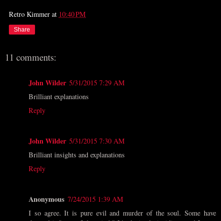
Retro Kimmer
at
10:40 PM
Share
11 comments:
John Wilder
5/31/2015 7:29 AM
Brilliant explanations
Reply
John Wilder
5/31/2015 7:30 AM
Brilliant insights and explanations
Reply
Anonymous
7/24/2015 1:39 AM
I so agree. It is pure evil and murder of the soul. Some have