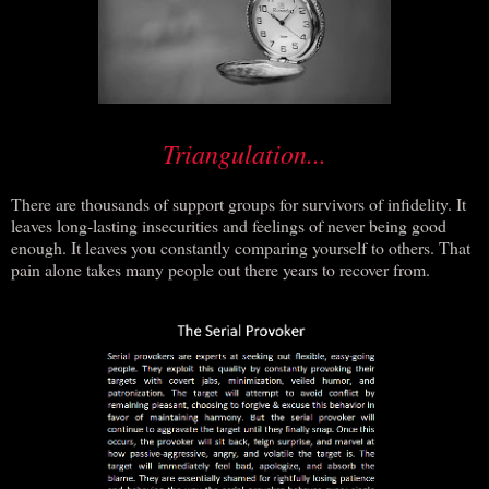
Triangulation...
There are thousands of support groups for survivors of infidelity. It
leaves long-lasting insecurities and feelings of never being good
enough. It leaves you constantly comparing yourself to others. That
pain alone takes many people out there years to recover from.