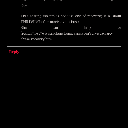
gay.
This healing system is not just one of recovery; it is about
THRIVING after narcissistic abuse.
She can help for
free...https://www.melanietoniaevans.com/services/narc-
abuse-recovery.htm
Reply