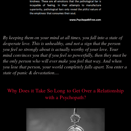
By keeping them on your mind at all times, you fall into a state of
desperate love. This is unhealthy, and not a sign that the person
you feel so strongly about is actually worthy of your love. Your
mind convinces you that if you feel so powerfully, then they must be
the only person who will ever make you feel that way. And when
you lose that person, your world completely falls apart. You enter a
state of panic & devastation....
Why Does it Take So Long to Get Over a Relationship
with a Psychopath?