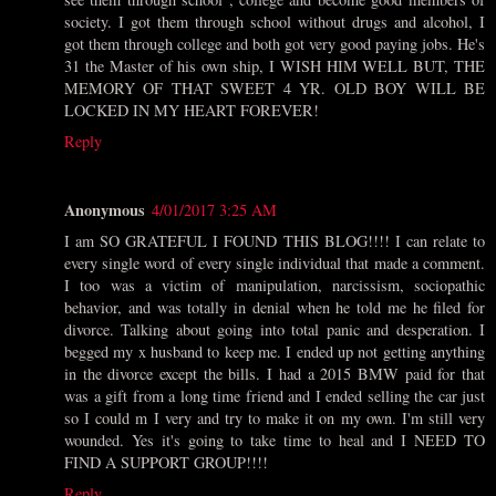
society. I got them through school without drugs and alcohol, I
got them through college and both got very good paying jobs. He's
31 the Master of his own ship, I WISH HIM WELL BUT, THE
MEMORY OF THAT SWEET 4 YR. OLD BOY WILL BE
LOCKED IN MY HEART FOREVER!
Reply
Anonymous
4/01/2017 3:25 AM
I am SO GRATEFUL I FOUND THIS BLOG!!!! I can relate to
every single word of every single individual that made a comment.
I too was a victim of manipulation, narcissism, sociopathic
behavior, and was totally in denial when he told me he filed for
divorce. Talking about going into total panic and desperation. I
begged my x husband to keep me. I ended up not getting anything
in the divorce except the bills. I had a 2015 BMW paid for that
was a gift from a long time friend and I ended selling the car just
so I could m I very and try to make it on my own. I'm still very
wounded. Yes it's going to take time to heal and I NEED TO
FIND A SUPPORT GROUP!!!!
Reply