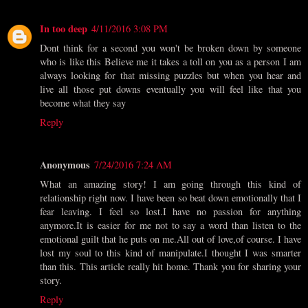
In too deep
4/11/2016 3:08 PM
Dont think for a second you won't be broken down by someone
who is like this Believe me it takes a toll on you as a person I am
always looking for that missing puzzles but when you hear and
live all those put downs eventually you will feel like that you
become what they say
Reply
Anonymous
7/24/2016 7:24 AM
What an amazing story! I am going through this kind of
relationship right now. I have been so beat down emotionally that I
fear leaving. I feel so lost.I have no passion for anything
anymore.It is easier for me not to say a word than listen to the
emotional guilt that he puts on me.All out of love,of course. I have
lost my soul to this kind of manipulate.I thought I was smarter
than this. This article really hit home. Thank you for sharing your
story.
Reply