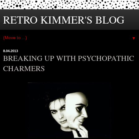
RETRO KIMMER'S BLOG
▼
8.04.2013
BREAKING UP WITH PSYCHOPATHIC
CHARMERS