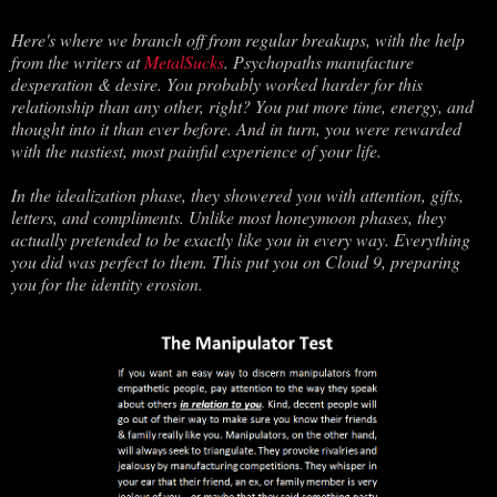
Here's where we branch off from regular breakups, with the help
from the writers at
MetalSucks
. Psychopaths manufacture
desperation & desire. You probably worked harder for this
relationship than any other, right? You put more time, energy, and
thought into it than ever before. And in turn, you were rewarded
with the nastiest, most painful experience of your life.
In the idealization phase, they showered you with attention, gifts,
letters, and compliments. Unlike most honeymoon phases, they
actually pretended to be exactly like you in every way. Everything
you did was perfect to them. This put you on Cloud 9, preparing
you for the identity erosion.