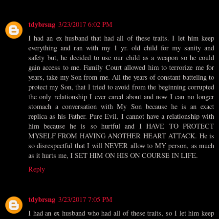
tdybrsng
3/23/2017 6:02 PM
I had an ex husband that had all of these traits. I let him keep
everything and ran with my 1 yr. old child for my sanity and
safety but, he decided to use our child as a weapon so he could
gain access to me. Family Court allowed him to terrorize me for
years, take my Son from me. All the years of constant batteling to
protect my Son, that I tried to avoid from the beginning corrupted
the only relationship I ever cared about and now I can no longer
stomach a conversation with My Son because he is an exact
replica as his Father. Pure Evil, I cannot have a relationship with
him because he is so hurtful and I HAVE TO PROTECT
MYSELF FROM HAVING ANOTHER HEART ATTACK. He is
so disrespectful that I will NEVER allow to MY person, as much
as it hurts me, I SET HIM ON HIS ON COURSE IN LIFE.
Reply
tdybrsng
3/23/2017 7:05 PM
I had an ex husband who had all of these traits, so I let him keep