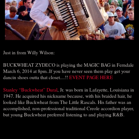
Just in from Willy Wilson:
BUCKWHEAT ZYDECO is playing the MAGIC BAG in Ferndale
March 6, 2014 at 8pm..If you have never seen them play get your
dancin shoes outta that closet....!!
EVENT PAGE HERE
Stanley “Buckwheat” Dural
, Jr. was born in Lafayette, Louisiana in
1947. He acquired his nickname because, with his braided hair, he
looked like Buckwheat from The Little Rascals. His father was an
accomplished, non-professional traditional Creole accordion player,
but young Buckwheat preferred listening to and playing R&B.