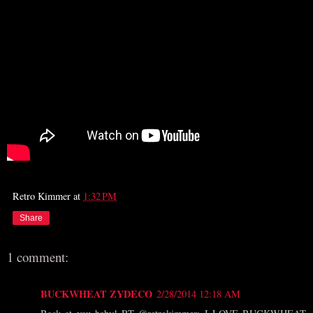
Retro Kimmer
at
1:32 PM
Share
1 comment:
BUCKWHEAT ZYDECO
2/28/2014 12:18 AM