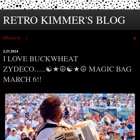
RETRO KIMMER'S BLOG
▼
2.27.2014
I LOVE BUCKWHEAT
ZYDECO......☯★☮☯★☮ MAGIC BAG
MARCH 6!!