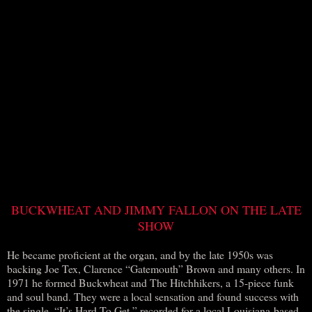
BUCKWHEAT AND JIMMY FALLON ON THE LATE
SHOW
He became proficient at the organ, and by the late 1950s was
backing Joe Tex, Clarence “Gatemouth” Brown and many others. In
1971 he formed Buckwheat and The Hitchhikers, a 15-piece funk
and soul band. They were a local sensation and found success with
the single, “It’s Hard To Get,” recorded for a local Louisiana-based