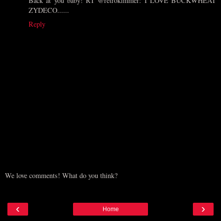
Back at you baby! RT @retrokimmer: I LOVE BUCKWHEAT
ZYDECO......
Reply
We love comments! What do you think?
‹
›
Home