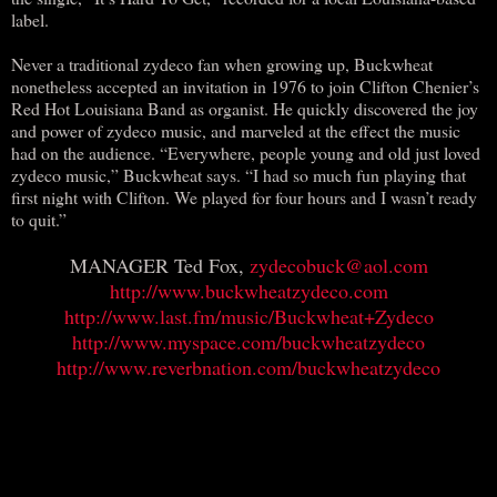
label.
Never a traditional zydeco fan when growing up, Buckwheat
nonetheless accepted an invitation in 1976 to join Clifton Chenier’s
Red Hot Louisiana Band as organist. He quickly discovered the joy
and power of zydeco music, and marveled at the effect the music
had on the audience. “Everywhere, people young and old just loved
zydeco music,” Buckwheat says. “I had so much fun playing that
first night with Clifton. We played for four hours and I wasn’t ready
to quit.”
MANAGER Ted Fox,
zydecobuck@aol.com
http://www.buckwheatzydeco.com
http://www.last.fm/music/Buckwheat+Zydeco
http://www.myspace.com/buckwheatzydeco
http://www.reverbnation.com/buckwheatzydeco