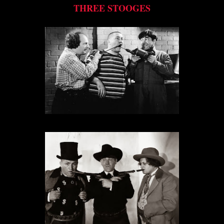
THREE STOOGES