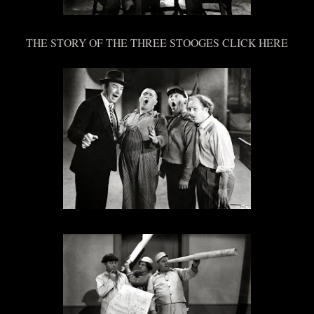
THE STORY OF THE THREE STOOGES CLICK HERE