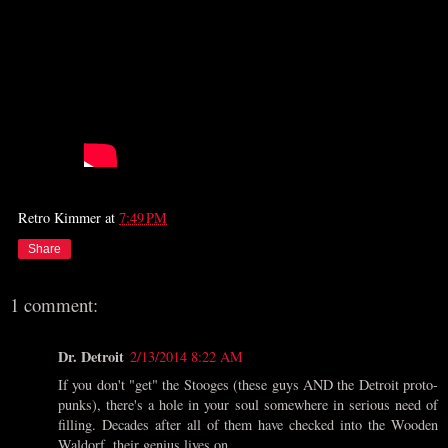
Retro Kimmer
at
7:49 PM
Share
1 comment:
Dr. Detroit
2/13/2014 8:22 AM
If you don't "get" the Stooges (these guys AND the Detroit proto-
punks), there's a hole in your soul somewhere in serious need of
filling. Decades after all of them have checked into the Wooden
Waldorf, their genius lives on.