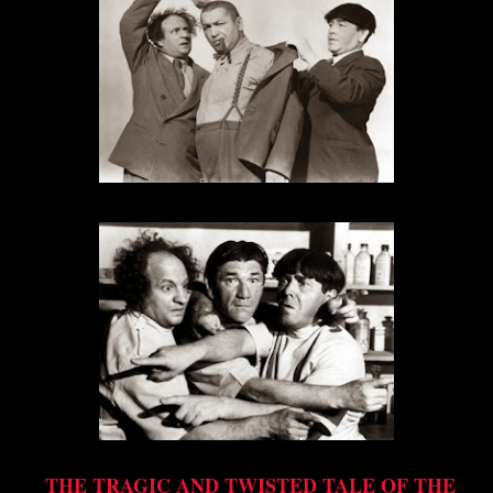
THE TRAGIC AND TWISTED TALE OF THE