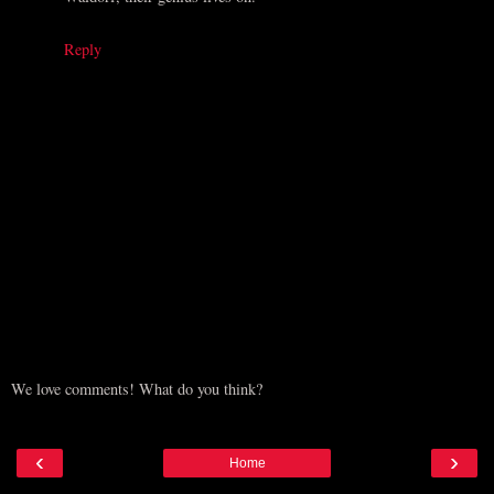
Reply
We love comments! What do you think?
‹
›
Home