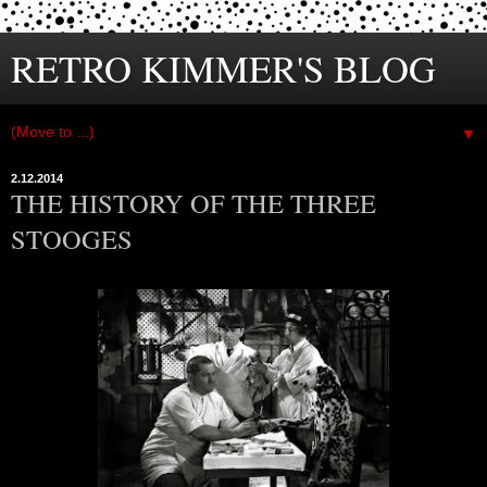
RETRO KIMMER'S BLOG
▼
2.12.2014
THE HISTORY OF THE THREE
STOOGES