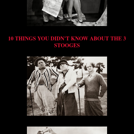
10 THINGS YOU DIDN'T KNOW ABOUT THE 3
STOOGES