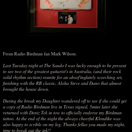
From Radio Birdman fan Mark Wilson:
Last Tuesday night at The Sando I was lucky enough to be present
to see two of the greatest guitarist's in Australia, (and their rock
solid rhythm section) reunite for an absof'inglutely scorching set,
finishing with the RB classic, Aloha Steve and Dano that almost
brought the house down.
During the break my Daughter wandered off to see if she could get
a copy of Radio Birdman live in Texas signed, 5mins later she
returned with Deniz Tek in tow to officially endorse my Birdman
tattoo. At the end of the night the always cheerful Klondike was
also happy to scrible on my leg. Thanks fellas you made my night,
time to break out the ink!!