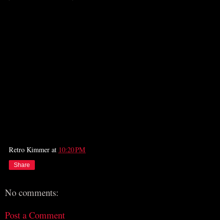
Retro Kimmer
at
10:20 PM
Share
No comments:
Post a Comment