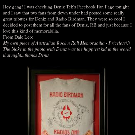
Hey gang! I was checking Deniz Tek's Facebook Fan Page tonight
and I saw that two fans from down under had posted some really
great tributes for Deniz and Radio Birdman. They were so cool I
decided to post them for all the fans of Deniz, RB and just because I
love this kind of memorabilia.
From Dale Leo:
My own piece of Australian Rock n Roll Memorabilia - Priceless!!!
The bloke in the photo with Deniz was the happiest kid in the world
that night...thanks Deniz