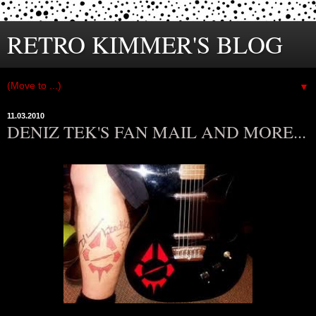
RETRO KIMMER'S BLOG
▼
11.03.2010
DENIZ TEK'S FAN MAIL AND MORE...