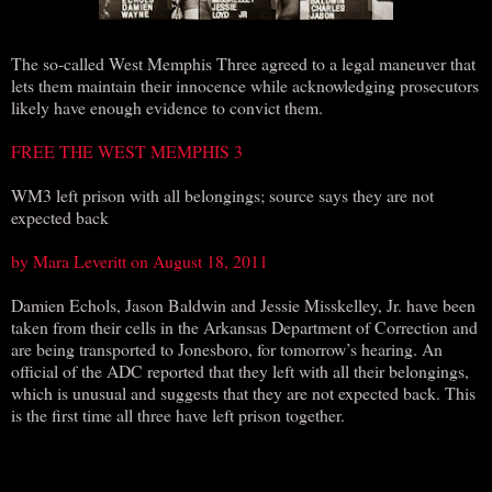
The so-called West Memphis Three agreed to a legal maneuver that
lets them maintain their innocence while acknowledging prosecutors
likely have enough evidence to convict them.
FREE THE WEST MEMPHIS 3
WM3 left prison with all belongings; source says they are not
expected back
by Mara Leveritt on August 18, 2011
Damien Echols, Jason Baldwin and Jessie Misskelley, Jr. have been
taken from their cells in the Arkansas Department of Correction and
are being transported to Jonesboro, for tomorrow’s hearing. An
official of the ADC reported that they left with all their belongings,
which is unusual and suggests that they are not expected back. This
is the first time all three have left prison together.