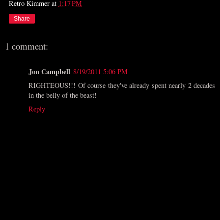
Retro Kimmer
at
1:17 PM
Share
1 comment:
Jon Campbell
8/19/2011 5:06 PM
RIGHTEOUS!!! Of course they've already spent nearly 2 decades
in the belly of the beast!
Reply