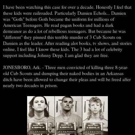
I have been watching this case for over a decade. Honestly I feel that
these kids were railroaded. Particularly Damien Echols... Damien
was "Goth" before Goth became the uniform for millions of
American Teenagers. He read pagan books and had a dark
demeanor as do a lot of rebellious teenagers. But because he was
"different" they pinned this terrible murder of 3 Cub Scouts on
Damien as the leader. After reading alot books, tv shows, and stories
online, I feel like I know these kids. The 3 had a lot of celebrity
support including Johnny Depp. I am glad they are free.
JONESBORO, Ark. - Three men convicted of killing three 8-year-
old Cub Scouts and dumping their naked bodies in an Arkansas
ditch have been allowed to change their pleas and will be freed after
nearly two decades in prison.