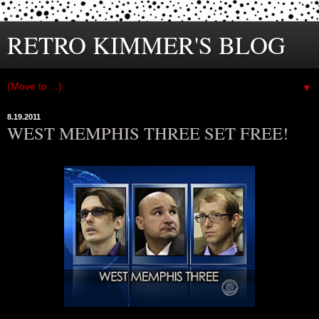
RETRO KIMMER'S BLOG
▼
8.19.2011
WEST MEMPHIS THREE SET FREE!