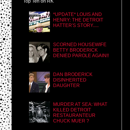
Top Ten on RK
*UPDATE* LOUIS AND
HENRY: THE DETROIT
HATTER'S STORY.....
SCORNED HOUSEWIFE
BETTY BRODERICK
DENIED PAROLE AGAIN!!
DAN BRODERICK
DISINHERITED
DAUGHTER
MURDER AT SEA: WHAT
KILLED DETROIT
RESTAURANTEUR
CHUCK MUER ?