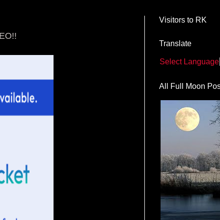
Visitors to RK
EO!!
Translate
Select Language
All Full Moon Pos