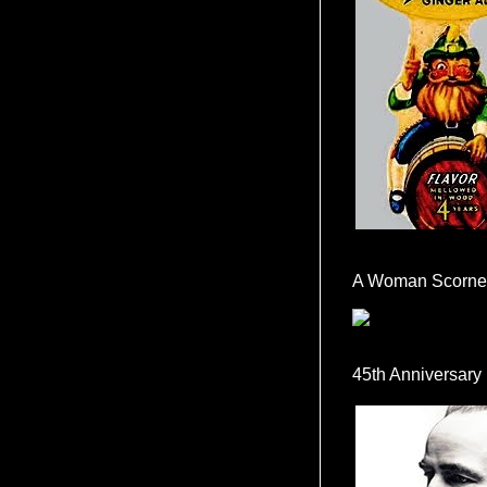
A Woman Scorne
45th Anniversary