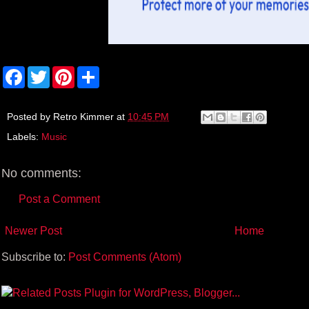
F
T
P
S
a
w
i
h
c
i
n
a
e
t
t
r
b
t
e
e
Posted by
Retro Kimmer
at
10:45 PM
o
e
r
Labels:
Music
o
r
e
k
s
t
No comments:
Post a Comment
Newer Post
Home
Subscribe to:
Post Comments (Atom)