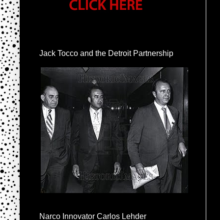
Jack Tocco and the Detroit Partnership
Narco Innovator Carlos Lehder