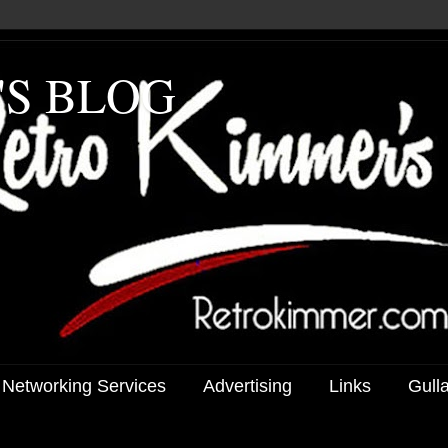
'S BLOG
 Networking Services
Advertising
Links
Gull