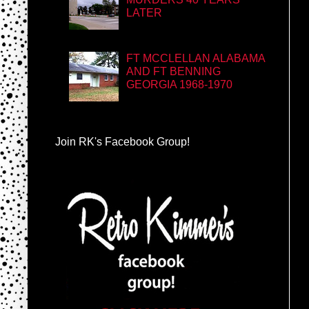
LATER
FT MCCLELLAN ALABAMA
AND FT BENNING
GEORGIA 1968-1970
Join RK's Facebook Group!