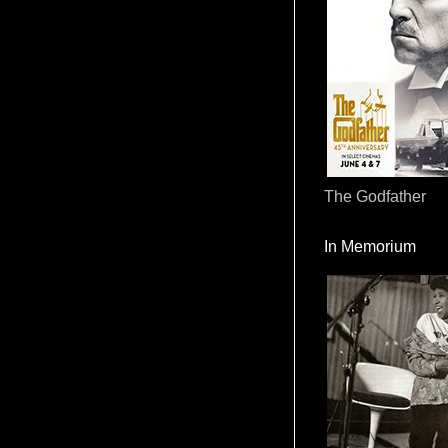
The Godfather
In Memorium