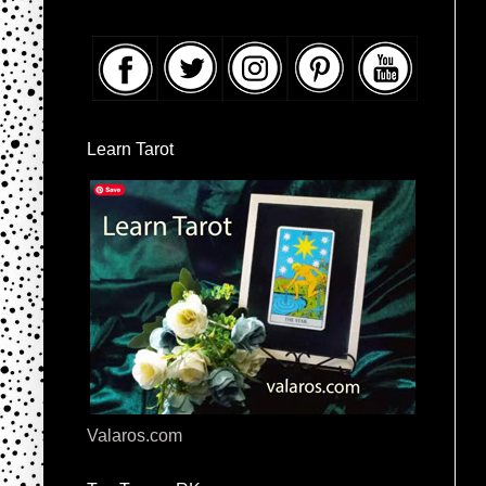
Learn Tarot
Valaros.com