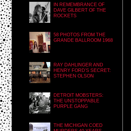
IN REMEMBRANCE OF
DAVE GILBERT OF THE
ROCKETS
58 PHOTOS FROM THE
GRANDE BALLROOM 1968
RAY DAHLINGER AND
HENRY FORD'S SECRET:
STEPHEN OLSON
DETROIT MOBSTERS:
THE UNSTOPPABLE
PURPLE GANG
THE MICHIGAN COED
MURDERS 40 YEARS