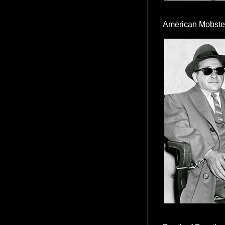
American Mobste