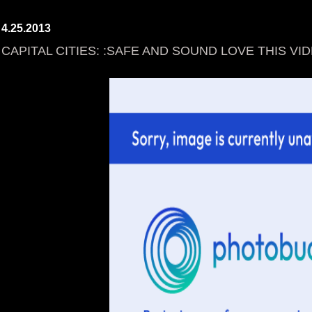
4.25.2013
CAPITAL CITIES: :SAFE AND SOUND LOVE THIS VID