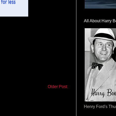
All About Harry B
Older Post
Henry Ford's Th