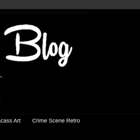
acass Art
Crime Scene Retro