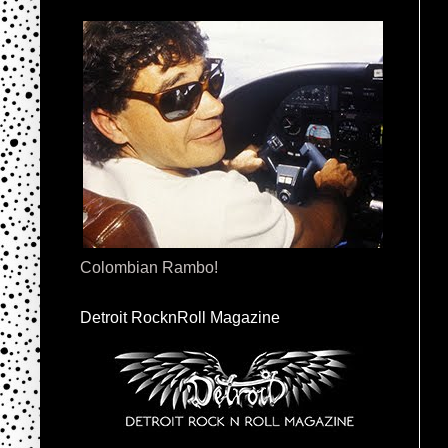
Colombian Rambo!
Detroit RocknRoll Magazine