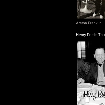
Aretha Franklin
Henry Ford's Th