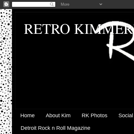
RETRO KIMMER
Home
About Kim
RK Photos
Social
Detroit Rock n Roll Magazine