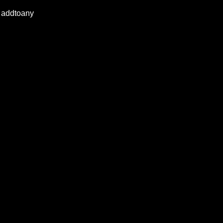
addtoany