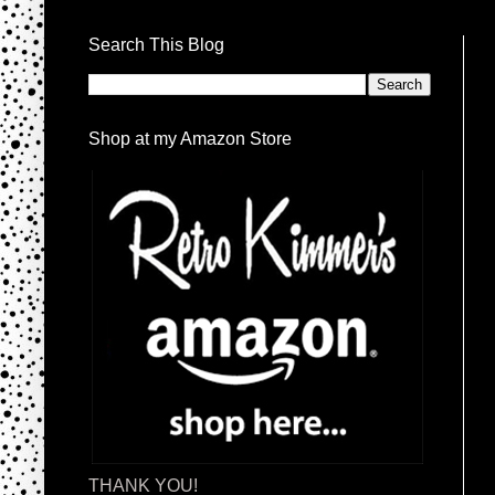
Search This Blog
Shop at my Amazon Store
THANK YOU!