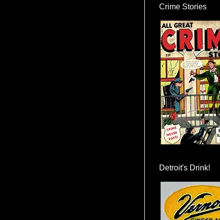
Crime Stories
Detroit's Drink!