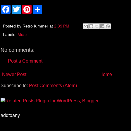
F
T
P
S
a
w
i
h
c
i
n
a
e
t
t
r
b
t
e
e
Posted by
Retro Kimmer
at
2:39 PM
o
e
r
Labels:
Music
o
r
e
k
s
t
No comments:
Post a Comment
Newer Post
Home
Subscribe to:
Post Comments (Atom)
addtoany