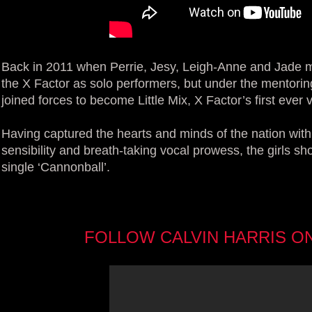
Back in 2011 when Perrie, Jesy, Leigh-Anne and Jade met
the X Factor as solo performers, but under the mentorin
joined forces to become Little Mix, X Factor’s first ever 
Having captured the hearts and minds of the nation with
sensibility and breath-taking vocal prowess, the girls sho
single ‘Cannonball’.
FOLLOW CALVIN HARRIS O