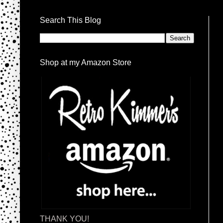
Search This Blog
Shop at my Amazon Store
THANK YOU!