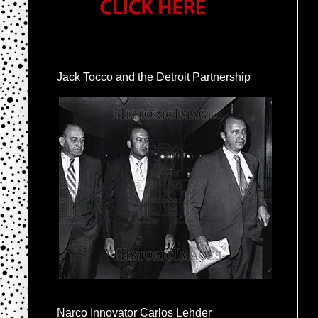
Jack Tocco and the Detroit Partnership
Narco Innovator Carlos Lehder