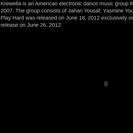
Krewella is an American electronic dance music group fr
2007. The group consists of Jahan Yousaf, Yasmine You
Play Hard was released on June 18, 2012 exclusively on
release on June 26, 2012.