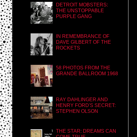
DETROIT MOBSTERS:
THE UNSTOPPABLE
PURPLE GANG
IN REMEMBRANCE OF
DAVE GILBERT OF THE
ROCKETS
58 PHOTOS FROM THE
GRANDE BALLROOM 1968
RAY DAHLINGER AND
HENRY FORD'S SECRET:
STEPHEN OLSON
THE STAR: DREAMS CAN
COME TRUE