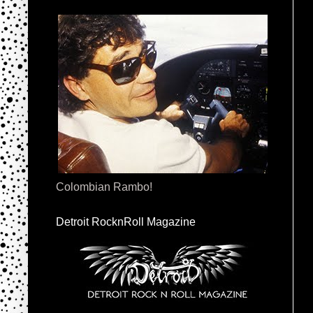
Colombian Rambo!
Detroit RocknRoll Magazine