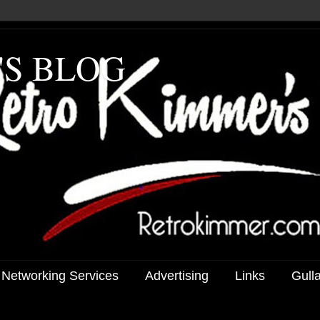
'S BLOG
 Networking Services
Advertising
Links
Gull