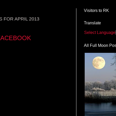
Visitors to RK
 FOR APRIL 2013
Translate
Select Language
 FACEBOOK
All Full Moon Pos