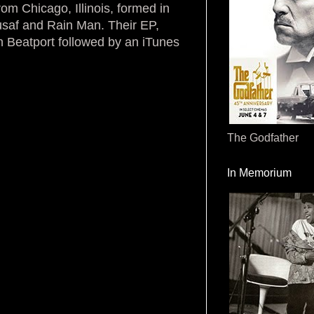
om Chicago, Illinois, formed in
saf and Rain Man. Their EP,
 Beatport followed by an iTunes
The Godfather
In Memorium