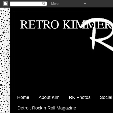
RETRO KIMMER
Home
About Kim
RK Photos
Social
Detroit Rock n Roll Magazine