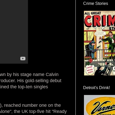
Crime Stories
own by his stage name Calvin
producer. His gold-selling debut
ined the top-ten singles
Detroit's Drink!
), reached number one on the
lone", the UK top-five hit "Ready