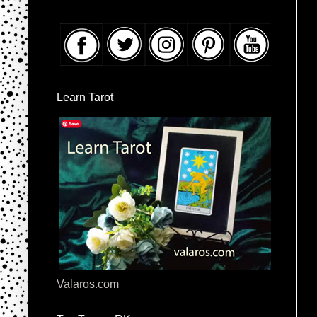
Learn Tarot
Valaros.com