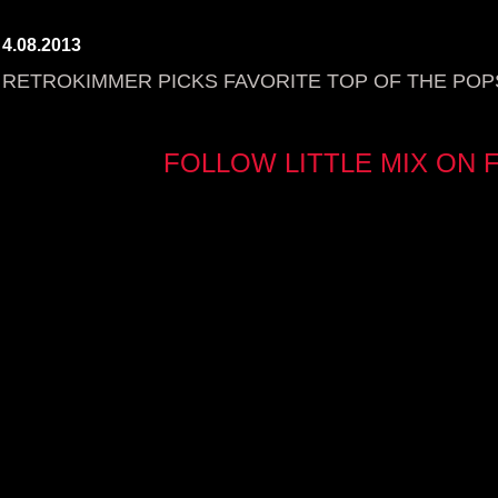
4.08.2013
RETROKIMMER PICKS FAVORITE TOP OF THE POPS
FOLLOW LITTLE MIX ON