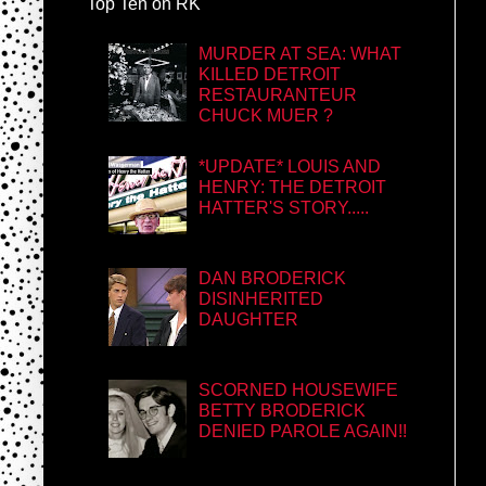
Top Ten on RK
MURDER AT SEA: WHAT
KILLED DETROIT
RESTAURANTEUR
CHUCK MUER ?
*UPDATE* LOUIS AND
HENRY: THE DETROIT
HATTER'S STORY.....
DAN BRODERICK
DISINHERITED
DAUGHTER
SCORNED HOUSEWIFE
BETTY BRODERICK
DENIED PAROLE AGAIN!!