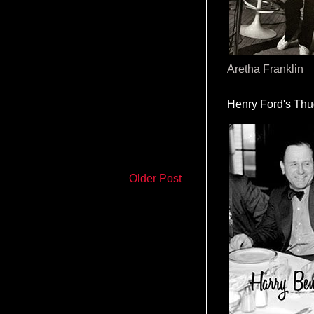
Aretha Franklin
Henry Ford's Th
Older Post