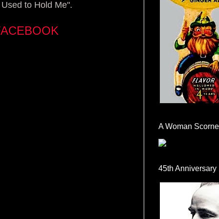
 Used to Hold Me".
FACEBOOK
A Woman Scorne
45th Anniversary