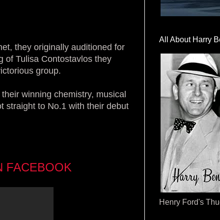
All About Harry B
, they originally auditioned for
g of Tulisa Contostavlos they
victorious group.
 their winning chemistry, musical
t straight to No.1 with their debut
N FACEBOOK
Henry Ford's Th