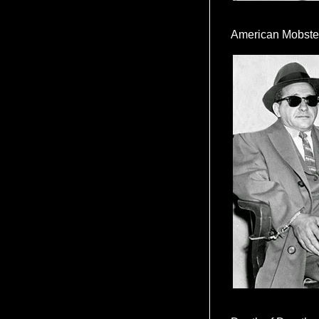
American Mobste