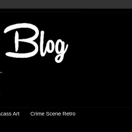
acass Art
Crime Scene Retro