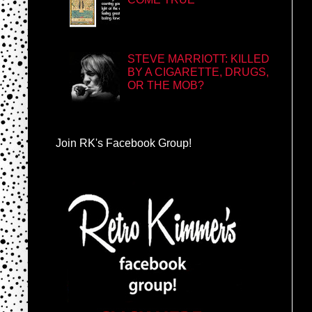
STEVE MARRIOTT: KILLED
BY A CIGARETTE, DRUGS,
OR THE MOB?
Join RK's Facebook Group!