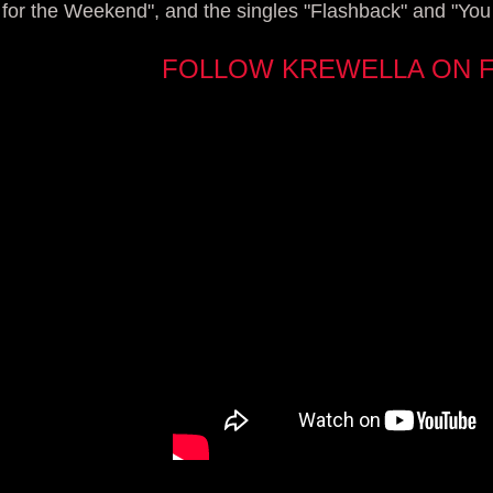
for the Weekend", and the singles "Flashback" and "You
FOLLOW KREWELLA ON 