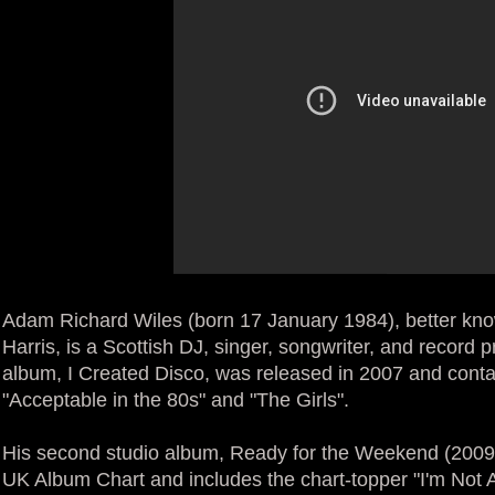
Adam Richard Wiles (born 17 January 1984), better kn
Harris, is a Scottish DJ, singer, songwriter, and record 
album, I Created Disco, was released in 2007 and conta
"Acceptable in the 80s" and "The Girls".
His second studio album, Ready for the Weekend (2009
UK Album Chart and includes the chart-topper "I'm Not A