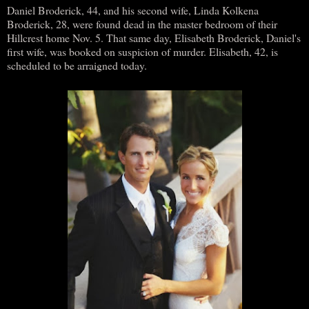
Daniel Broderick, 44, and his second wife, Linda Kolkena
Broderick, 28, were found dead in the master bedroom of their
Hillcrest home Nov. 5. That same day, Elisabeth Broderick, Daniel's
first wife, was booked on suspicion of murder. Elisabeth, 42, is
scheduled to be arraigned today.