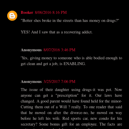
Booker
8/06/2016 8:16 PM
"Better shes broke in the streets than has money on drugs?"
YES! And I saw that as a recovering addict.
Anonymous
8/07/2016 3:46 PM
'Yes, giving money to someone who is able bodied enough to
get clean and get a job, is ENABLING.
Anonymous
3/25/2017 7:06 PM
The issue of their daughter using drugs-it was pot. Now
anyone can get a "prescription" for it. Our laws have
changed. A good parent would have found held for the minor-
Cutting them out of a Will ? really. To one reader that said
that he moved on after the divorce-no, he moved on way
before he left his wife. Red sports car, new condo for his
secretary? Some bonus gift for an employee. The facts are