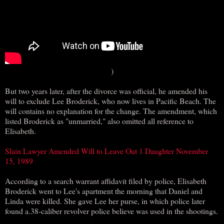
)
But two years later, after the divorce was official, he amended his
will to exclude Lee Broderick, who now lives in Pacific Beach. The
will contains no explanation for the change. The amendment, which
listed Broderick as "unmarried," also omitted all reference to
Elisabeth.
Slain Lawyer Amended Will to Leave Out 1 Daughter November
15, 1989
According to a search warrant affidavit filed by police, Elisabeth
Broderick went to Lee's apartment the morning that Daniel and
Linda were killed. She gave Lee her purse, in which police later
found a.38-caliber revolver police believe was used in the shootings.