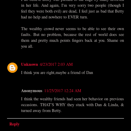
in her life. And again, I'm very sorry two people (though I
feel they were both evil) are dead, I feel just as bad that Betty
had no help and nowhere to EVER turn.
The wealthy crowd never seems to be able to see their own
faults. But no problem, because the rest of world does see
them and pretty much points fingers back at you. Shame on
you all.
Unknown
4/23/2017 2:03 AM
I think you are right,maybe a friend of Dan
Anonymous
11/25/2017 12:24 AM
I think the wealthy friends had seen her behavior on previous
occasions. THAT'S WHY they stuck with Dan & Linda, &
turned away from Betty.
Reply