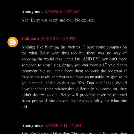
Anonymous
8/06/2016 9:35 AM
Nah. Betty was crazy and evil. No excuses.
Unknown
9/15/2016 11:03 PM
Nothing like blaming the victims. I have some compassion
for what Betty went thru too but there was no way of
knowing she would take it this far...AND FYI, you can't force
someone to stop using drugs, you can force a 17 yr old into
treatment but you can't force them to work the program if
they're not ready and you can't force an unstable ex spouse to
get a mental health evaluation. Yes, Dan and Linda should
have handled their relationship differently but come on, they
didn't deserve to die. Betty will probably never be released
from prison if she doesn't take responsibility for what she
did.
Anonymous
1/06/2017 11:17 AM
Very few have said that they "deserved to die." However, they