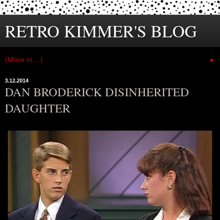
RETRO KIMMER'S BLOG
▼
3.12.2014
DAN BRODERICK DISINHERITED
DAUGHTER