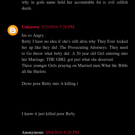
why in gods name hold her accountable for is evil selfish
deeds.
Unknown
3/23/2016 5:28 PM
Im so Angry .
Betty I have no idea if she's still alive.why They Ever locked
her up like they did .The Prosecuting Attorneys. They need
to Go threw what betty did .A 20 year old Girl entering into
her Marriage. THE GIRL got just what she deserved.
These younger Girls praying on Married men.What the Bible
all the Harlots
.
Drove poor Betty into A killing t
I know it just killed poor Be/ty
Anonymous
4/04/2016 6:20 PM