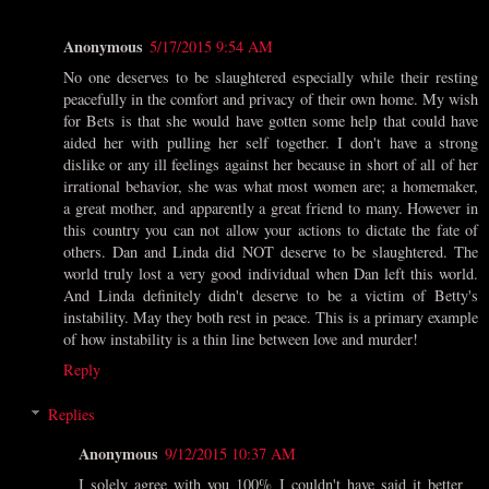
Anonymous
5/17/2015 9:54 AM
No one deserves to be slaughtered especially while their resting
peacefully in the comfort and privacy of their own home. My wish
for Bets is that she would have gotten some help that could have
aided her with pulling her self together. I don't have a strong
dislike or any ill feelings against her because in short of all of her
irrational behavior, she was what most women are; a homemaker,
a great mother, and apparently a great friend to many. However in
this country you can not allow your actions to dictate the fate of
others. Dan and Linda did NOT deserve to be slaughtered. The
world truly lost a very good individual when Dan left this world.
And Linda definitely didn't deserve to be a victim of Betty's
instability. May they both rest in peace. This is a primary example
of how instability is a thin line between love and murder!
Reply
Replies
Anonymous
9/12/2015 10:37 AM
I solely agree with you 100% I couldn't have said it better