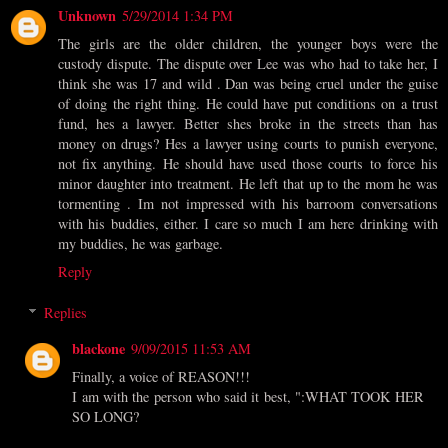
Unknown
5/29/2014 1:34 PM
The girls are the older children, the younger boys were the
custody dispute. The dispute over Lee was who had to take her, I
think she was 17 and wild . Dan was being cruel under the guise
of doing the right thing. He could have put conditions on a trust
fund, hes a lawyer. Better shes broke in the streets than has
money on drugs? Hes a lawyer using courts to punish everyone,
not fix anything. He should have used those courts to force his
minor daughter into treatment. He left that up to the mom he was
tormenting . Im not impressed with his barroom conversations
with his buddies, either. I care so much I am here drinking with
my buddies, he was garbage.
Reply
Replies
blackone
9/09/2015 11:53 AM
Finally, a voice of REASON!!!
I am with the person who said it best, ":WHAT TOOK HER
SO LONG?