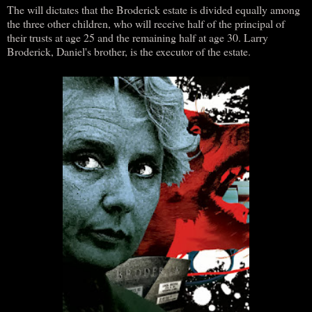
The will dictates that the Broderick estate is divided equally among
the three other children, who will receive half of the principal of
their trusts at age 25 and the remaining half at age 30. Larry
Broderick, Daniel's brother, is the executor of the estate.