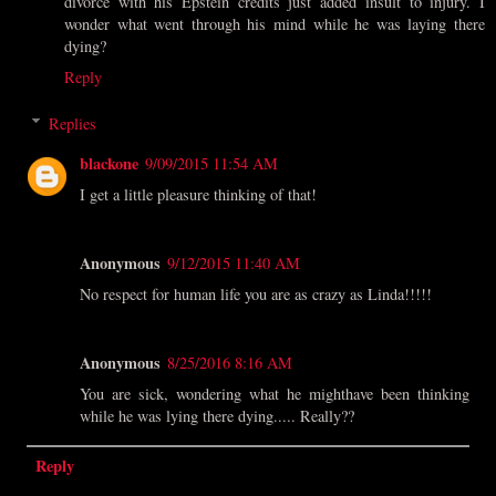
divorce with his Epstein credits just added insult to injury. I
wonder what went through his mind while he was laying there
dying?
Reply
Replies
blackone
9/09/2015 11:54 AM
I get a little pleasure thinking of that!
Anonymous
9/12/2015 11:40 AM
No respect for human life you are as crazy as Linda!!!!!
Anonymous
8/25/2016 8:16 AM
You are sick, wondering what he mighthave been thinking
while he was lying there dying..... Really??
Reply