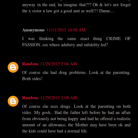
anyway in the end, ha imagine that??? Oh & let's not forget
the x sister n law got a good amt as well!!! Damn....
Anonymous
11/11/2015 10:08 AM
I was thinking the same exact thing CRIME OF
PASSION..see where adultery and infidelity led?
Random
11/29/2015 2:04 AM
Of course she had drug problems. Look at the parenting.
Both sides!
Random
11/29/2015 2:08 AM
Of course she uses drugs. Look at the parenting on both
sides. My gosh.. Had the father left before he had an affair
from obviously not being happy and had he offered a realistic
amount of an allowance, the Mother may have been ok and
the kids could have had a normal life.