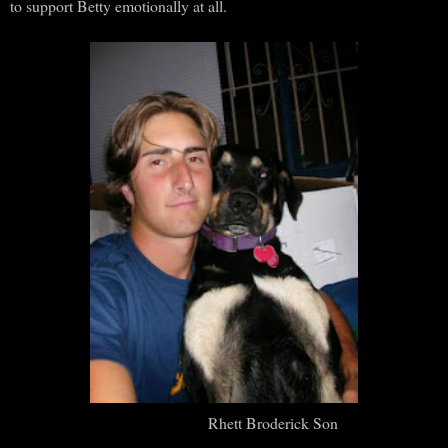
to support Betty emotionally at all.
Rhett Broderick Son