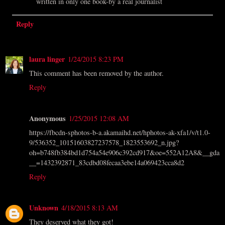
written in only one book-by a real journalist
Reply
laura linger
1/24/2015 8:23 PM
This comment has been removed by the author.
Reply
Anonymous
1/25/2015 12:08 AM
https://fbcdn-sphotos-b-a.akamaihd.net/hphotos-ak-xfa1/v/t1.0-
9/536352_10151603827237578_1823553692_n.jpg?
oh=b748fb384bd1d754a54e906c392cd917&oe=552A12A8&__gda
__=1432392871_83cdbd08fecaa3ebe14a069423cca8d2
Reply
Unknown
4/18/2015 8:13 AM
They deserved what they got!