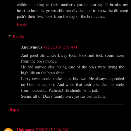
children talking at their mother's parole hearing. It breaks my
heart to hear the grown children divided and to know the different
path's their lives took from the day of the homicides.
Reply
Replies
Anonymous
6/23/2015 1:31 AM
And good ole Uncle Larry took, took and took some more
from the boys money.
He and anyone else taking care of the boys were living the
high life on the boys dime.
Larry never could make it on his own. He always depended
on Dan for support. And when that cash cow died, he stole
from innocents. Pathetic! He should be in jail.
Seems all of Dan's family were just as bad as him.
Reply
Unknown
5/25/2015 2:24 AM