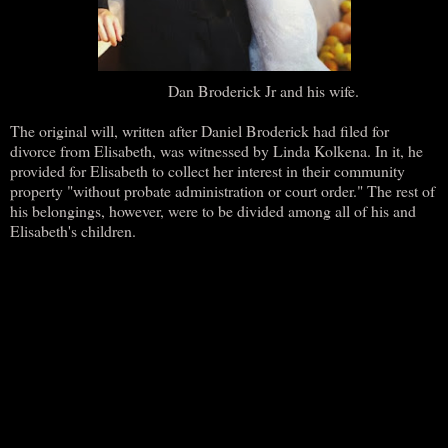
Dan Broderick Jr and his wife.
The original will, written after Daniel Broderick had filed for
divorce from Elisabeth, was witnessed by Linda Kolkena. In it, he
provided for Elisabeth to collect her interest in their community
property "without probate administration or court order." The rest of
his belongings, however, were to be divided among all of his and
Elisabeth's children.