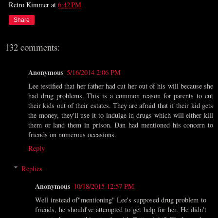
Retro Kimmer
at
6:42 PM
Share
132 comments:
Anonymous
5/16/2014 2:06 PM
Lee testified that her father had cut her out of his will because she
had drug problems. This is a common reason for parents to cut
their kids out of their estates. They are afraid that if their kid gets
the money, they'll use it to indulge in drugs which will either kill
them or land them in prison. Dan had mentioned his concern to
friends on numerous occasions.
Reply
Replies
Anonymous
10/18/2015 12:57 PM
Well instead of"mentioning" Lee's supposed drug problem to
friends, he should've attempted to get help for her. He didn't