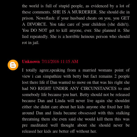
the world is full of stupid people, as evidenced by a lot of
these comments. SHE IS A MURDERER. She should die in
prison. Newsflash: if your husband cheats on you, you GET
A DIVORCE. You take care of your children (she didn't).
You DO NOT get to kill anyone, ever. She planned it. She
lied repeatedly. She is a horrible heinous person who should
rot in jail.
Unknown
7/11/2016 11:15 AM
I totally agree,speaking from a married womans point of
view i can simpathize with betty but fact remains 2 people
lost there life if Dan wanted to move on that was his right she
had NO RIGHT UNDER ANY CIRCUNSTANCES to end
somebody life because you hurt. Betty should not be released
because Dan and Linda will never live again she shouldnt
either she didnt care about her kids anyone she fixed her life
around Dan and linda became obssessed with this stalking
threatning them she even said she would kill them this was
pre meditated well thought about she should never be
released her kids are better off without her.