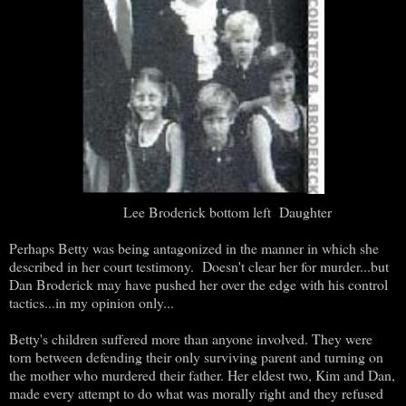
Lee Broderick bottom left Daughter
Perhaps Betty was being antagonized in the manner in which she
described in her court testimony. Doesn't clear her for murder...but
Dan Broderick may have pushed her over the edge with his control
tactics...in my opinion only...
Betty's children suffered more than anyone involved. They were
torn between defending their only surviving parent and turning on
the mother who murdered their father. Her eldest two, Kim and Dan,
made every attempt to do what was morally right and they refused