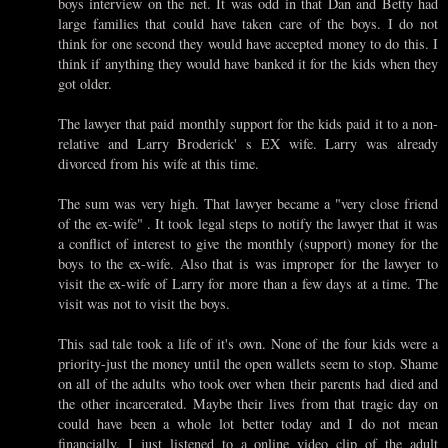
boys interview on the net. It was odd in that Dan and Betty had
large families that could have taken care of the boys. I do not
think for one second they would have accepted money to do this. I
think if anything they would have banked it for the kids when they
got older.
The lawyer that paid monthly support for the kids paid it to a non-
relative and Larry Broderick' s EX wife. Larry was already
divorced from his wife at this time.
The sum was very high. That lawyer became a "very close friend
of the ex-wife" . It took legal steps to notify the lawyer that it was
a conflict of interest to give the monthly (support) money for the
boys to the ex-wife. Also that is was improper for the lawyer to
visit the ex-wife of Larry for more than a few days at a time. The
visit was not to visit the boys.
This sad tale took a life of it's own. None of the four kids were a
priority-just the money until the open wallets seem to stop. Shame
on all of the adults who took over when their parents had died and
the other incarcerated. Maybe their lives from that tragic day on
could have been a whole lot better today and I do not mean
financially. I just listened to a online video clip of the adult