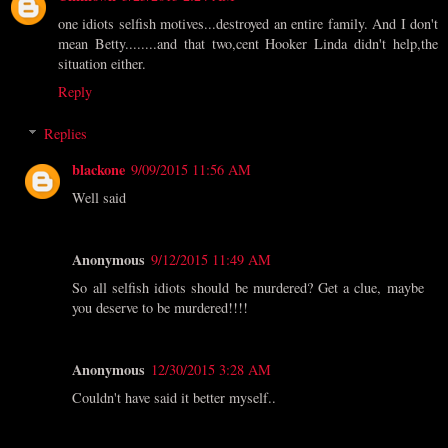
one idiots selfish motives...destroyed an entire family. And I don't
mean Betty........and that two,cent Hooker Linda didn't help,the
situation either.
Reply
Replies
blackone
9/09/2015 11:56 AM
Well said
Anonymous
9/12/2015 11:49 AM
So all selfish idiots should be murdered? Get a clue, maybe
you deserve to be murdered!!!!
Anonymous
12/30/2015 3:28 AM
Couldn't have said it better myself..