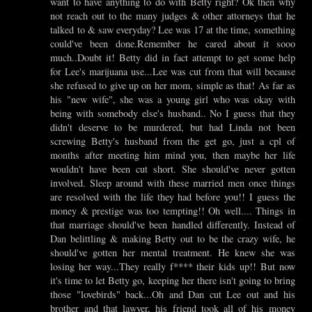
want to have anything to do with Betty right? Ok then why
not reach out to the many judges & other attorneys that he
talked to & saw everyday? Lee was 17 at the time, something
could've been done.Remember he cared about it sooo
much..Doubt it! Betty did in fact attempt to get some help
for Lee's marijuana use...Lee was cut from that will because
she refused to give up on her mom, simple as that! As far as
his "new wife", she was a young girl who was okay with
being with somebody else's husband.. No I guess that they
didn't deserve to be murdered, but had Linda not been
screwing Betty's husband from the get go, just a cpl of
months after meeting him mind you, then maybe her life
wouldn't have been cut short. She should've never gotten
involved. Sleep around with these married men once things
are resolved with the life they had before you!! I guess the
money & prestige was too tempting!! Oh well.... Things in
that marriage should've been handled differently. Instead of
Dan belittling & making Betty out to be the crazy wife, he
should've gotten her mental treatment. He knew she was
losing her way...They really f**** their kids up!! But now
it's time to let Betty go, keeping her there isn't going to bring
those "lovebirds" back...Oh and Dan cut Lee out and his
brother and that lawyer, his friend took all of his money