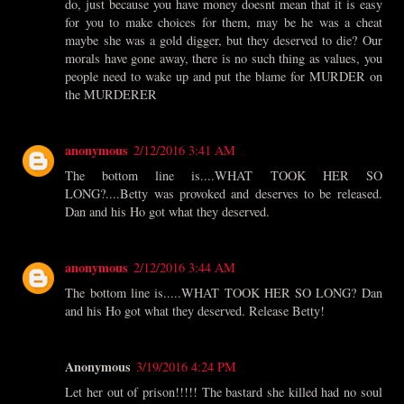
do, just because you have money doesnt mean that it is easy
for you to make choices for them, may be he was a cheat
maybe she was a gold digger, but they deserved to die? Our
morals have gone away, there is no such thing as values, you
people need to wake up and put the blame for MURDER on
the MURDERER
anonymous
2/12/2016 3:41 AM
The bottom line is....WHAT TOOK HER SO
LONG?....Betty was provoked and deserves to be released.
Dan and his Ho got what they deserved.
anonymous
2/12/2016 3:44 AM
The bottom line is.....WHAT TOOK HER SO LONG? Dan
and his Ho got what they deserved. Release Betty!
Anonymous
3/19/2016 4:24 PM
Let her out of prison!!!!! The bastard she killed had no soul