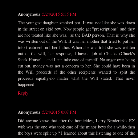
Anonymous
5/24/2015 5:35 PM
The youngest daughter smoked pot. It was not like she was down
in the street on skid row. Now people get "prescriptions" and they
are not treated like she was.. as the BAD person. That is why she
was written out of the Will. It was her mother that tried to put her
into treatment, not her father. When she was told she was written
out of the will, her response, I have a job at Chucks (Chuck's
Steak House"... and I can take care of myself. No anger over being
cut out, money was not a concern to her. She could have been in
the Will proceeds if the other recipients wanted to split the
proceeds equally-no matter what the Will stated. That never
happened
Reply
Anonymous
5/24/2015 6:07 PM
Did anyone know that after the homicides, Larry Broderick's EX
wife was the one who took care of the minor boys for a while-then
the boys were split up ? I learned about this listening to one of the