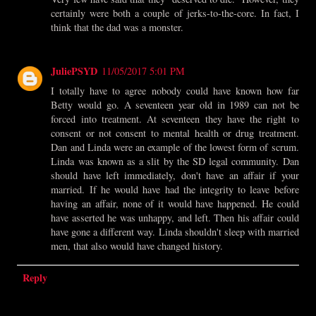
certainly were both a couple of jerks-to-the-core. In fact, I
think that the dad was a monster.
JuliePSYD
11/05/2017 5:01 PM
I totally have to agree nobody could have known how far
Betty would go. A seventeen year old in 1989 can not be
forced into treatment. At seventeen they have the right to
consent or not consent to mental health or drug treatment.
Dan and Linda were an example of the lowest form of scrum.
Linda was known as a slit by the SD legal community. Dan
should have left immediately, don't have an affair if your
married. If he would have had the integrity to leave before
having an affair, none of it would have happened. He could
have asserted he was unhappy, and left. Then his affair could
have gone a different way. Linda shouldn't sleep with married
men, that also would have changed history.
Reply