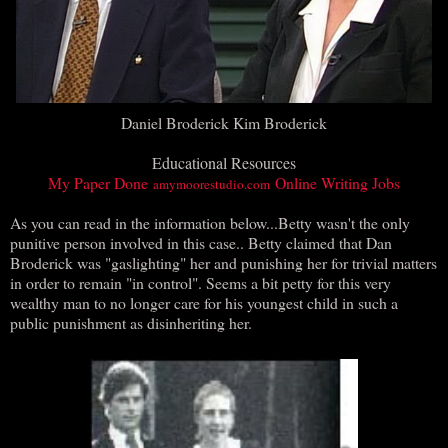
Daniel Broderick Kim Broderick
Educational Resources
My Paper Done
Online Writing Jobs
amymoorestudio.com
As you can read in the information below...Betty wasn't the only
punitive person involved in this case.. Betty claimed that Dan
Broderick was "gaslighting" her and punishing her for trivial matters
in order to remain "in control". Seems a bit petty for this very
wealthy man to no longer care for his youngest child in such a
public punishment as disinheriting her.