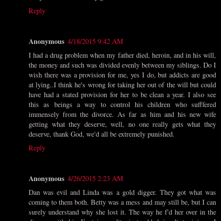
Reply
Anonymous
4/18/2015 9:42 AM
I had a drug problem when my father died, heroin, and in his will,
the money and such was divided evenly between my siblings. Do I
wish there was a provision for me, yes I do, but addicts are good
at lying..I think he's wrong for taking her out of the will but could
have had a stated provision for her to be clean a year. I also see
this as beings a way to control his children who sufffered
immensely from the divorce. As far as him and his new wife
getting what they deserve, well, no one really gets what they
deserve, thank God, we'd all be extremely punished.
Reply
Anonymous
4/26/2015 2:23 AM
Dan was evil and Linda was a gold digger. They got what was
coming to them both. Betty was a mess and may still be, but I can
surely understand why she lost it. The way he f'd her over in the