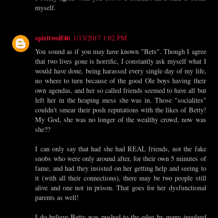
myself.
spiritwolf46
1/13/2017 1:02 PM
You sound as if you may have known "Bets". Though I agree
that two lives gone is horrific, I constantly ask myself what I
would have done, being harassed every single day of my life,
no where to turn because of the good Ole boys having their
own agendas, and her so called friends seemed to have all but
left her in the heaping mess she was in. Those "socialites"
couldn't smear their posh reputations with the likes of Betty!
My God, she was no longer of the wealthy crowd, now was
she??
I can only say that had she had REAL friends, not the fake
snobs who were only around after, for their own 5 minutes of
fame, and had they insisted on her getting help and seeing to
it (with all their connections), there may be two people still
alive and one not in prison. That goes for her dysfunctional
parents as well!
I do believe Betty was pushed to the edge by many involved