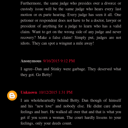
Furthermore, the same judge who presides over a divorce or
custody issue will be the same judge who hears every last
motion or ex parte hearing. Every judge has seen it all. One
petioner or respondent does not have to be a doctor, lawyer or
president of anything for a judge to learn who has a valid
claim. Want to get on the wrong side of any judge and never
recovery? Make a false claim! Simply put, judges are not
idiots. They can spot a wingnut a mile away!
Anonymous
9/16/2015 9:12 PM
I agree--Dan and Stinky were garbage. They deserved what
they got. Go Betty!
Unknown
10/12/2015 1:31 PM
I am wholeheartedly behind Betty. Dan though of himself
and his "new love" and nobody else. He didnt care about
feelings and hurt. He walked all over that and that is what you
get if you scorn a woman. The court hardly lissens to your
feelings, only your deeds count.