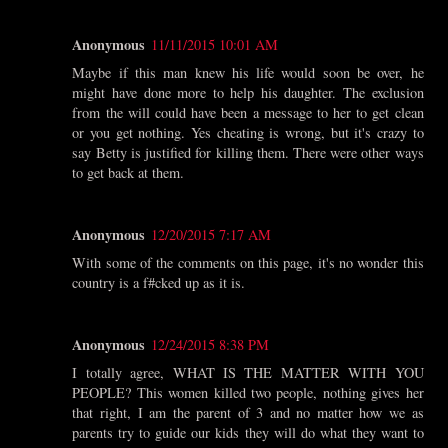
Anonymous
11/11/2015 10:01 AM
Maybe if this man knew his life would soon be over, he
might have done more to help his daughter. The exclusion
from the will could have been a message to her to get clean
or you get nothing. Yes cheating is wrong, but it's crazy to
say Betty is justified for killing them. There were other ways
to get back at them.
Anonymous
12/20/2015 7:17 AM
With some of the comments on this page, it's no wonder this
country is a f#cked up as it is.
Anonymous
12/24/2015 8:38 PM
I totally agree, WHAT IS THE MATTER WITH YOU
PEOPLE? This women killed two people, nothing gives her
that right, I am the parent of 3 and no matter how we as
parents try to guide our kids they will do what they want to