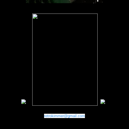
retrokimmer@gmail.com