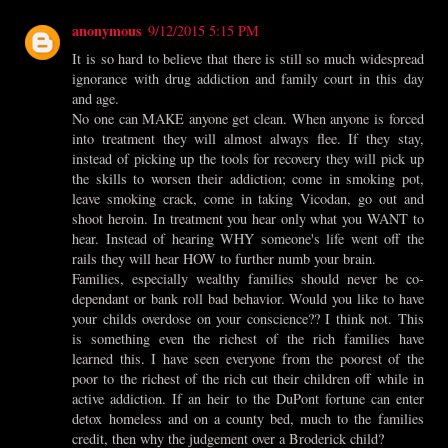
anonymous
9/12/2015 5:15 PM
It is so hard to believe that there is still so much widespread
ignorance with drug addiction and family court in this day
and age.
No one can MAKE anyone get clean. When anyone is forced
into treatment they will almost always flee. If they stay,
instead of picking up the tools for recovery they will pick up
the skills to worsen their addiction; come in smoking pot,
leave smoking crack, come in taking Vicodan, go out and
shoot heroin. In treatment you hear only what you WANT to
hear. Instead of hearing WHY someone's life went off the
rails they will hear HOW to further numb your brain.
Families, especially wealthy families should never be co-
dependant or bank roll bad behavior. Would you like to have
your childs overdose on your conscience?? I think not. This
is something even the richest of the rich families have
learned this. I have seen everyone from the poorest of the
poor to the richest of the rich cut their children off while in
active addiction. If an heir to the DuPont fortune can enter
detox homeless and on a county bed, much to the families
credit, then why the judgement over a Broderick child?