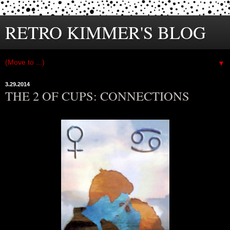
RETRO KIMMER'S BLOG
▼
3.29.2014
THE 2 OF CUPS: CONNECTIONS