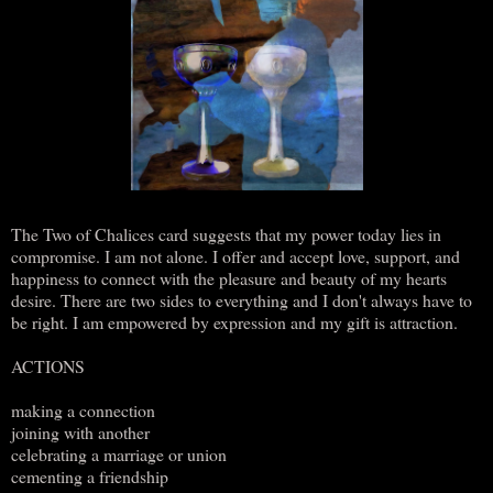
The Two of Chalices card suggests that my power today lies in
compromise. I am not alone. I offer and accept love, support, and
happiness to connect with the pleasure and beauty of my hearts
desire. There are two sides to everything and I don't always have to
be right. I am empowered by expression and my gift is attraction.
ACTIONS
making a connection
joining with another
celebrating a marriage or union
cementing a friendship