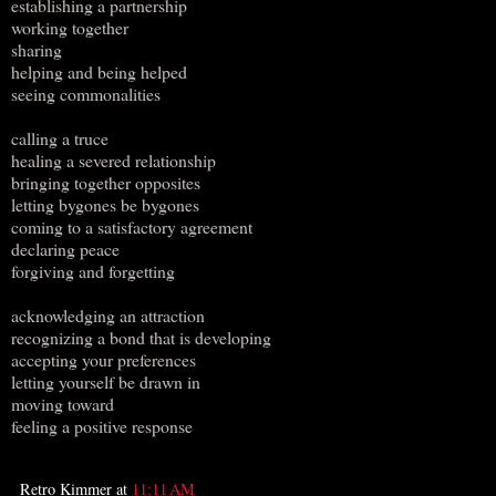
establishing a partnership
working together
sharing
helping and being helped
seeing commonalities
calling a truce
healing a severed relationship
bringing together opposites
letting bygones be bygones
coming to a satisfactory agreement
declaring peace
forgiving and forgetting
acknowledging an attraction
recognizing a bond that is developing
accepting your preferences
letting yourself be drawn in
moving toward
feeling a positive response
Retro Kimmer
at
11:11 AM