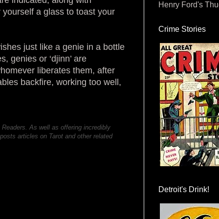
Henry Ford's Th
yourself a glass to toast your
Crime Stories
hes just like a genie in a bottle
s, genies or ‘djinn’ are
homever liberates them, after
bles backfire, working too well,
 Readers. As well as offering incredibly
posts articles on Tarot and other related
Detroit's Drink!