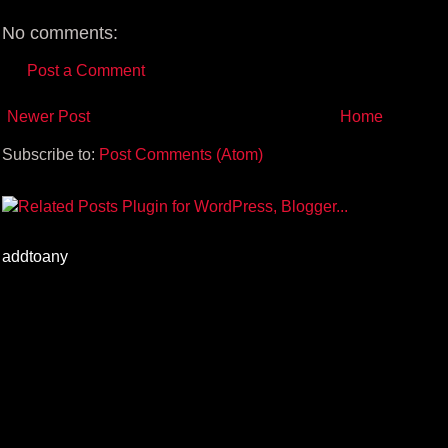
t
No comments:
Post a Comment
Newer Post
Home
Subscribe to:
Post Comments (Atom)
addtoany