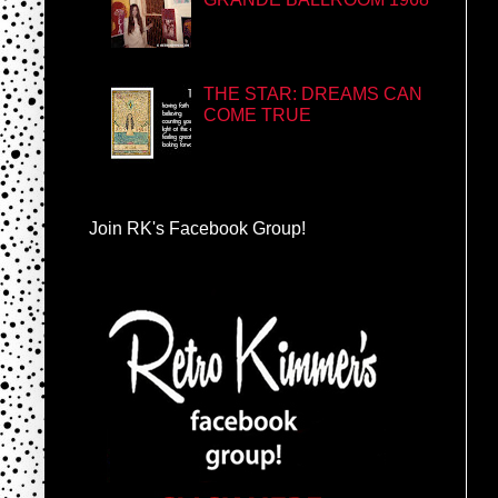
THE STAR: DREAMS CAN
COME TRUE
Join RK's Facebook Group!