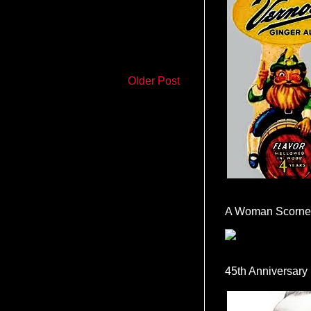
Older Post
A Woman Scorne
45th Anniversary