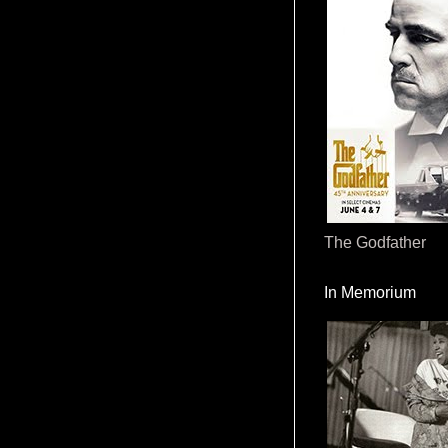
The Godfather
In Memorium