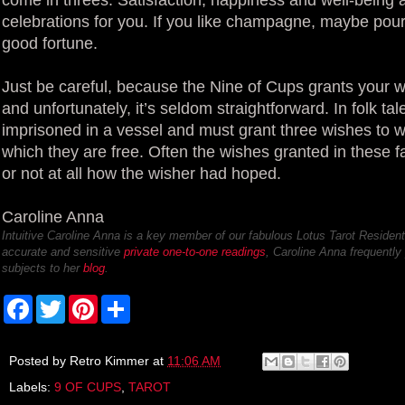
celebrations for you. If you like champagne, maybe pour 
good fortune.
Just be careful, because the Nine of Cups grants your wis
and unfortunately, it’s seldom straightforward. In folk tale
imprisoned in a vessel and must grant three wishes to w
which they are free. Often the wishes granted in these fa
or not at all how the wisher had hoped.
Caroline Anna
Intuitive Caroline Anna is a key member of our fabulous Lotus Tarot Resident
accurate and sensitive
private one-to-one readings
, Caroline Anna frequently 
subjects to her
blog
.
F
T
P
S
a
w
i
h
c
i
n
a
e
t
t
r
b
t
e
e
Posted by
Retro Kimmer
at
11:06 AM
o
e
r
Labels:
9 OF CUPS
,
TAROT
o
r
e
k
s