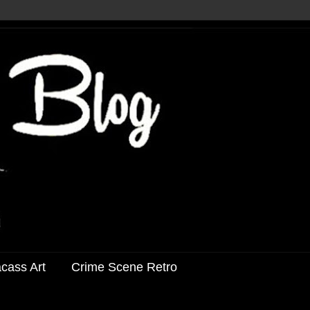
acass Art
Crime Scene Retro