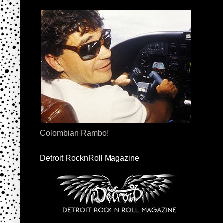
Colombian Rambo!
Detroit RocknRoll Magazine