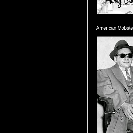
American Mobste