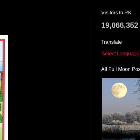
Visitors to RK
19,066,352
Translate
Select Language
All Full Moon Pos