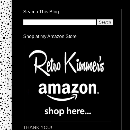
Search This Blog
Shop at my Amazon Store
THANK YOU!