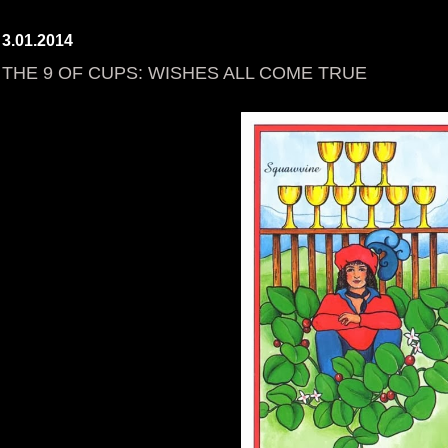
3.01.2014
THE 9 OF CUPS: WISHES ALL COME TRUE