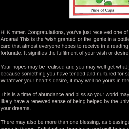
Hi Kimmer. Congratulations, you’ve just received one of 
Arcana! This is the ‘wish granted’ or the ‘genie in a bottl
card that almost everyone hopes to receive in a reading
fortunate. It signifies the fulfilment of your wish or desi
Your hopes may be realised and you may well get what you
because something you have tended and nurtured for so 
Whatever your heart’s desire, it may well be yours in th
This is a time of abundance and bliss so your world may 
likely have a renewed sense of being helped by the uni
your dreams.
There may also be more than one blessing, as blessings
come in threes. Satisfaction, happiness and well-being a