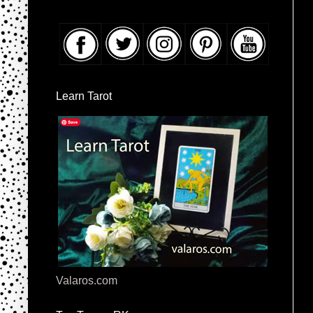
Learn Tarot
Valaros.com