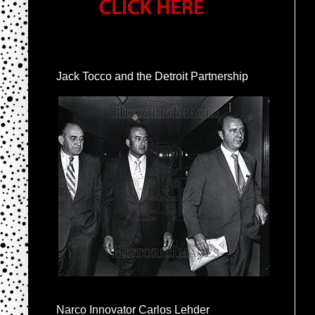
Jack Tocco and the Detroit Partnership
Narco Innovator Carlos Lehder