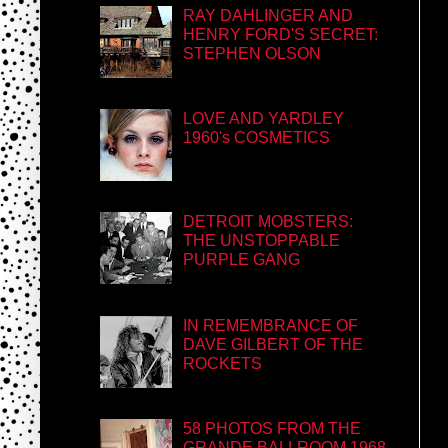
RAY DAHLINGER AND
HENRY FORD'S SECRET:
STEPHEN OLSON
LOVE AND YARDLEY
1960's COSMETICS
DETROIT MOBSTERS:
THE UNSTOPPABLE
PURPLE GANG
IN REMEMBRANCE OF
DAVE GILBERT OF THE
ROCKETS
58 PHOTOS FROM THE
GRANDE BALLROOM 1968