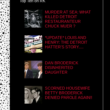
Top Ten on RK
MURDER AT SEA: WHAT
KILLED DETROIT
RESTAURANTEUR
CHUCK MUER ?
*UPDATE* LOUIS AND
HENRY: THE DETROIT
HATTER'S STORY.....
DAN BRODERICK
DISINHERITED
DAUGHTER
SCORNED HOUSEWIFE
BETTY BRODERICK
DENIED PAROLE AGAIN!!