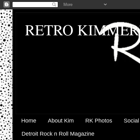
RETRO KIMMER
Home
About Kim
RK Photos
Social
Detroit Rock n Roll Magazine