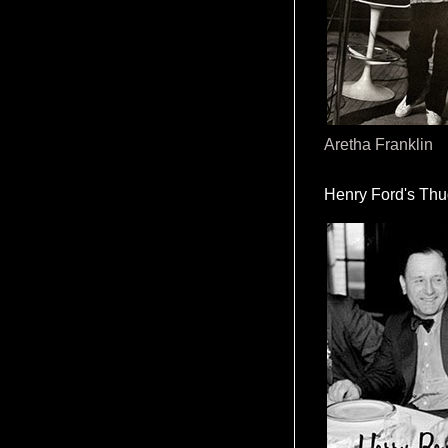
Aretha Franklin
Henry Ford's Th