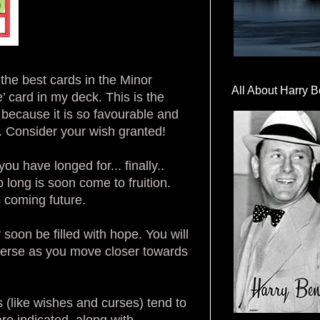
the best cards in the Minor
All About Harry B
e’ card in my deck. This is the
 because it is so favourable and
re. Consider your wish granted!
 have longed for... finally..
long is soon come to fruition.
e coming future.
soon be filled with hope. You will
verse as you move closer towards
 (like wishes and curses) tend to
re indicated, along with