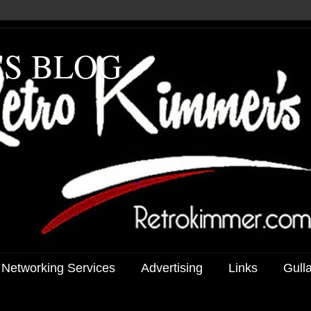
'S BLOG
 Networking Services
Advertising
Links
Gull