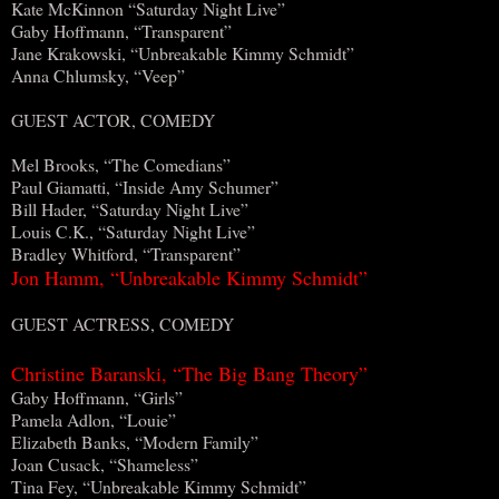
Kate McKinnon “Saturday Night Live”
Gaby Hoffmann, “Transparent”
Jane Krakowski, “Unbreakable Kimmy Schmidt”
Anna Chlumsky, “Veep”
GUEST ACTOR, COMEDY
Mel Brooks, “The Comedians”
Paul Giamatti, “Inside Amy Schumer”
Bill Hader, “Saturday Night Live”
Louis C.K., “Saturday Night Live”
Bradley Whitford, “Transparent”
Jon Hamm, “Unbreakable Kimmy Schmidt”
GUEST ACTRESS, COMEDY
Christine Baranski, “The Big Bang Theory”
Gaby Hoffmann, “Girls”
Pamela Adlon, “Louie”
Elizabeth Banks, “Modern Family”
Joan Cusack, “Shameless”
Tina Fey, “Unbreakable Kimmy Schmidt”