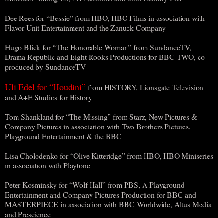
Dee Rees for “Bessie” from HBO, HBO Films in association with
Flavor Unit Entertainment and the Zanuck Company
Hugo Blick for “The Honorable Woman” from SundanceTV,
Drama Republic and Eight Rooks Productions for BBC TWO, co-
produced by SundanceTV
Uli Edel for “Houdini”
from HISTORY, Lionsgate Television
and A+E Studios for History
Tom Shankland for “The Missing” from Starz, New Pictures &
Company Pictures in association with Two Brothers Pictures,
Playground Entertainment & the BBC
Lisa Cholodenko for “Olive Kitteridge” from HBO, HBO Miniseries
in association with Playtone
Peter Kosminsky for “Wolf Hall” from PBS, A Playground
Entertainment and Company Pictures Production for BBC and
MASTERPIECE in association with BBC Worldwide, Altus Media
and Prescience