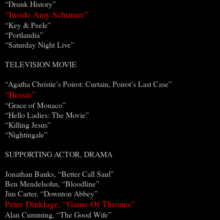
“Drunk History”
“Inside Amy Schumer”
“Key & Peele”
“Portlandia”
“Saturday Night Live”
TELEVISION MOVIE
“Agatha Christie’s Poirot: Curtain, Poirot’s Last Case”
“Bessie”
“Grace of Monaco”
“Hello Ladies: The Movie”
“Killing Jesus”
“Nightingale”
SUPPORTING ACTOR, DRAMA
Jonathan Banks, “Better Call Saul”
Ben Mendelsohn, “Bloodline”
Jim Carter, “Downton Abbey”
Peter Dinklage, “Game Of Thrones”
Alan Cumming, “The Good Wife”