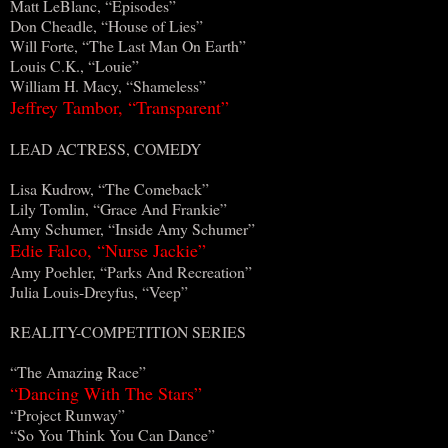
Matt LeBlanc, “Episodes”
Don Cheadle, “House of Lies”
Will Forte, “The Last Man On Earth”
Louis C.K., “Louie”
William H. Macy, “Shameless”
Jeffrey Tambor, “Transparent”
LEAD ACTRESS, COMEDY
Lisa Kudrow, “The Comeback”
Lily Tomlin, “Grace And Frankie”
Amy Schumer, “Inside Amy Schumer”
Edie Falco, “Nurse Jackie”
Amy Poehler, “Parks And Recreation”
Julia Louis-Dreyfus, “Veep”
REALITY-COMPETITION SERIES
“The Amazing Race”
“Dancing With The Stars”
“Project Runway”
“So You Think You Can Dance”