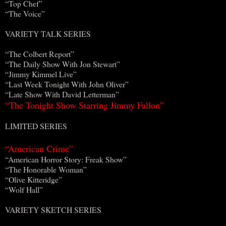
“Top Chef”
“The Voice”
VARIETY TALK SERIES
“The Colbert Report”
“The Daily Show With Jon Stewart”
“Jimmy Kimmel Live”
“Last Week Tonight With John Oliver”
“Late Show With David Letterman”
“The Tonight Show Starring Jimmy Fallon”
LIMITED SERIES
“American Crime”
“American Horror Story: Freak Show”
“The Honorable Woman”
“Olive Kitteridge”
“Wolf Hall”
VARIETY SKETCH SERIES