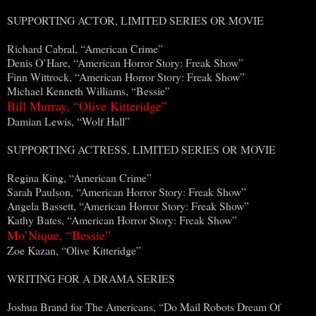
SUPPORTING ACTOR, LIMITED SERIES OR MOVIE
Richard Cabral, “American Crime”
Denis O’Hare, “American Horror Story: Freak Show”
Finn Wittrock, “American Horror Story: Freak Show”
Michael Kenneth Williams, “Bessie”
Bill Murray, “Olive Kitteridge”
Damian Lewis, “Wolf Hall”
SUPPORTING ACTRESS, LIMITED SERIES OR MOVIE
Regina King, “American Crime”
Sarah Paulson, “American Horror Story: Freak Show”
Angela Bassett, “American Horror Story: Freak Show”
Kathy Bates, “American Horror Story: Freak Show”
Mo’Nique, “Bessie”
Zoe Kazan, “Olive Kitteridge”
WRITING FOR A DRAMA SERIES
Joshua Brand for The Americans, “Do Mail Robots Dream Of