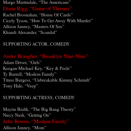
Margo Martindale, “The Americans”
Diana Rigg, “Game of Thrones”
Rachel Brosnahan, “House Of Cards”
Cicely Tyson, “How To Get Away With Murder”
Allison Janney, “Masters Of Sex”
Khandi Alexander, “Scandal”
SUPPORTING ACTOR, COMEDY
Andre Braugher, “Brooklyn Nine-Nine”
Adam Driver, “Girls”
Keegan-Michael Key, “Key & Peele”
Ty Burrell, “Modern Family”
Tituss Burgess, “Unbreakable Kimmy Schmidt”
Tony Hale, “Veep”
SUPPORTING ACTRESS, COMEDY
Mayim Bialik, “The Big Bang Theory”
Niecy Nash, “Getting On”
Julie Bowen, “Modern Family”
Allison Janney, “Mom”