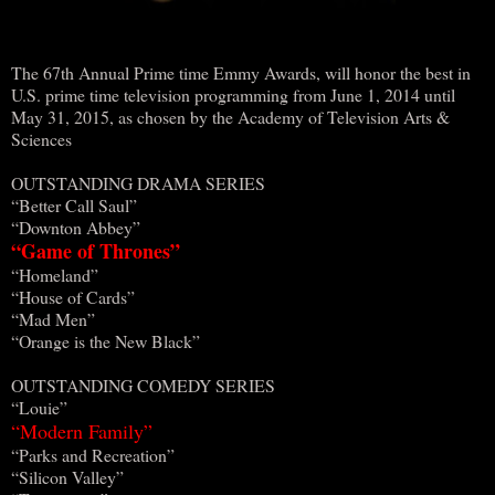
The 67th Annual Prime time Emmy Awards, will honor the best in
U.S. prime time television programming from June 1, 2014 until
May 31, 2015, as chosen by the Academy of Television Arts &
Sciences
OUTSTANDING DRAMA SERIES
“Better Call Saul”
“Downton Abbey”
“Game of Thrones”
“Homeland”
“House of Cards”
“Mad Men”
“Orange is the New Black”
OUTSTANDING COMEDY SERIES
“Louie”
“Modern Family”
“Parks and Recreation”
“Silicon Valley”