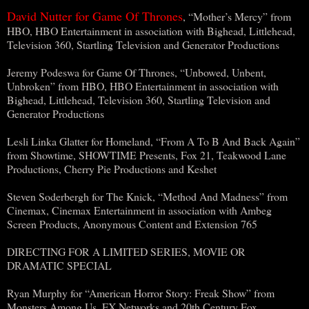
David Nutter for Game Of Thrones
, “Mother’s Mercy” from
HBO, HBO Entertainment in association with Bighead, Littlehead,
Television 360, Startling Television and Generator Productions
Jeremy Podeswa for Game Of Thrones, “Unbowed, Unbent,
Unbroken” from HBO, HBO Entertainment in association with
Bighead, Littlehead, Television 360, Startling Television and
Generator Productions
Lesli Linka Glatter for Homeland, “From A To B And Back Again”
from Showtime, SHOWTIME Presents, Fox 21, Teakwood Lane
Productions, Cherry Pie Productions and Keshet
Steven Soderbergh for The Knick, “Method And Madness” from
Cinemax, Cinemax Entertainment in association with Ambeg
Screen Products, Anonymous Content and Extension 765
DIRECTING FOR A LIMITED SERIES, MOVIE OR
DRAMATIC SPECIAL
Ryan Murphy for “American Horror Story: Freak Show” from
Monsters Among Us, FX Networks and 20th Century Fox