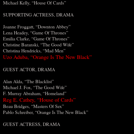
Michael Kelly, “House Of Cards”
SUPPORTING ACTRESS, DRAMA
Joanne Froggatt, “Downton Abbey”
Lena Headey, “Game Of Thrones”
Emilia Clarke, “Game Of Thrones”
Christine Baranski, “The Good Wife”
Christina Hendricks, “Mad Men”
Uzo Aduba, “Orange Is The New Black”
GUEST ACTOR, DRAMA
Alan Alda, “The Blacklist”
Michael J. Fox, “The Good Wife”
F. Murray Abraham, “Homeland”
Reg E. Cathey, “House of Cards”
Beau Bridges, “Masters Of Sex”
Pablo Schreiber, “Orange Is The New Black”
GUEST ACTRESS, DRAMA