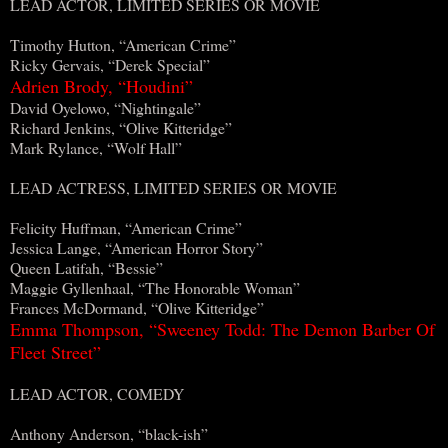
LEAD ACTOR, LIMITED SERIES OR MOVIE
Timothy Hutton, “American Crime”
Ricky Gervais, “Derek Special”
Adrien Brody, “Houdini”
David Oyelowo, “Nightingale”
Richard Jenkins, “Olive Kitteridge”
Mark Rylance, “Wolf Hall”
LEAD ACTRESS, LIMITED SERIES OR MOVIE
Felicity Huffman, “American Crime”
Jessica Lange, “American Horror Story”
Queen Latifah, “Bessie”
Maggie Gyllenhaal, “The Honorable Woman”
Frances McDormand, “Olive Kitteridge”
Emma Thompson, “Sweeney Todd: The Demon Barber Of
Fleet Street”
LEAD ACTOR, COMEDY
Anthony Anderson, “black-ish”