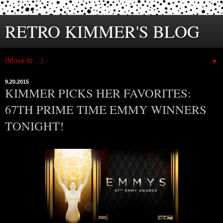
RETRO KIMMER'S BLOG
▼
9.20.2015
KIMMER PICKS HER FAVORITES:
67TH PRIME TIME EMMY WINNERS
TONIGHT!