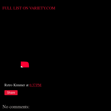
FULL LIST ON VARIETY.COM
Retro Kimmer
at
6:37 PM
Share
No comments: