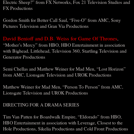
Electric Sheep?” from FX Networks, Fox 21 Television Studios and
FX Productions
Gordon Smith for Better Call Saul, “Five-O” from AMC, Sony
Pictures Television and Gran Via Productions
David Benioff and D.B. Weiss for Game Of Thrones
,
“Mother’s Mercy” from HBO, HBO Entertainment in association
with Bighead, Littlehead, Television 360, Startling Television and
Generator Productions
Semi Chellas and Matthew Weiner for Mad Men, “Lost Horizon”
from AMC, Lionsgate Television and UROK Productions
Matthew Weiner for Mad Men, “Person To Person” from AMC,
Lionsgate Television and UROK Productions
DIRECTING FOR A DRAMA SERIES
Tim Van Patten for Boardwalk Empire, “Eldorado” from HBO,
HBO Entertainment in association with Leverage, Closest to the
Hole Productions, Sikelia Productions and Cold Front Productions