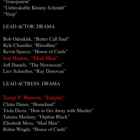
“Transparent”
“Unbreakable Kimmy Schmidt”
“Veep”
LEAD ACTOR, DRAMA
Bob Odenkirk, “Better Call Saul”
Kyle Chandler, “Bloodline”
Kevin Spacey, “House of Cards”
Jon Hamm, “Mad Men”
Jeff Daniels, “The Newsroom”
Liev Schreiber, “Ray Donovan”
LEAD ACTRESS, DRAMA
Taraji P. Henson, “Empire”
Claire Danes, “Homeland”
Viola Davis, “How to Get Away with Murder”
Tatiana Maslany, “Orphan Black”
Elisabeth Moss, “Mad Men”
Robin Wright, “House of Cards”