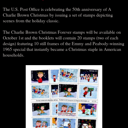
The U.S. Post Office is celebrating the 50th anniversary of A
Charlie Brown Christmas by issuing a set of stamps depicting
scenes from the holiday classic.
The Charlie Brown Christmas Forever stamps will be available on
October 1st and the booklets will contain 20 stamps (two of each
design) featuring 10 still frames of the Emmy and Peabody-winning
1965 special that instantly became a Christmas staple in American
households.