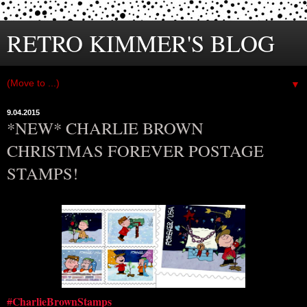
RETRO KIMMER'S BLOG
▼
9.04.2015
*NEW* CHARLIE BROWN
CHRISTMAS FOREVER POSTAGE
STAMPS!
CharlieBrownStamps
#