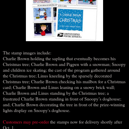
The stamp images include:
Charlie Brown holding the sapling that eventually becomes his
Christmas tree; Charlie Brown and Pigpen with a snowman; Snoopy
and children ice skating; the cast of the program gathered around
the Christmas tree; Linus kneeling by the sparsely decorated
Christmas tree; Charlie Brown checking his mailbox for a Christmas
card; Charlie Brown and Linus leaning on a snowy brick wall;
Charlie Brown and Linus standing by the Christmas tree; a
frustrated Charlie Brown standing in front of Snoopy’s doghouse;
and, Charlie Brown decorating the tree in front of the prize-winning
lights display on Snoopy's doghouse.
Customers may pre-order
the stamps now for delivery shortly after
Oct. 1.