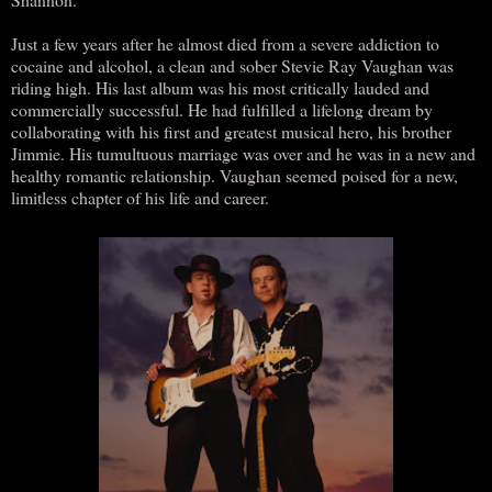
Just a few years after he almost died from a severe addiction to
cocaine and alcohol, a clean and sober Stevie Ray Vaughan was
riding high. His last album was his most critically lauded and
commercially successful. He had fulfilled a lifelong dream by
collaborating with his first and greatest musical hero, his brother
Jimmie. His tumultuous marriage was over and he was in a new and
healthy romantic relationship. Vaughan seemed poised for a new,
limitless chapter of his life and career.