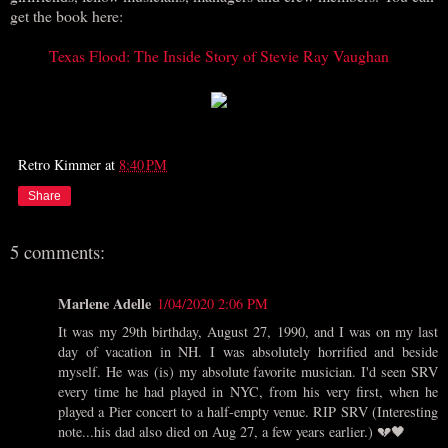
get the book here:
Texas Flood: The Inside Story of Stevie Ray Vaughan
Retro Kimmer
at
8:40 PM
Share
5 comments:
Marlene Adelle
1/04/2020 2:06 PM
It was my 29th birthday, August 27, 1990, and I was on my last
day of vacation in NH. I was absolutely horrified and beside
myself. He was (is) my absolute favorite musician. I'd seen SRV
every time he had played in NYC, from his very first, when he
played a Pier concert to a half-empty venue. RIP SRV (Interesting
note...his dad also died on Aug 27, a few years earlier.) 💔🖤