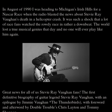
In August of 1990 I was heading to Michigan's Irish Hills for a
Nascar Race when the radio blasted the news about Stevie Ray
Vaughan's death in a helicopter crash. It was such a shock that a lot
of race fans watched the rowdy race in rather a downbeat. The world
lost a true musical genius that day and no one will ever play like
him again.
Great news for all of us Stevie Ray Vaughan fans! The first
definitive biography of guitar legend Stevie Ray Vaughan, with an
epilogue by Jimmie Vaughan *The Thunderbirds), with foreword
and afterword by Double Trouble’s Chris Layton and Tommy
Shannon.