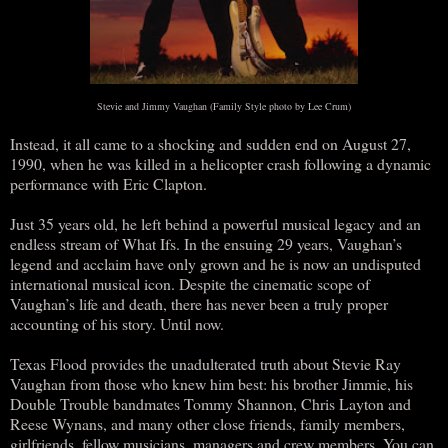
Stevie and Jimmy Vaughan (Family Style photo by Lee Crum)
Instead, it all came to a shocking and sudden end on August 27,
1990, when he was killed in a helicopter crash following a dynamic
performance with Eric Clapton.
Just 35 years old, he left behind a powerful musical legacy and an
endless stream of What Ifs. In the ensuing 29 years, Vaughan’s
legend and acclaim have only grown and he is now an undisputed
international musical icon. Despite the cinematic scope of
Vaughan’s life and death, there has never been a truly proper
accounting of his story. Until now.
Texas Flood provides the unadulterated truth about Stevie Ray
Vaughan from those who knew him best: his brother Jimmie, his
Double Trouble bandmates Tommy Shannon, Chris Layton and
Reese Wynans, and many other close friends, family members,
girlfriends, fellow musicians, managers and crew members. You can