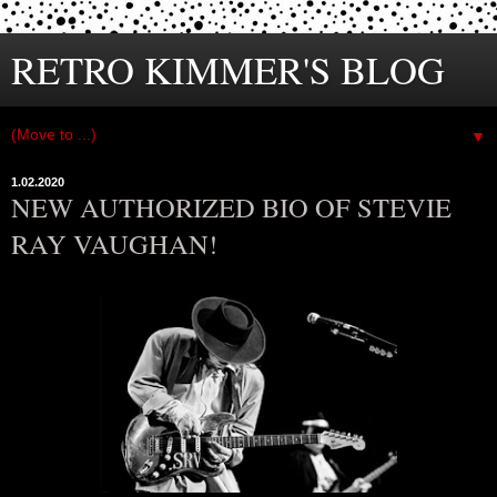
RETRO KIMMER'S BLOG
▼
1.02.2020
NEW AUTHORIZED BIO OF STEVIE
RAY VAUGHAN!