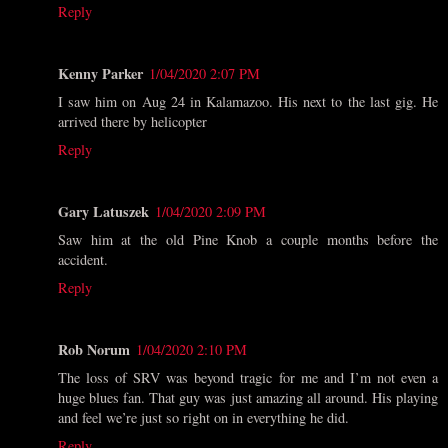
Reply
Kenny Parker
1/04/2020 2:07 PM
I saw him on Aug 24 in Kalamazoo. His next to the last gig. He
arrived there by helicopter
Reply
Gary Latuszek
1/04/2020 2:09 PM
Saw him at the old Pine Knob a couple months before the
accident.
Reply
Rob Norum
1/04/2020 2:10 PM
The loss of SRV was beyond tragic for me and I’m not even a
huge blues fan. That guy was just amazing all around. His playing
and feel we’re just so right on in everything he did.
Reply