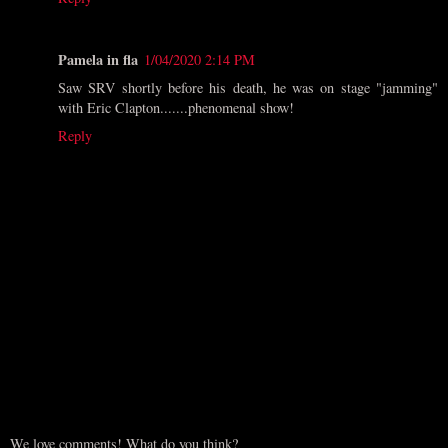
Pamela in fla
1/04/2020 2:14 PM
Saw SRV shortly before his death, he was on stage "jamming"
with Eric Clapton.......phenomenal show!
Reply
We love comments! What do you think?