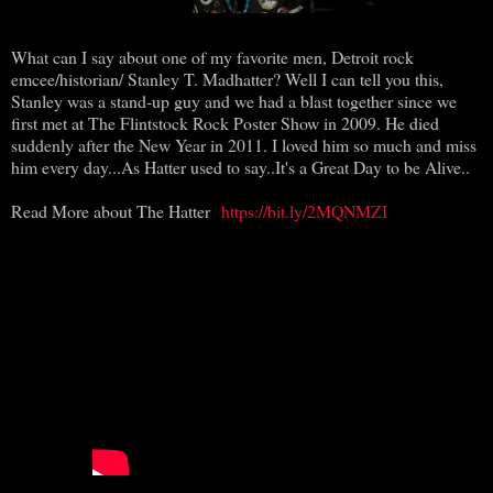
What can I say about one of my favorite men, Detroit rock
emcee/historian/ Stanley T. Madhatter? Well I can tell you this,
Stanley was a stand-up guy and we had a blast together since we
first met at The Flintstock Rock Poster Show in 2009. He died
suddenly after the New Year in 2011. I loved him so much and miss
him every day...As Hatter used to say..It's a Great Day to be Alive..
Read More about The Hatter
https://bit.ly/2MQNMZI