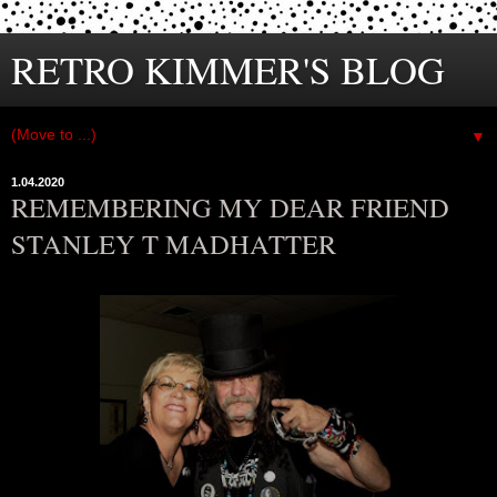
RETRO KIMMER'S BLOG
▼
1.04.2020
REMEMBERING MY DEAR FRIEND
STANLEY T MADHATTER