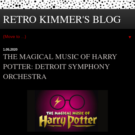
RETRO KIMMER'S BLOG
▼
1.05.2020
THE MAGICAL MUSIC OF HARRY
POTTER: DETROIT SYMPHONY
ORCHESTRA