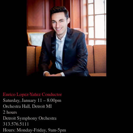
Enrico Lopez-Yañez Conductor
Saturday, January 11 – 8:00pm
Orchestra Hall, Detroit MI
2 hours
Detroit Symphony Orchestra
313.576.5111
Hours: Monday-Friday, 9am-5pm