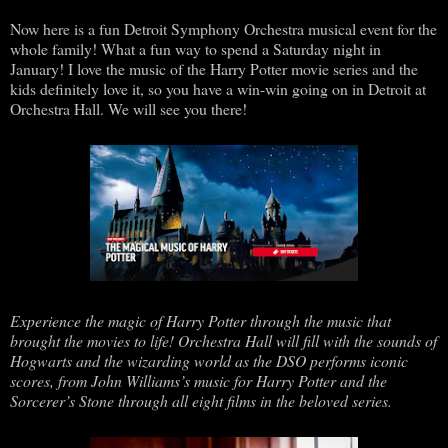
Now here is a fun Detroit Symphony Orchestra musical event for the
whole family! What a fun way to spend a Saturday night in
January! I love the music of the Harry Potter movie series and the
kids definitely love it, so you have a win-win going on in Detroit at
Orchestra Hall. We will see you there!
Experience the magic of Harry Potter through the music that
brought the movies to life! Orchestra Hall will fill with the sounds of
Hogwarts and the wizarding world as the DSO performs iconic
scores, from John Williams’s music for Harry Potter and the
Sorcerer’s Stone through all eight films in the beloved series.