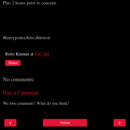
Plus 2 hours prior to concerts
#harrypotter,#dso,#detroit
Retro Kimmer
at
8:47 AM
Share
No comments:
Post a Comment
We love comments! What do you think?
‹
›
Home