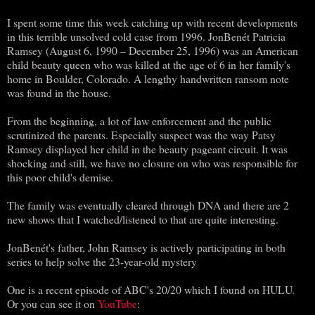
I spent some time this week catching up with recent developments
in this terrible unsolved cold case from 1996. JonBenét Patricia
Ramsey (August 6, 1990 – December 25, 1996) was an American
child beauty queen who was killed at the age of 6 in her family's
home in Boulder, Colorado. A lengthy handwritten ransom note
was found in the house.
From the beginning, a lot of law enforcement and the public
scrutinized the parents. Especially suspect was the way Patsy
Ramsey displayed her child in the beauty pageant circuit. It was
shocking and still, we have no closure on who was responsible for
this poor child's demise.
The family was eventually cleared through DNA and there are 2
new shows that I watched/listened to that are quite interesting.
JonBenét's father, John Ramsey is actively participating in both
series to help solve the 23-year-old mystery
One is a recent episode of ABC's 20/20 which I found on HULU.
Or you can see it on
YouTube
: