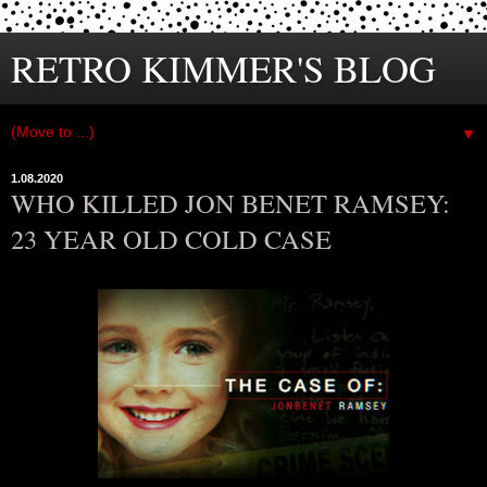
RETRO KIMMER'S BLOG
▼
1.08.2020
WHO KILLED JON BENET RAMSEY:
23 YEAR OLD COLD CASE