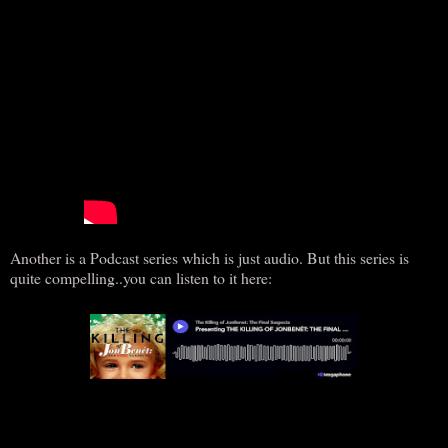
Another is a Podcast series which is just audio. But this series is
quite compelling..you can listen to it here: