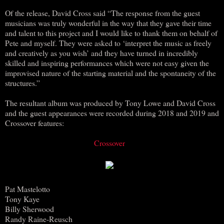
Of the release, David Cross said “The response from the guest
musicians was truly wonderful in the way that they gave their time
and talent to this project and I would like to thank them on behalf of
Pete and myself. They were asked to ‘interpret the music as freely
and creatively as you wish’ and they have turned in incredibly
skilled and inspiring performances which were not easy given the
improvised nature of the starting material and the spontaneity of the
structures.”
The resultant album was produced by Tony Lowe and David Cross
and the guest appearances were recorded during 2018 and 2019 and
Crossover features:
Crossover
Pat Mastelotto
Tony Kaye
Billy Sherwood
Randy Raine-Reusch