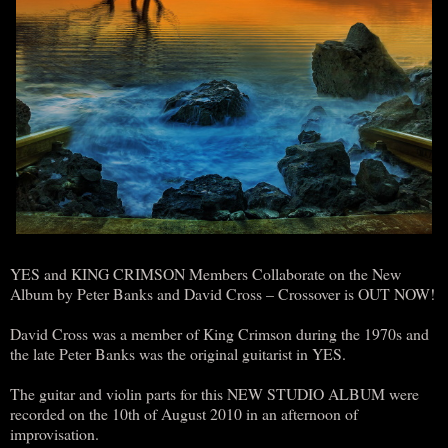
YES and KING CRIMSON Members Collaborate on the New
Album by Peter Banks and David Cross – Crossover is OUT NOW!
David Cross was a member of King Crimson during the 1970s and
the late Peter Banks was the original guitarist in YES.
The guitar and violin parts for this NEW STUDIO ALBUM were
recorded on the 10th of August 2010 in an afternoon of
improvisation.