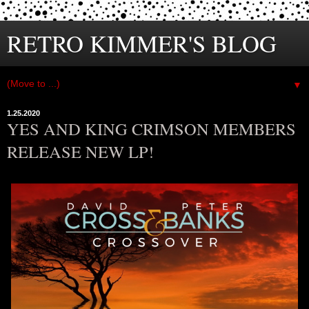
RETRO KIMMER'S BLOG
▼
1.25.2020
YES AND KING CRIMSON MEMBERS
RELEASE NEW LP!