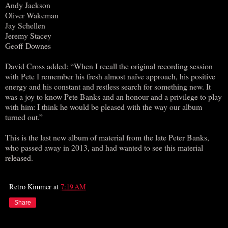
Andy Jackson
Oliver Wakeman
Jay Schellen
Jeremy Stacey
Geoff Downes
David Cross added: “When I recall the original recording session
with Pete I remember his fresh almost naïve approach, his positive
energy and his constant and restless search for something new. It
was a joy to know Pete Banks and an honour and a privilege to play
with him: I think he would be pleased with the way our album
turned out.”
This is the last new album of material from the late Peter Banks,
who passed away in 2013, and had wanted to see this material
released.
Retro Kimmer
at
7:19 AM
Share