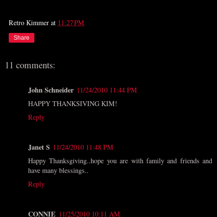
Retro Kimmer
at
11:27 PM
Share
11 comments:
John Schneider
11/24/2010 11:44 PM
HAPPY THANKSIVING KIM!
Reply
Janet S
11/24/2010 11:48 PM
Happy Thanksgiving..hope you are with family and friends and
have many blessings..
Reply
CONNIE
11/25/2010 10:11 AM