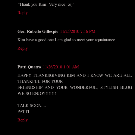
"Thank you Kim! Very nice! ;o)"
Reply
Geri Rubello Gillespie
11/25/2010 7:16 PM
Kim have a good one I am glad to meet your aquaintance
Reply
Patti Quatro
11/26/2010 1:01 AM
HAPPY THANKSGIVING KIM AND I KNOW WE ARE ALL
THANKFUL FOR YOUR
FRIENDSHIP AND YOUR WONDERFUL, STYLISH BLOG
WE SO ENJOY!!!!!!!
TALK SOON....
PATTI
Reply