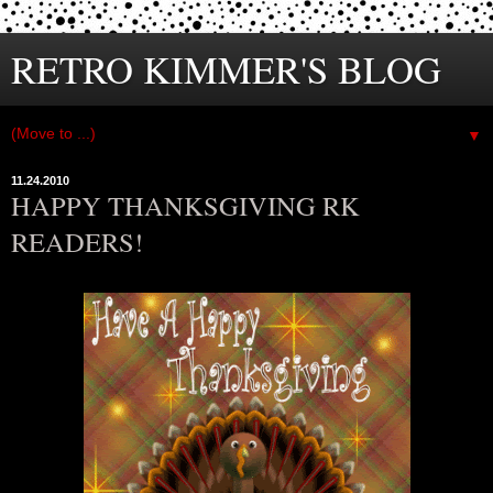
RETRO KIMMER'S BLOG
▼
11.24.2010
HAPPY THANKSGIVING RK
READERS!