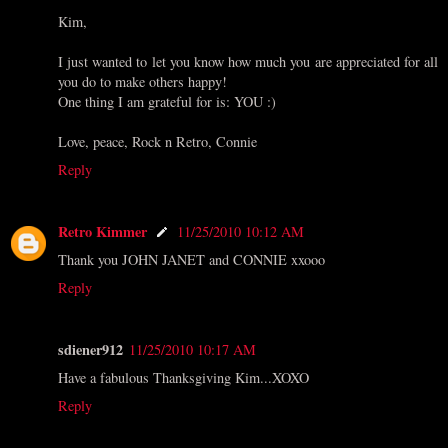
Kim,
I just wanted to let you know how much you are appreciated for all
you do to make others happy!
One thing I am grateful for is: YOU :)
Love, peace, Rock n Retro, Connie
Reply
Retro Kimmer
11/25/2010 10:12 AM
Thank you JOHN JANET and CONNIE xxooo
Reply
sdiener912
11/25/2010 10:17 AM
Have a fabulous Thanksgiving Kim...XOXO
Reply