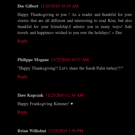
Dee Gilbert
11/25/2010 10:19 AM
Happy Thanksgiving to you ! As a reader and thankful for your
stories that are all different and interesting to read Kim, but also
thankful for your friendship.I admire you in many ways! Safe
travels and happiness wished to you over the holidays! ~ Dee
Reply
Philippe Mogane
11/25/2010 10:57 AM
"Happy Thanksgiving!! Let's share the Sarah Palin turkey!!!"
Reply
Dave Kupczak
11/25/2010 11:34 AM
Happy Franksgiving Kimmer! ♥
Reply
Brian Wilhelmi
11/25/2010 1:56 PM