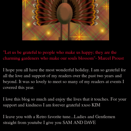
"Let us be grateful to people who make us happy; they are the
charming gardeners who make our souls blossom"- Marcel Proust
I hope you all have the most wonderful holiday. I am so grateful for
all the love and support of my readers over the past two years and
beyond. It was so lovely to meet so many of my readers at events I
covered this year.
I love this blog so much and enjoy the lives that it touches. For your
support and kindness I am forever grateful xxoo KIM
I leave you with a Retro favorite tune...Ladies and Gentlemen
straight from youtube I give you SAM AND DAVE