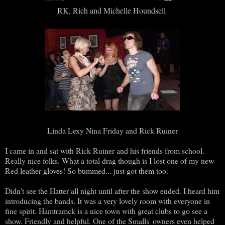
RK, Rich and Michelle Houndsell
Linda Lexy Nina Friday and Rick Ruiner
I came in and sat with Rick Ruiner and his friends from school.
Really nice folks. What a total drag though is I lost one of my new
Red leather gloves! So bummed... just got them too.
Didn't see the Hatter all night until after the show ended. I heard him
introducing the bands. It was a very lovely room with everyone in
fine spirit. Hamtramck is a nice town with great clubs to go see a
show. Friendly and helpful. One of the Smalls' owners even helped