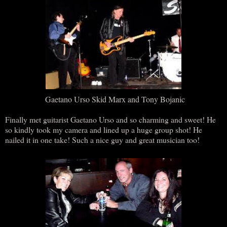
Gaetano Urso Skid Marx and Tony Bojanic
Finally met guitarist Gaetano Urso and so charming and sweet! He
so kindly took my camera and lined up a huge group shot! He
nailed it in one take! Such a nice guy and great musician too!