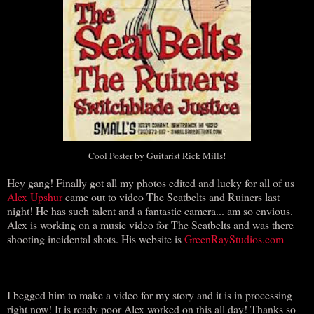
Cool Poster by Guitarist Rick Mills!
Hey gang! Finally got all my photos edited and lucky for all of us
Alex Upshur
came out to video The Seatbelts and Ruiners last
night! He has such talent and a fantastic camera... am so envious.
Alex is working on a music video for The Seatbelts and was there
shooting incidental shots. His website is
GreenRayStudios.com
I begged him to make a video for my story and it is in processing
right now! It is ready poor Alex worked on this all day! Thanks so