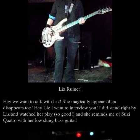
Liz Ruiner!
Hey we want to talk with Liz! She magically appears then
disappears too! Hey Liz I want to interview you! I did stand right by
Liz and watched her play (so good!) and she reminds me of Suzi
Quatro with her low slung bass guitar!