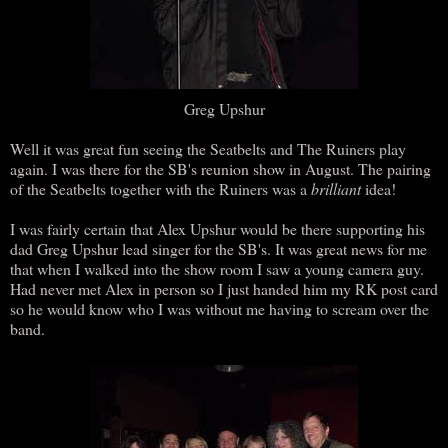
Greg Upshur
Well it was great fun seeing the Seatbelts and The Ruiners play
again. I was there for the SB's reunion show in August. The pairing
of the Seatbelts together with the Ruiners was a
brilliant
idea!
I was fairly certain that Alex Upshur would be there supporting his
dad Greg Upshur lead singer for the SB's. It was great news for me
that when I walked into the show room I saw a young camera guy.
Had never met Alex in person so I just handed him my RK post card
so he would know who I was without me having to scream over the
band.