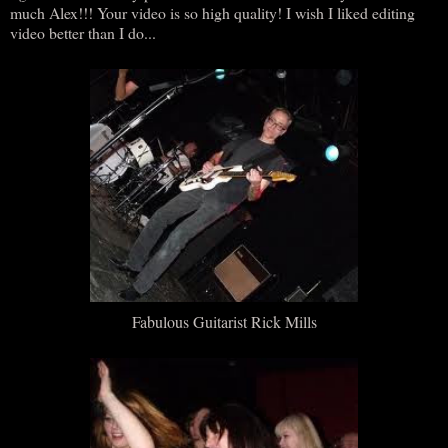
much Alex!!! Your video is so high quality! I wish I liked editing
video better than I do...
Fabulous Guitarist Rick Mills