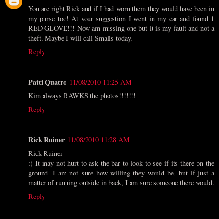
You are right Rick and if I had worn them they would have been in
my purse too! At your suggestion I went in my car and found 1
RED GLOVE!!! Now am missing one but it is my fault and not a
theft. Maybe I will call Smalls today.
Reply
Patti Quatro
11/08/2010 11:25 AM
Kim always RAWKS the photos!!!!!!!
Reply
Rick Ruiner
11/08/2010 11:28 AM
Rick Ruiner
:) It may not hurt to ask the bar to look to see if its there on the
ground. I am not sure how willing they would be, but if just a
matter of running outside in back, I am sure someone there would.
Reply