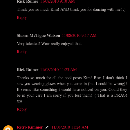
Rick Ruiner
11/08/2010 9:10 AM
Thank you so much Kim! AND thank you for dancing with me! :)
Reply
Shawn McTigue Watson
11/08/2010 9:17 AM
Very talented! Wow really enjoyed that.
Reply
Rick Ruiner
11/08/2010 11:23 AM
Thanks so much for all the cool posts Kim! Btw, I don't think I
saw you wearing gloves when you came in (but I could be wrong)?
It seems like something i would have noticed on you. Could they
be in your car? I am sorry if you lost them! :( That is a DRAG!
xox
Reply
Retro Kimmer
11/08/2010 11:24 AM