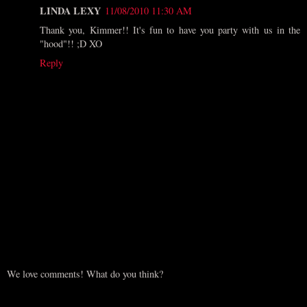
LINDA LEXY
11/08/2010 11:30 AM
Thank you, Kimmer!! It's fun to have you party with us in the
"hood"!! ;D XO
Reply
We love comments! What do you think?