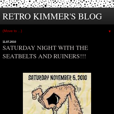
RETRO KIMMER'S BLOG
▼
11.07.2010
SATURDAY NIGHT WITH THE
SEATBELTS AND RUINERS!!!