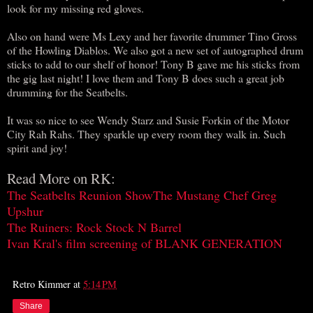
look for my missing red gloves.
Also on hand were Ms Lexy and her favorite drummer Tino Gross
of the Howling Diablos. We also got a new set of autographed drum
sticks to add to our shelf of honor! Tony B gave me his sticks from
the gig last night! I love them and Tony B does such a great job
drumming for the Seatbelts.
It was so nice to see Wendy Starz and Susie Forkin of the Motor
City Rah Rahs. They sparkle up every room they walk in. Such
spirit and joy!
Read More on RK:
The Seatbelts Reunion Show
The Mustang Chef Greg
Upshur
The Ruiners: Rock Stock N Barrel
Ivan Kral's film screening of BLANK GENERATION
Retro Kimmer
at
5:14 PM
Share