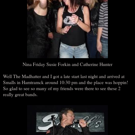
Nina Friday Susie Forkin and Catherine Hunter
Well The Madhatter and I got a late start last night and arrived at
Smalls in Hamtramck around 10:30 pm and the place was hoppin!
So glad to see so many of my friends were there to see these 2
really great bands.