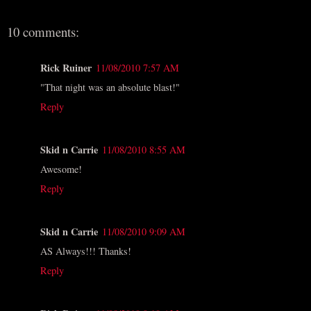
10 comments:
Rick Ruiner
11/08/2010 7:57 AM
"That night was an absolute blast!"
Reply
Skid n Carrie
11/08/2010 8:55 AM
Awesome!
Reply
Skid n Carrie
11/08/2010 9:09 AM
AS Always!!! Thanks!
Reply