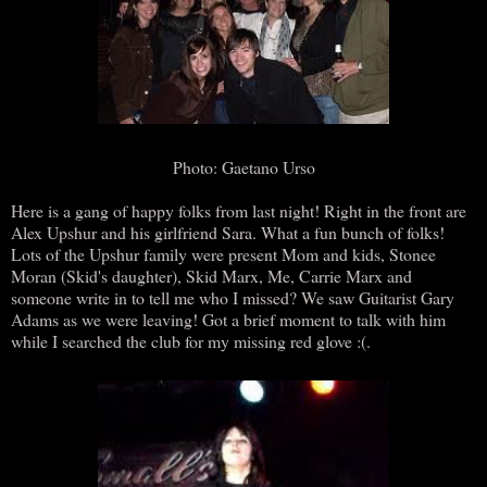
Photo: Gaetano Urso
Here is a gang of happy folks from last night! Right in the front are
Alex Upshur and his girlfriend Sara. What a fun bunch of folks!
Lots of the Upshur family were present Mom and kids, Stonee
Moran (Skid's daughter), Skid Marx, Me, Carrie Marx and
someone write in to tell me who I missed? We saw Guitarist Gary
Adams as we were leaving! Got a brief moment to talk with him
while I searched the club for my missing red glove :(.