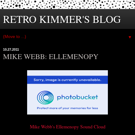
RETRO KIMMER'S BLOG
▼
10.27.2011
MIKE WEBB: ELLEMENOPY
Mike Webb's Ellemenopy Sound Cloud