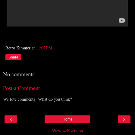
Retro Kimmer
at
11:02 PM
Share
No comments:
Post a Comment
We love comments! What do you think?
‹
›
Home
View web version