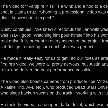
The video for “Vampire Kiss” is a wink and a nod to a ce
shot in Santa Cruz. “Shooting a professional video was
didn't know what to expect,”
Dusty continues. “We knew director Justin Janowitz was
was THAT good! Watching him pour himself into his work 
real artist, fully present in every aspect of the project fr
set design to making sure each shot was perfect.
He made it really easy for us to get into our roles as arti
first pro video, we were all pretty nervous, but Justin
relax and deliver the best performance possible.”
The video also boasts cameos from producer Joe McGrat
Alkaline Trio, AFI, etc.), who produced Dead Stars Driv
who sings backup vocals on the track. “Working with H
He took the video to a deeper, darker level, which was 