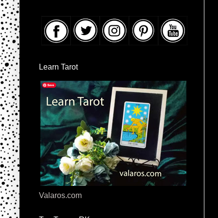
Learn Tarot
Valaros.com