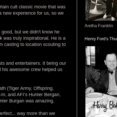
rtain cult classic movie that was
 a new experience for us, so we
Aretha Franklin
 good, but we didn't know he
was truly inspirational. He is a
Henry Ford's Th
om casting to location scouting to
sts and entertainers. It being our
 and his awesome crew helped us
h (Tiger Army, Offspring,
e-In, and AFI’s Hunter Bergan,
unter Burgan was amazing.
perfect... way more than we