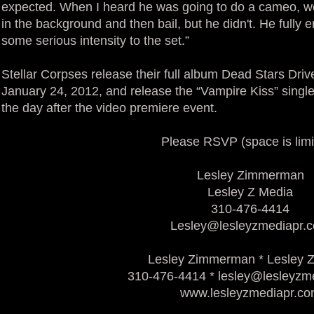
expected. When I heard he was going to do a cameo, we
in the background and then bail, but he didn't. He fully
some serious intensity to the set.”
Stellar Corpses release their full album Dead Stars Dri
January 24, 2012, and release the “Vampire Kiss” singl
the day after the video premiere event.
Please RSVP (space is limi
Lesley Zimmerman
Lesley Z Media
310-476-4414
Lesley@lesleyzmediapr.
Lesley Zimmerman * Lesley 
310-476-4414 * lesley@lesleyzm
www.lesleyzmediapr.c