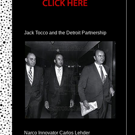
Jack Tocco and the Detroit Partnership
Narco Innovator Carlos Lehder