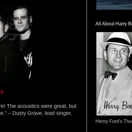
All About Harry B
fo
re! The acoustics were great, but
ce.” – Dusty Grave, lead singer,
Henry Ford's Th