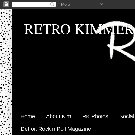
RETRO KIMMER
Home
About Kim
RK Photos
Social
Detroit Rock n Roll Magazine