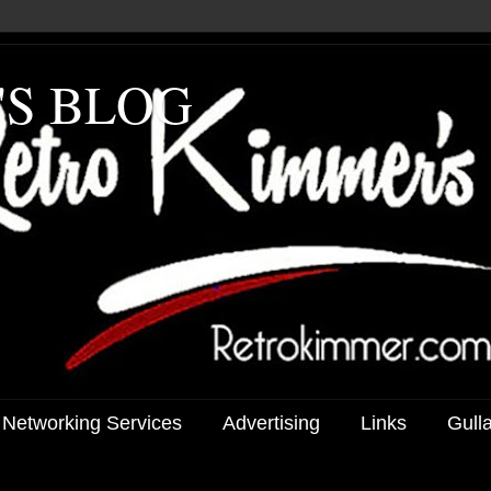
'S BLOG
 Networking Services
Advertising
Links
Gull