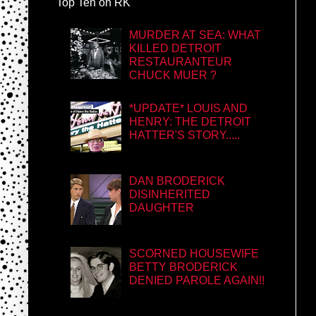
Top Ten on RK
MURDER AT SEA: WHAT
KILLED DETROIT
RESTAURANTEUR
CHUCK MUER ?
*UPDATE* LOUIS AND
HENRY: THE DETROIT
HATTER'S STORY.....
DAN BRODERICK
DISINHERITED
DAUGHTER
SCORNED HOUSEWIFE
BETTY BRODERICK
DENIED PAROLE AGAIN!!