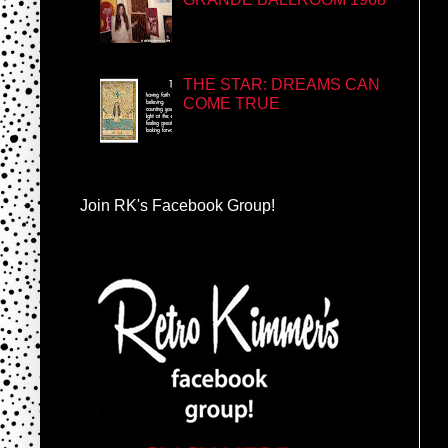
THE STAR: DREAMS CAN
COME TRUE
Join RK's Facebook Group!