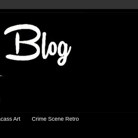
acass Art
Crime Scene Retro