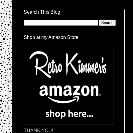
Search This Blog
Shop at my Amazon Store
THANK YOU!