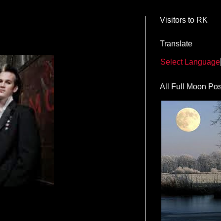
Visitors to RK
M
Translate
Select Language
All Full Moon Pos