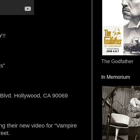
!!
The Godfather
s”
In Memorium
Blvd. Hollywood, CA 90069
ng their new video for “Vampire
reet.