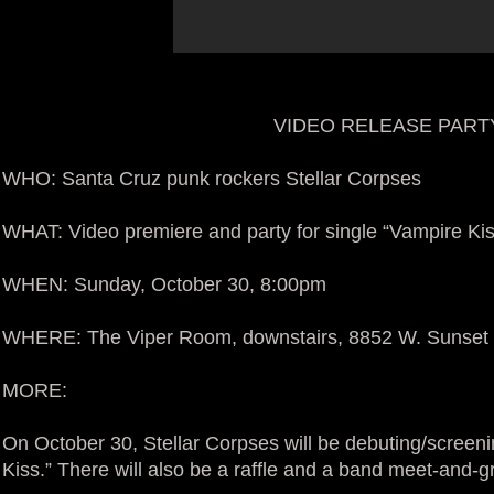
VIDEO RELEASE PARTY
WHO: Santa Cruz punk rockers Stellar Corpses
WHAT: Video premiere and party for single “Vampire Kis
WHEN: Sunday, October 30, 8:00pm
WHERE: The Viper Room, downstairs, 8852 W. Sunset 
MORE:
On October 30, Stellar Corpses will be debuting/screeni
Kiss.” There will also be a raffle and a band meet-and-g