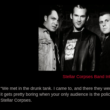
Stellar Corpses Band In
“We met in the drunk tank. I came to, and there they we
it gets pretty boring when your only audience is the poli
Stellar Corpses.