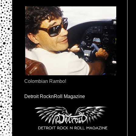
Colombian Rambo!
Detroit RocknRoll Magazine