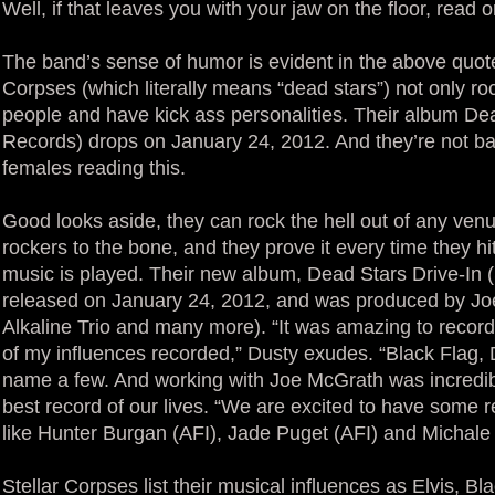
Well, if that leaves you with your jaw on the floor, read o
The band’s sense of humor is evident in the above quote
Corpses (which literally means “dead stars”) not only rock
people and have kick ass personalities. Their album De
Records) drops on January 24, 2012. And they’re not bad t
females reading this.
Good looks aside, they can rock the hell out of any venu
rockers to the bone, and they prove it every time they hi
music is played. Their new album, Dead Stars Drive-In (
released on January 24, 2012, and was produced by Jo
Alkaline Trio and many more). “It was amazing to recor
of my influences recorded,” Dusty exudes. “Black Flag
name a few. And working with Joe McGrath was incredib
best record of our lives. “We are excited to have some r
like Hunter Burgan (AFI), Jade Puget (AFI) and Michale 
Stellar Corpses list their musical influences as Elvis, Bla