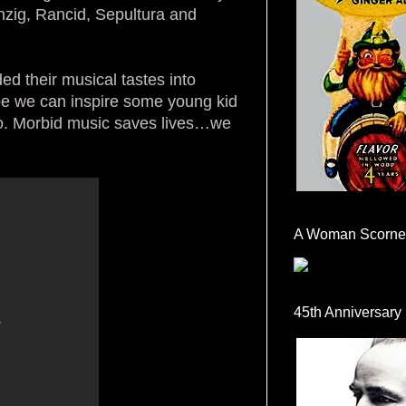
nzig, Rancid, Sepultura and
ded their musical tastes into
pe we can inspire some young kid
to. Morbid music saves lives…we
A Woman Scorne
45th Anniversary