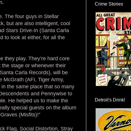
n.
Crime Stories
. The four guys in Stellar
, but are also intelligent, cool
ad Stars Drive-In (Santa Carla
o look at either, for all the
e they play. They’re hard core
t the stage or whenever their
Santa Carla Records), will be
e McGrath (AFI, Tiger Army,
d in the same place that so many
, Descendents and Pennywise to
Detroit's Drink!
le. He helped us to make the
eally special guests on the album
Graves (Misfits)!”
ck Flag, Social Distortion, Stray