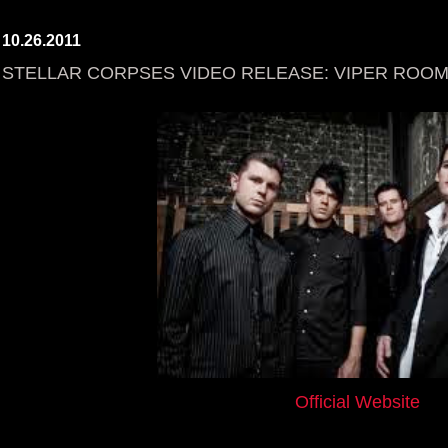
10.26.2011
STELLAR CORPSES VIDEO RELEASE: VIPER ROO
Official Website