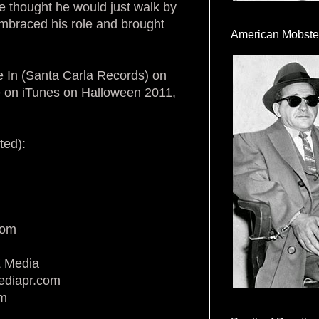
 thought he would just walk by
 embraced his role and brought
American Mobste
ve In (Santa Carla Records) on
e on iTunes on Halloween 2011,
ted):
com
Z Media
ediapr.com
om