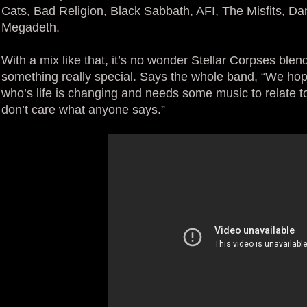
Cats, Bad Religion, Black Sabbath, AFI, The Misfits, Da
Megadeth.
With a mix like that, it’s no wonder Stellar Corpses blen
something really special. Says the whole band, “We ho
who’s life is changing and needs some music to relate 
don’t care what anyone says.”