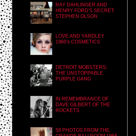
RAY DAHLINGER AND
HENRY FORD'S SECRET:
STEPHEN OLSON
LOVE AND YARDLEY
1960's COSMETICS
DETROIT MOBSTERS:
THE UNSTOPPABLE
PURPLE GANG
IN REMEMBRANCE OF
DAVE GILBERT OF THE
ROCKETS
58 PHOTOS FROM THE
GRANDE BALLROOM 1968