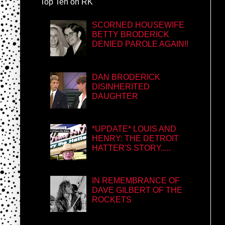
Top Ten on RK
SCORNED HOUSEWIFE
BETTY BRODERICK
DENIED PAROLE AGAIN!!
DAN BRODERICK
DISINHERITED
DAUGHTER
*UPDATE* LOUIS AND
HENRY: THE DETROIT
HATTER'S STORY.....
IN REMEMBRANCE OF
DAVE GILBERT OF THE
ROCKETS