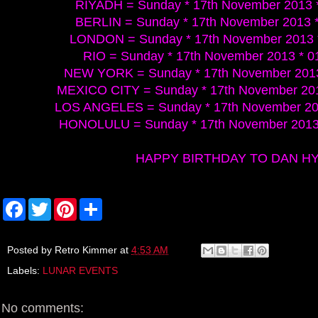
RIYADH = Sunday * 17th November 2013 *
BERLIN = Sunday * 17th November 2013 *
LONDON = Sunday * 17th November 2013 
RIO = Sunday * 17th November 2013 * 0
NEW YORK = Sunday * 17th November 2013
MEXICO CITY = Sunday * 17th November 201
LOS ANGELES = Sunday * 17th November 201
HONOLULU = Sunday * 17th November 2013 
HAPPY BIRTHDAY TO DAN H
F
T
P
S
a
w
i
h
c
i
n
a
e
t
t
r
b
t
e
e
Posted by
Retro Kimmer
at
4:53 AM
o
e
r
Labels:
LUNAR EVENTS
o
r
e
k
s
t
No comments: