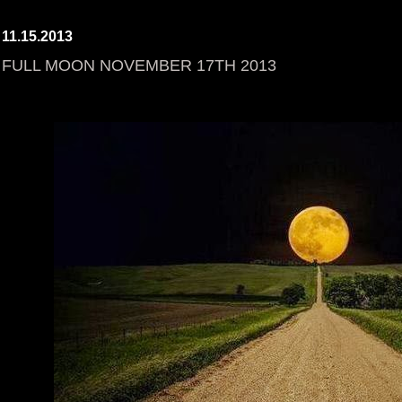
11.15.2013
FULL MOON NOVEMBER 17TH 2013