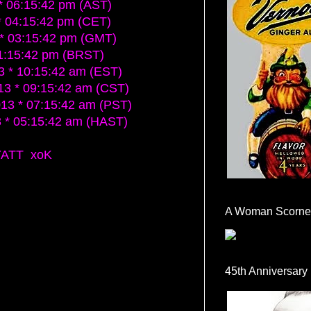
 06:15:42 pm (AST)
 04:15:42 pm (CET)
* 03:15:42 pm (GMT)
1:15:42 pm (BRST)
 * 10:15:42 am (EST)
3 * 09:15:42 am (CST)
3 * 07:15:42 am (PST)
* 05:15:42 am (HAST)
YATT xoK
A Woman Scorne
45th Anniversary