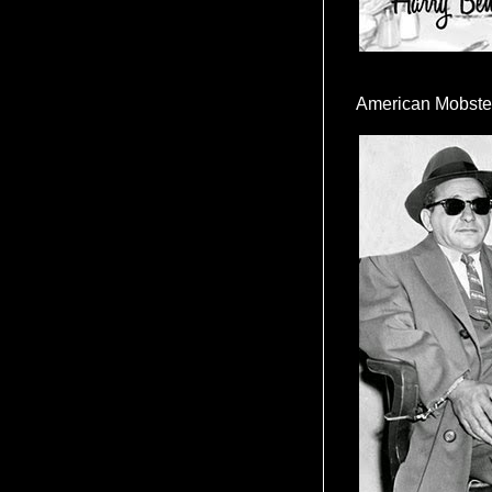
American Mobste