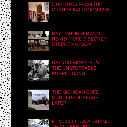
58 PHOTOS FROM THE
GRANDE BALLROOM 1968
RAY DAHLINGER AND
HENRY FORD'S SECRET:
STEPHEN OLSON
DETROIT MOBSTERS:
THE UNSTOPPABLE
PURPLE GANG
THE MICHIGAN COED
MURDERS 40 YEARS
LATER
FT MCCLELLAN ALABAMA
AND FT BENNING