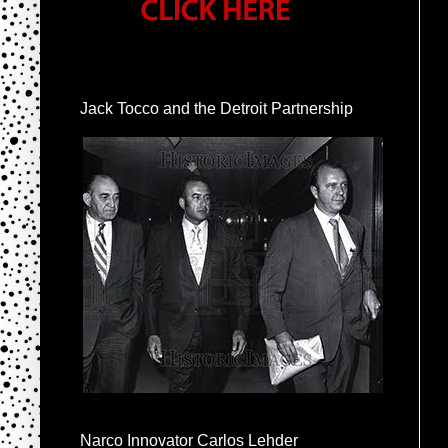
Jack Tocco and the Detroit Partnership
Narco Innovator Carlos Lehder