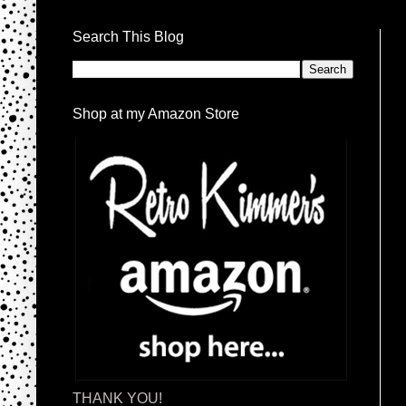
Search This Blog
Shop at my Amazon Store
THANK YOU!