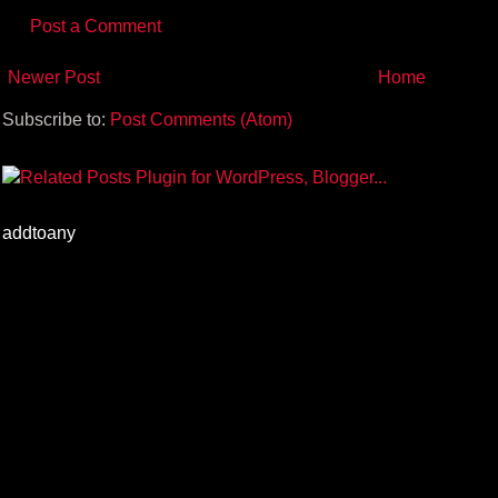
Post a Comment
Newer Post
Home
Subscribe to:
Post Comments (Atom)
addtoany