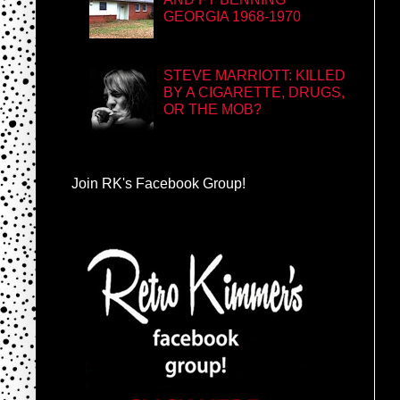
GEORGIA 1968-1970
STEVE MARRIOTT: KILLED
BY A CIGARETTE, DRUGS,
OR THE MOB?
Join RK's Facebook Group!