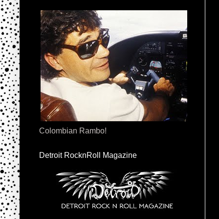
Colombian Rambo!
Detroit RocknRoll Magazine