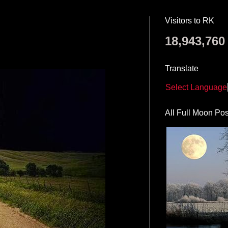
Visitors to RK
18,943,760
Translate
Select Language
All Full Moon Pos