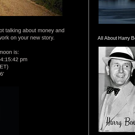
ot talking about money and
 work on your new story.
All About Harry B
 moon is:
04:15:42 pm
CET)
6'