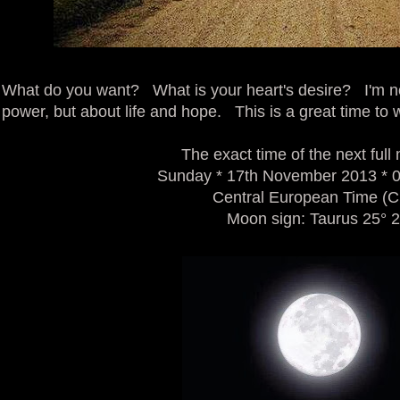
What do you want? What is your heart's desire? I'm n
power, but about life and hope. This is a great time to
The exact time of the next full
Sunday * 17th November 2013 * 
Central European Time (
Moon sign: Taurus 25° 2