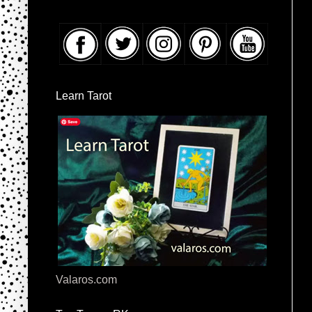
Learn Tarot
Valaros.com