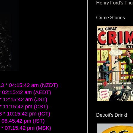
Henry Ford's Th
Crime Stories
 * 04:15:42 am (NZDT)
 02:15:42 am (AEDT)
 12:15:42 am (JST)
* 11:15:42 pm (CST)
* 10:15:42 pm (ICT)
Detroit's Drink!
 08:45:42 pm (IST)
* 07:15:42 pm (MSK)