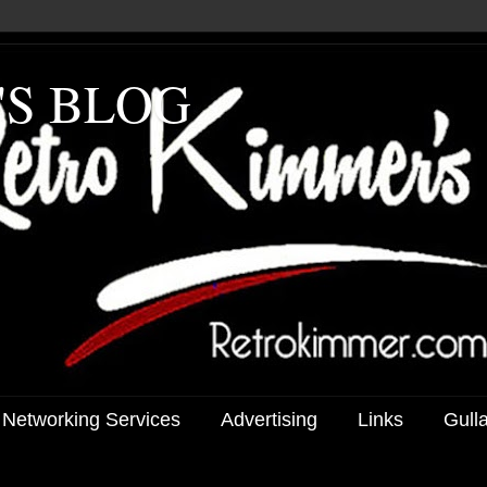
'S BLOG
 Networking Services
Advertising
Links
Gull