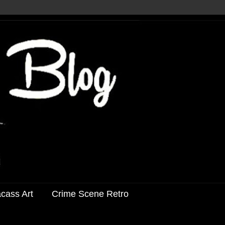
acass Art
Crime Scene Retro