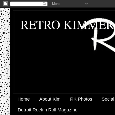
RETRO KIMMER
Home
About Kim
RK Photos
Social
Detroit Rock n Roll Magazine