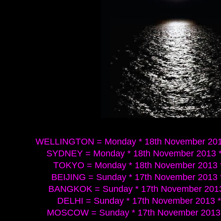
WELLINGTON = Monday * 18th November 2013
SYDNEY = Monday * 18th November 2013 *
TOKYO = Monday * 18th November 2013 *
BEIJING = Sunday * 17th November 2013 
BANGKOK = Sunday * 17th November 2013 
DELHI = Sunday * 17th November 2013 *
MOSCOW = Sunday * 17th November 2013 