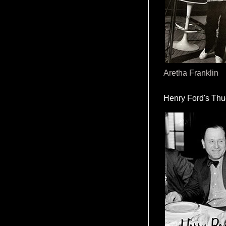
Aretha Franklin
Henry Ford's Th