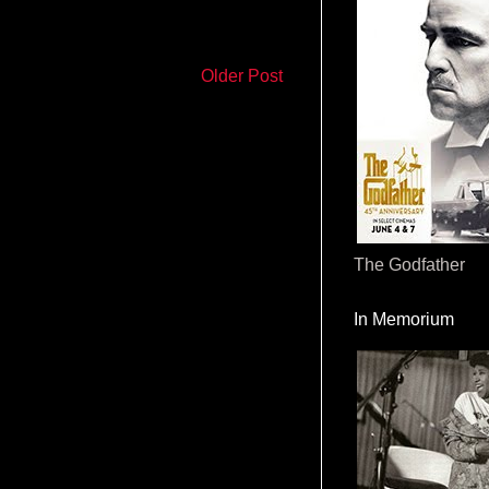
Older Post
The Godfather
In Memorium