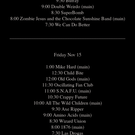
9:30 Buffay
9:00 Double Weirdo (main)
8:30 SuperBomb
8:00 Zombie Jesus and the Chocolate Sunshine Band (main)
7:30 We Can Do Better
________________________________________________
Friday Nov 15
1:00 Mike Hard (main)
12:30 Child Bite
12:00 Old Gods (main)
11:30 Oscillating Fan Club
11:00 S.N.A.F.U. (main)
10:30 Crappy Future
10:00 All The Wild Children (main)
9:30 Axe Ripper
9:00 Amino Acids (main)
8:30 Wizard Union
8:00 1876 (main)
7:30 Las Drogas