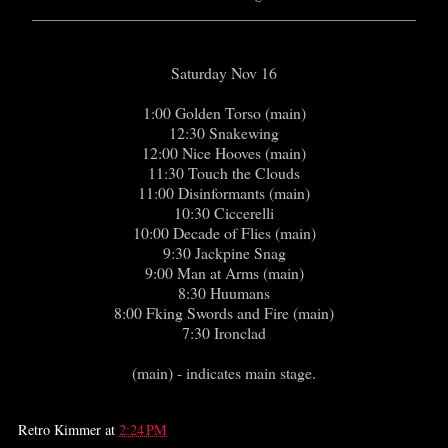
________________________________________________
Saturday Nov 16
1:00 Golden Torso (main)
12:30 Snakewing
12:00 Nice Hooves (main)
11:30 Touch the Clouds
11:00 Disinformants (main)
10:30 Ciccerelli
10:00 Decade of Flies (main)
9:30 Jackpine Snag
9:00 Man at Arms (main)
8:30 Huumans
8:00 Fking Swords and Fire (main)
7:30 Ironclad
(main) - indicates main stage.
Retro Kimmer
at
2:24 PM