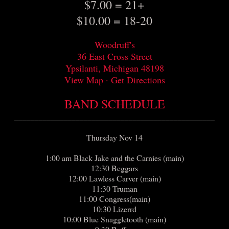
$7.00 = 21+
$10.00 = 18-20
Woodruff's
36 East Cross Street
Ypsilanti, Michigan 48198
View Map · Get Directions
BAND SCHEDULE
_________________________________________________
Thursday Nov 14
1:00 am Black Jake and the Carnies (main)
12:30 Beggars
12:00 Lawless Carver (main)
11:30 Truman
11:00 Congress(main)
10:30 Lizerrd
10:00 Blue Snaggletooth (main)