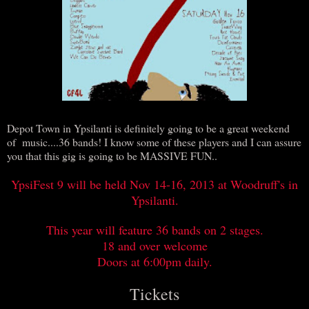
Depot Town in Ypsilanti is definitely going to be a great weekend
of music....36 bands! I know some of these players and I can assure
you that this gig is going to be MASSIVE FUN..
YpsiFest 9 will be held Nov 14-16, 2013 at Woodruff's in
Ypsilanti.
This year will feature 36 bands on 2 stages.
18 and over welcome
Doors at 6:00pm daily.
Tickets