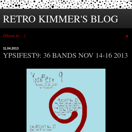
RETRO KIMMER'S BLOG
▼
11.04.2013
YPSIFEST9: 36 BANDS NOV 14-16 2013