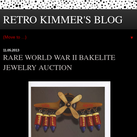
RETRO KIMMER'S BLOG
▼
11.05.2013
RARE WORLD WAR II BAKELITE
JEWELRY AUCTION