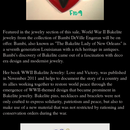
Featured in the jewelry section of this sale, World War II Bakelite
jewelry from the collection of Bambi DeVille Engeran will be on
offer. Bambi, also known as "The Bakelite Lady of New Orleans" is
a seventh generation Louisianan with a rich heritage in antiques.
Bambi's discovery of Bakelite came out of a fascination with deco
era design and modernist jewelry.
Her book WWII Bakelite Jewelry: Love and Victory, was published
in November 2011 and helps to document the story of a country and
its allies working together to restore world peace through the
emergence of WWII-themed design that became prominent in
Bakelite jewelry. Bakelite pins, necklaces and bracelets were not
only crafted to express solidarity, patriotism and peace, but also to
make use of a new material that was not restricted by rationing and
conservation orders during the war.