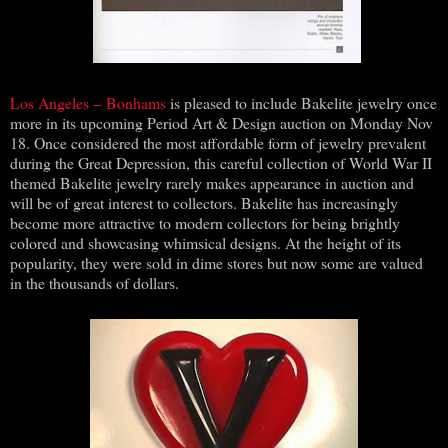
Los Angeles − Bonhams
is pleased to include Bakelite jewelry once
more in its upcoming Period Art & Design auction on Monday Nov
18. Once considered the most affordable form of jewelry prevalent
during the Great Depression, this careful collection of World War II
themed Bakelite jewelry rarely makes appearance in auction and
will be of great interest to collectors. Bakelite has increasingly
become more attractive to modern collectors for being brightly
colored and showcasing whimsical designs. At the height of its
popularity, they were sold in dime stores but now some are valued
in the thousands of dollars.