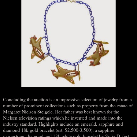
Concluding the auction is an impressive selection of jewelry from a
number of prominent collections such as property from the estate of
Margaret Nielsen Steigele. Her father was best known for the
Nielsen television ratings which he invented and made into the
industry standard. Highlights include an emerald, sapphire and
diamond 18k gold bracelet (est. $2,500-3,500); a sapphire,
moonstone, diamond and 18k white gold bracelet by Sofia D. (est.