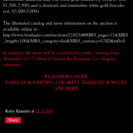
$1,500-2,500) and a diamond and tourmaline white gold bracelet
(est. $3,000-5,000).
The illustrated catalog and more information on the auction is
available online at -
http://www.bonhams.com/auctions/21023/##MR0_page=12&MR0
_length=100&MR0_category=list&MR0_currency=USD&m0=0
In addition, the items will be available for public viewing from
November 15-17, 10am to 5pm at the Bonhams Los Angeles
saleroom.
READ MORE ON RK:
FABULOUSLY RETRO...COLORFUL BAKELITE JEWELRY
AND MORE
Retro Kimmer
at
12:32 AM
Share