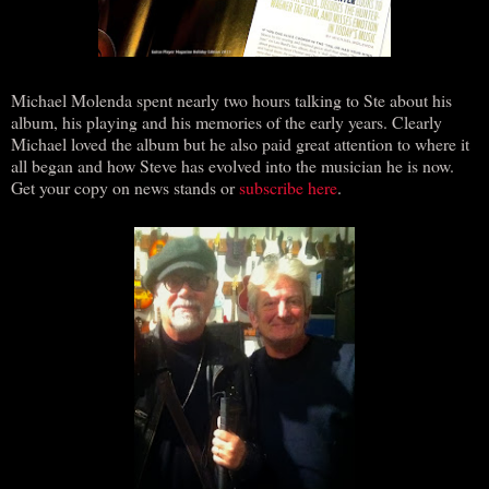
Michael Molenda spent nearly two hours talking to Ste about his
album, his playing and his memories of the early years. Clearly
Michael loved the album but he also paid great attention to where it
all began and how Steve has evolved into the musician he is now.
Get your copy on news stands or
subscribe here
.