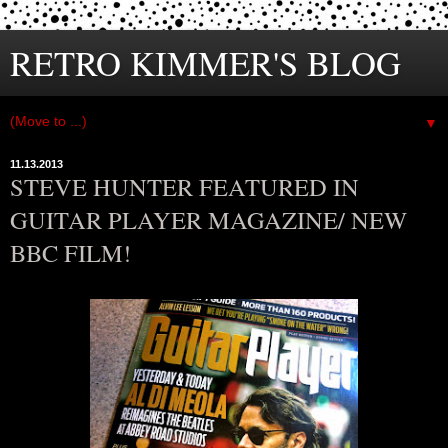
RETRO KIMMER'S BLOG
▼
11.13.2013
STEVE HUNTER FEATURED IN
GUITAR PLAYER MAGAZINE/ NEW
BBC FILM!