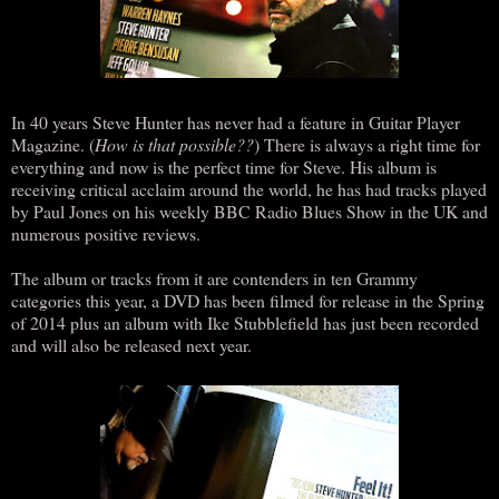
In 40 years Steve Hunter has never had a feature in Guitar Player
Magazine. (
How is that possible??
) There is always a right time for
everything and now is the perfect time for Steve. His album is
receiving critical acclaim around the world, he has had tracks played
by Paul Jones on his weekly BBC Radio Blues Show in the UK and
numerous positive reviews.
The album or tracks from it are contenders in ten Grammy
categories this year, a DVD has been filmed for release in the Spring
of 2014 plus an album with Ike Stubblefield has just been recorded
and will also be released next year.