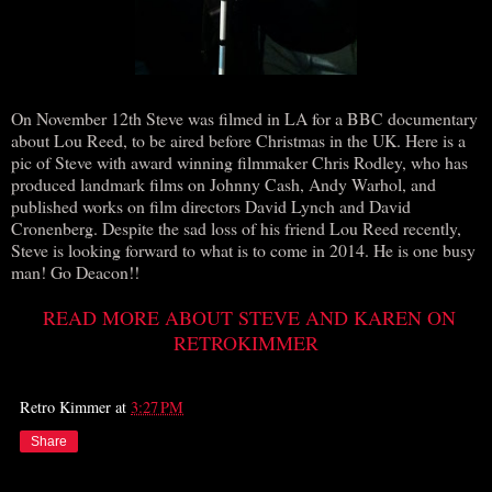
On November 12th Steve was filmed in LA for a BBC documentary
about Lou Reed, to be aired before Christmas in the UK. Here is a
pic of Steve with award winning filmmaker Chris Rodley, who has
produced landmark films on Johnny Cash, Andy Warhol, and
published works on film directors David Lynch and David
Cronenberg. Despite the sad loss of his friend Lou Reed recently,
Steve is looking forward to what is to come in 2014. He is one busy
man! Go Deacon!!
READ MORE ABOUT STEVE AND KAREN ON
RETROKIMMER
Retro Kimmer
at
3:27 PM
Share