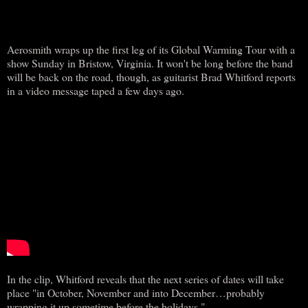
Aerosmith wraps up the first leg of its Global Warming Tour with a
show Sunday in Bristow, Virginia. It won't be long before the band
will be back on the road, though, as guitarist Brad Whitford reports
in a video message taped a few days ago.
In the clip, Whitford reveals that the next series of dates will take
place "in October, November and into December…probably
wrapping it up sometime before the holidays."