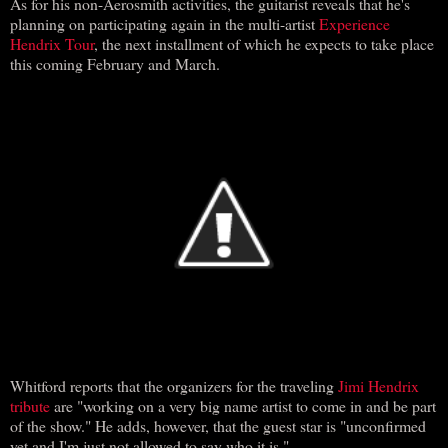
As for his non-Aerosmith activities, the guitarist reveals that he's
planning on participating again in the multi-artist
Experience
Hendrix Tour
, the next installment of which he expects to take place
this coming February and March.
Whitford reports that the organizers for the traveling
Jimi Hendrix
tribute
are "working on a very big name artist to come in and be part
of the show." He adds, however, that the guest star is "unconfirmed
yet and I'm just not allowed to say who it is."