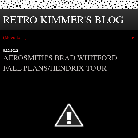
RETRO KIMMER'S BLOG
▼
8.12.2012
AEROSMITH'S BRAD WHITFORD
FALL PLANS/HENDRIX TOUR