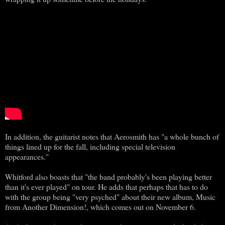
In addition, the guitarist notes that Aerosmith has "a whole bunch of
things lined up for the fall, including special television
appearances."
Whitford also boasts that "the band probably's been playing better
than it's ever played" on tour. He adds that perhaps that has to do
with the group being "very psyched" about their new album, Music
from Another Dimension!, which comes out on November 6.