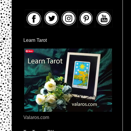
Learn Tarot
Valaros.com