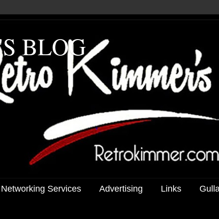
'S BLOG
 Networking Services
Advertising
Links
Gull