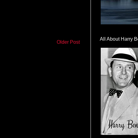
All About Harry B
Older Post