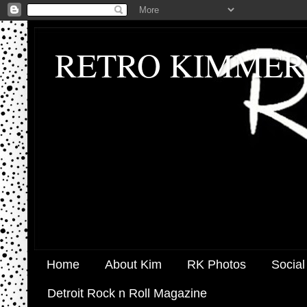
RETRO KIMMER
Home
About Kim
RK Photos
Social
Detroit Rock n Roll Magazine