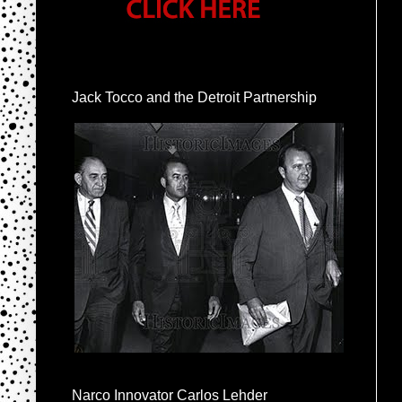
Jack Tocco and the Detroit Partnership
Narco Innovator Carlos Lehder