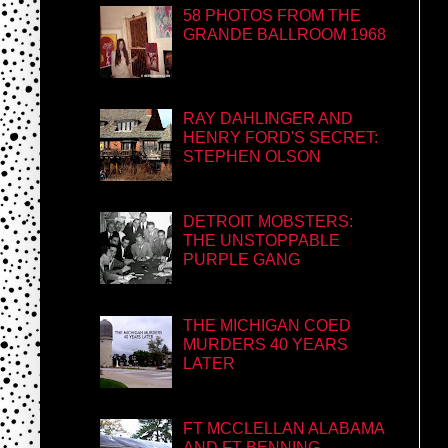
58 PHOTOS FROM THE
GRANDE BALLROOM 1968
RAY DAHLINGER AND
HENRY FORD'S SECRET:
STEPHEN OLSON
DETROIT MOBSTERS:
THE UNSTOPPABLE
PURPLE GANG
THE MICHIGAN COED
MURDERS 40 YEARS
LATER
FT MCCLELLAN ALABAMA
AND FT BENNING