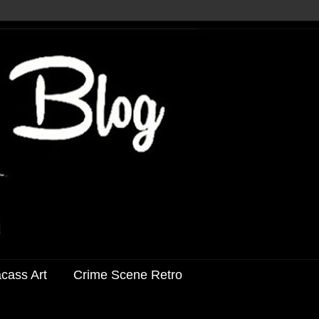
acass Art
Crime Scene Retro