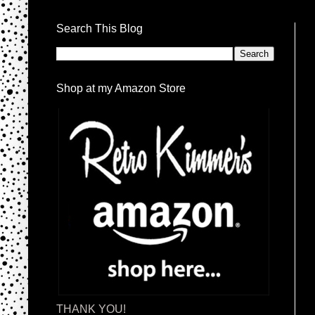
Search This Blog
Shop at my Amazon Store
THANK YOU!