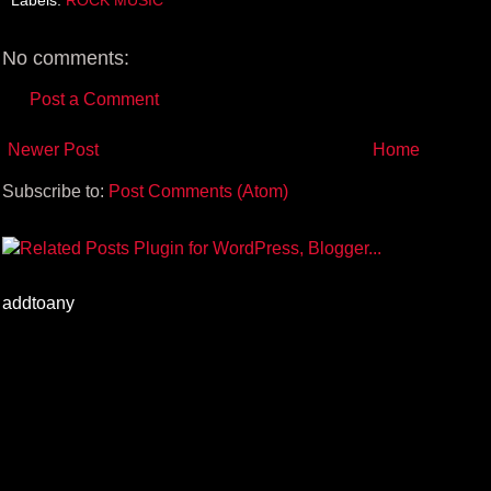
o
r
e
k
s
t
No comments:
Post a Comment
Newer Post
Home
Subscribe to:
Post Comments (Atom)
addtoany