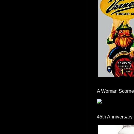
A Woman Scorne
45th Anniversary