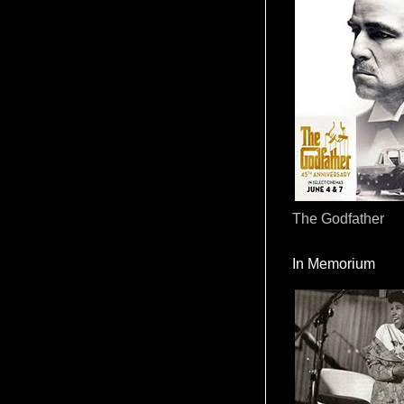
The Godfather
In Memorium