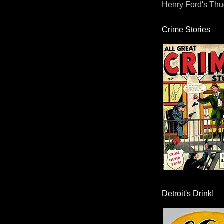
Henry Ford's Th
Crime Stories
Detroit's Drink!