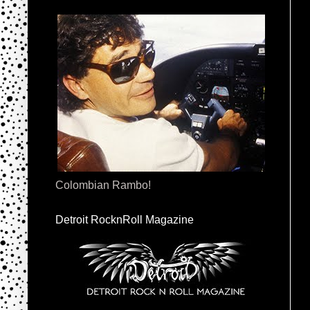
Colombian Rambo!
Detroit RocknRoll Magazine