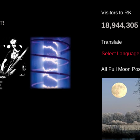
Visitors to RK
T!
18,944,305
Translate
Select Language
All Full Moon Pos