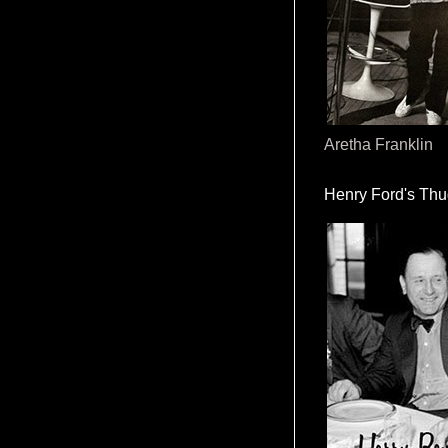
Aretha Franklin
Henry Ford's Th