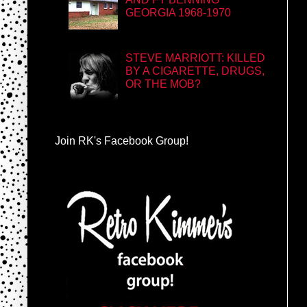
GEORGIA 1968-1970
STEVE MARRIOTT: KILLED
BY A CIGARETTE, DRUGS,
OR THE MOB?
Join RK's Facebook Group!