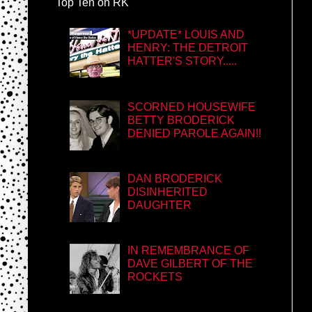
Top Ten on RK
*UPDATE* LOUIS AND
HENRY: THE DETROIT
HATTER'S STORY.....
SCORNED HOUSEWIFE
BETTY BRODERICK
DENIED PAROLE AGAIN!!
DAN BRODERICK
DISINHERITED
DAUGHTER
IN REMEMBRANCE OF
DAVE GILBERT OF THE
ROCKETS