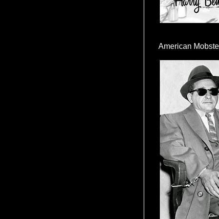
American Mobste