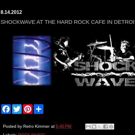
8.14.2012
SHOCKWAVE AT THE HARD ROCK CAFE IN DETROI
F
T
P
S
a
w
i
h
c
i
n
a
e
t
t
r
b
t
e
e
Posted by
Retro Kimmer
at
5:40 PM
o
e
r
Labels:
ROCK MUSIC