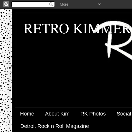
RETRO KIMMER
Home
About Kim
RK Photos
Social
Detroit Rock n Roll Magazine