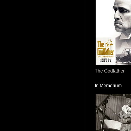
The Godfather
In Memorium