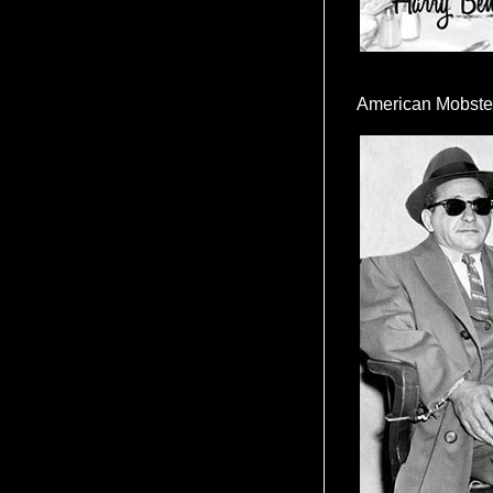
American Mobste