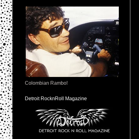
Colombian Rambo!
Detroit RocknRoll Magazine