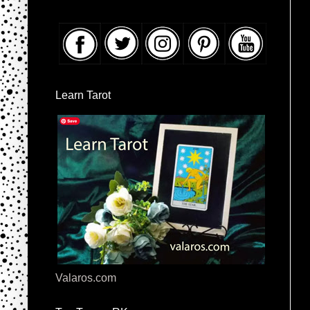
Learn Tarot
Valaros.com