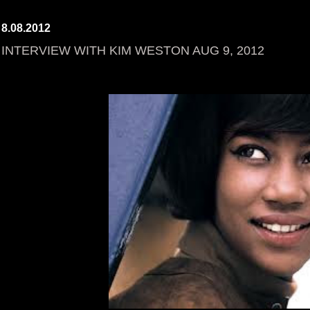
8.08.2012
INTERVIEW WITH KIM WESTON AUG 9, 2012