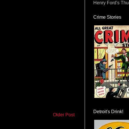
Henry Ford's Th
Crime Stories
Detroit's Drink!
Older Post