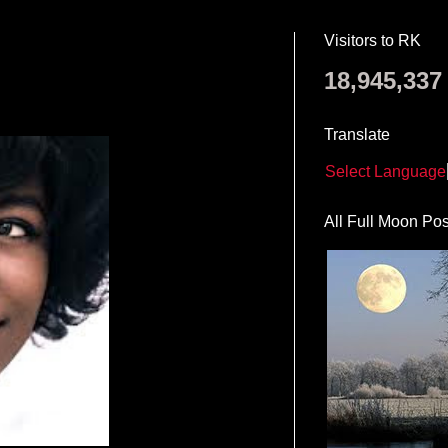
Visitors to RK
18,945,337
Translate
Select Language
All Full Moon Pos