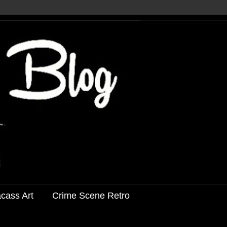
acass Art
Crime Scene Retro