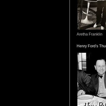
Aretha Franklin
Henry Ford's Th