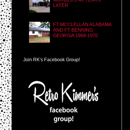
LATER
FT MCCLELLAN ALABAMA
AND FT BENNING
GEORGIA 1968-1970
Join RK's Facebook Group!