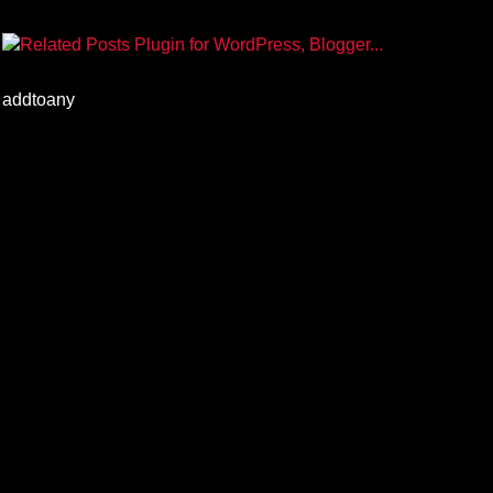
addtoany