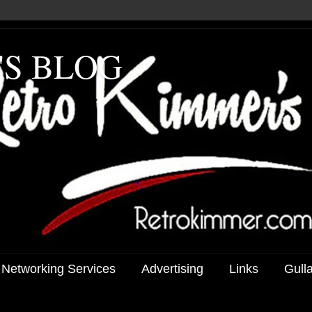
'S BLOG
 Networking Services
Advertising
Links
Gull