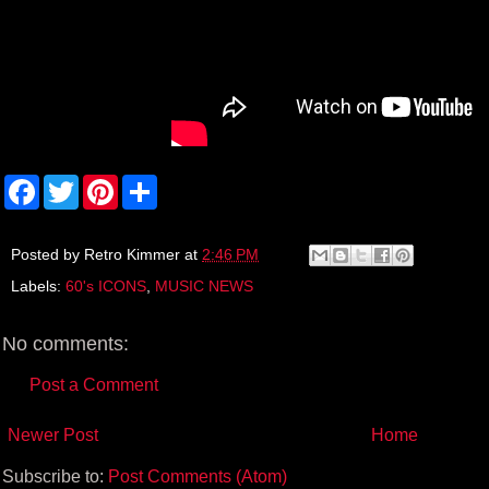
F
T
P
S
a
w
i
h
c
i
n
a
e
t
t
r
b
t
e
e
Posted by
Retro Kimmer
at
2:46 PM
o
e
r
Labels:
60's ICONS
,
MUSIC NEWS
o
r
e
k
s
t
No comments:
Post a Comment
Newer Post
Home
Subscribe to:
Post Comments (Atom)