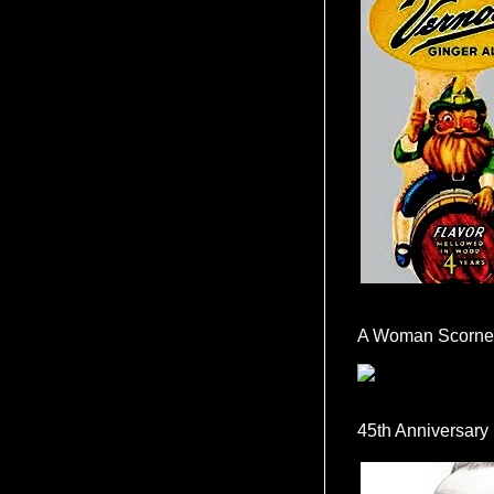
A Woman Scorne
45th Anniversary