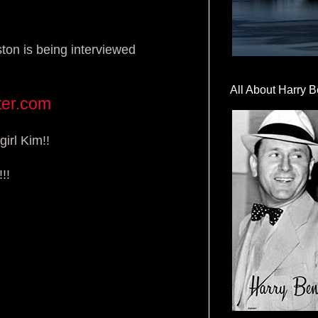
ton is being interviewed
All About Harry B
ter.com
girl Kim!!
!!