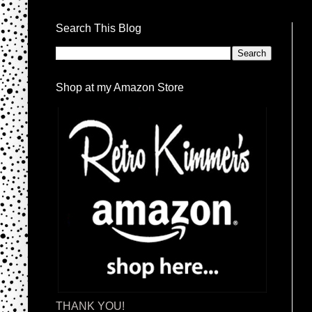
Search This Blog
Shop at my Amazon Store
THANK YOU!