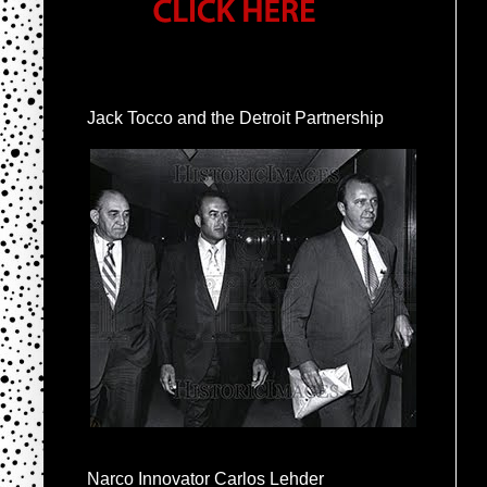
Jack Tocco and the Detroit Partnership
Narco Innovator Carlos Lehder