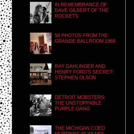
IN REMEMBRANCE OF
DAVE GILBERT OF THE
ROCKETS
58 PHOTOS FROM THE
GRANDE BALLROOM 1968
RAY DAHLINGER AND
HENRY FORD'S SECRET:
STEPHEN OLSON
DETROIT MOBSTERS:
THE UNSTOPPABLE
PURPLE GANG
THE MICHIGAN COED
MURDERS 40 YEARS