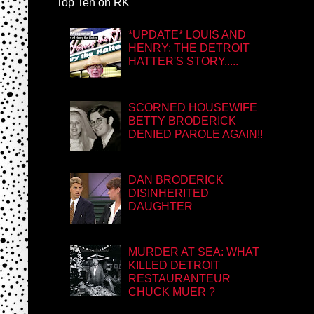
Top Ten on RK
*UPDATE* LOUIS AND
HENRY: THE DETROIT
HATTER'S STORY.....
SCORNED HOUSEWIFE
BETTY BRODERICK
DENIED PAROLE AGAIN!!
DAN BRODERICK
DISINHERITED
DAUGHTER
MURDER AT SEA: WHAT
KILLED DETROIT
RESTAURANTEUR
CHUCK MUER ?