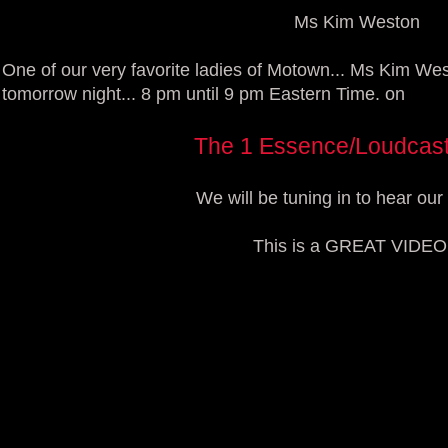
Ms Kim Weston
One of our very favorite ladies of Motown... Ms Kim Wes
tomorrow night... 8 pm until 9 pm Eastern Time. on
The 1 Essence/Loudcas
We will be tuning in to hear our 
This is a GREAT VIDEO!