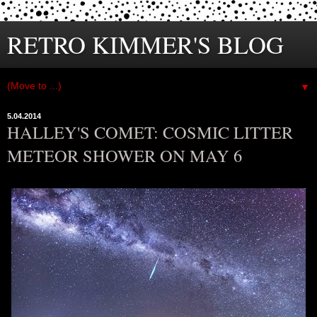
RETRO KIMMER'S BLOG
▼
5.04.2014
HALLEY'S COMET: COSMIC LITTER
METEOR SHOWER ON MAY 6