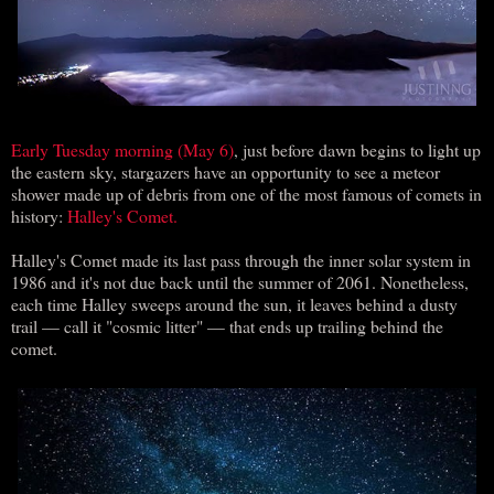
Early Tuesday morning (May 6)
, just before dawn begins to light up
the eastern sky, stargazers have an opportunity to see a meteor
shower made up of debris from one of the most famous of comets in
history:
Halley's Comet.
Halley's Comet made its last pass through the inner solar system in
1986 and it's not due back until the summer of 2061. Nonetheless,
each time Halley sweeps around the sun, it leaves behind a dusty
trail — call it "cosmic litter" — that ends up trailing behind the
comet.