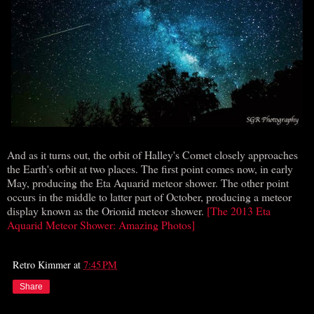
And as it turns out, the orbit of Halley's Comet closely approaches
the Earth's orbit at two places. The first point comes now, in early
May, producing the Eta Aquarid meteor shower. The other point
occurs in the middle to latter part of October, producing a meteor
display known as the Orionid meteor shower.
[The 2013 Eta
Aquarid Meteor Shower: Amazing Photos]
Retro Kimmer
at
7:45 PM
Share