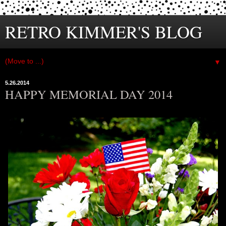
RETRO KIMMER'S BLOG
▼
5.26.2014
HAPPY MEMORIAL DAY 2014